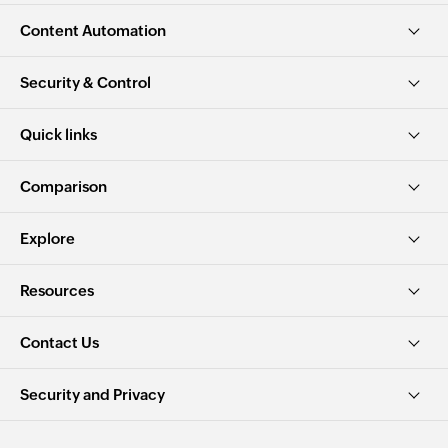
Content Automation
Security & Control
Quick links
Comparison
Explore
Resources
Contact Us
Security and Privacy