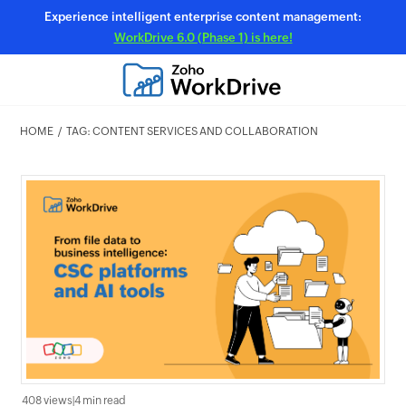
Experience intelligent enterprise content management:
WorkDrive 6.0 (Phase 1) is here!
HOME
TAG: CONTENT SERVICES AND COLLABORATION
408 views
|
4 min read