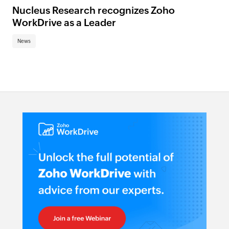
Nucleus Research recognizes Zoho
WorkDrive as a Leader
News