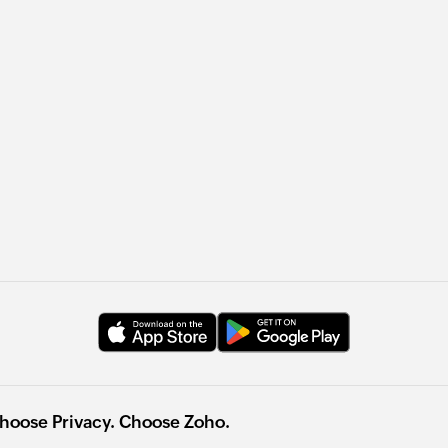
hoose Privacy. Choose Zoho.