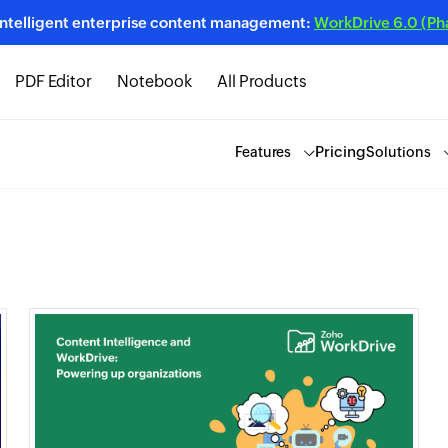
intelligent enterprise content management:
WorkDrive 6.0 (Phas
PDF Editor
Notebook
All Products
Pricing
Features
Solutions