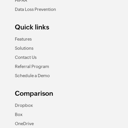
HIPAA
Data Loss Prevention
Quick links
Features
Solutions
Contact Us
Referral Program
Schedule a Demo
Comparison
Dropbox
Box
OneDrive