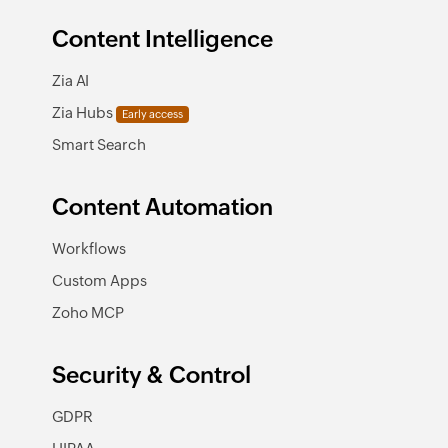
Content Intelligence
Zia AI
Zia Hubs
Early access
Smart Search
Content Automation
Workflows
Custom Apps
Zoho MCP
Security & Control
GDPR