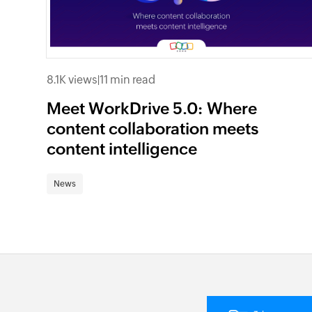
8.1K views
|
11 min read
Meet WorkDrive 5.0: Where
content collaboration meets
content intelligence
News