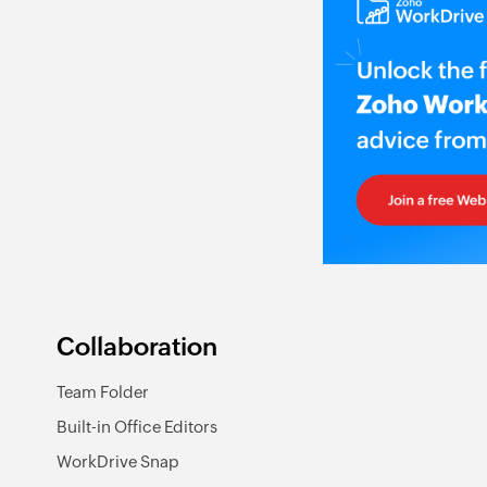
Collaboration
Team Folder
Built-in Office Editors
WorkDrive Snap