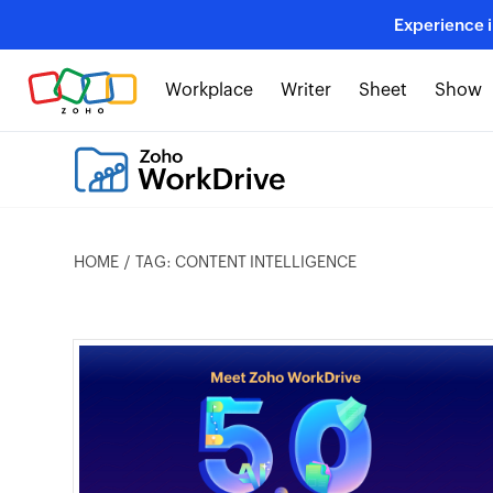
Experience 
Workplace
Writer
Sheet
Show
HOME
TAG: CONTENT INTELLIGENCE