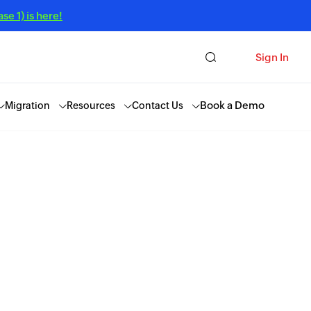
e 1) is here!
Sign In
Book a Demo
Migration
Resources
Contact Us