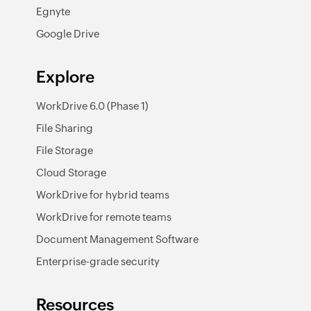
Egnyte
Google Drive
Explore
WorkDrive 6.0 (Phase 1)
File Sharing
File Storage
Cloud Storage
WorkDrive for hybrid teams
WorkDrive for remote teams
Document Management Software
Enterprise-grade security
Resources