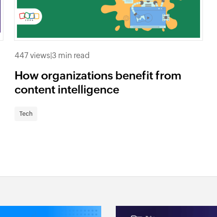
447 views
|
3 min read
How organizations benefit from
content intelligence
Tech