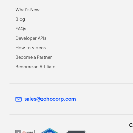
What's New
Blog
FAQs
Developer APIs
How-to-videos
Become a Partner
Become an Affiliate
sales@zohocorp.com
C