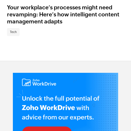
Your workplace’s processes might need
revamping: Here’s how intelligent content
management adapts
Tech