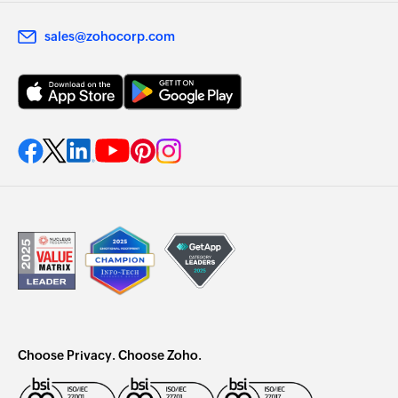
sales@zohocorp.com
Choose Privacy. Choose Zoho.