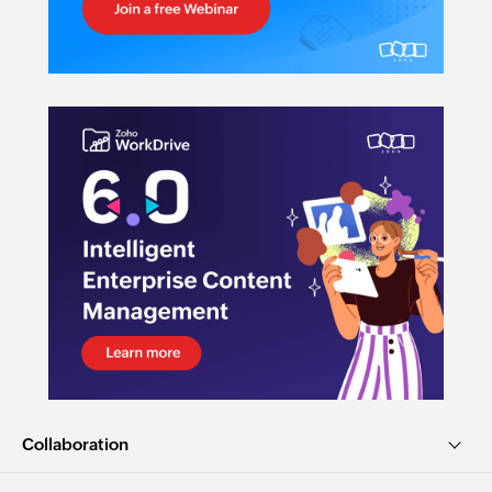
Collaboration