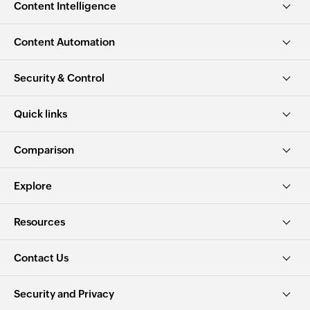
Content Intelligence
Content Automation
Security & Control
Quick links
Comparison
Explore
Resources
Contact Us
Security and Privacy