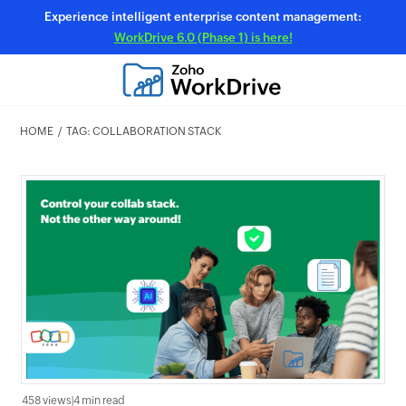
Experience intelligent enterprise content management:
WorkDrive 6.0 (Phase 1) is here!
HOME
TAG: COLLABORATION STACK
458 views
|
4 min read