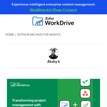
Experience intelligent enterprise content management:
WorkDrive 6.0 (Phase 1) is here!
HOME
AUTHOR ARCHIVE FOR AKSHY K
Akshy k