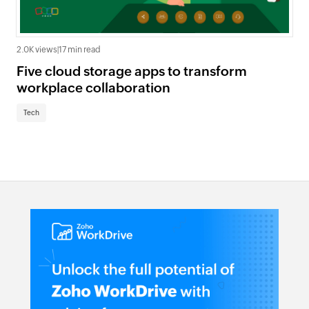
2.0K views
|
17 min read
Five cloud storage apps to transform
workplace collaboration
Tech