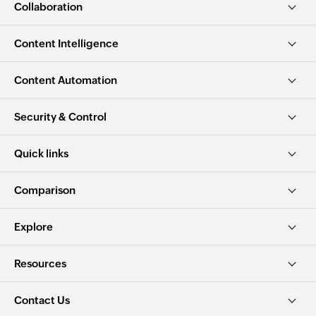
Collaboration
Content Intelligence
Content Automation
Security & Control
Quick links
Comparison
Explore
Resources
Contact Us