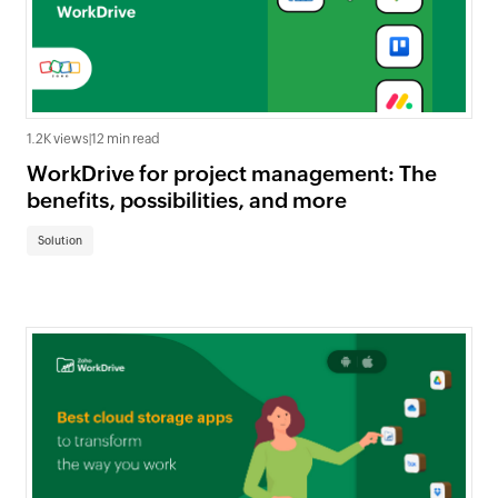
1.2K views
|
12 min read
WorkDrive for project management: The
benefits, possibilities, and more
Solution