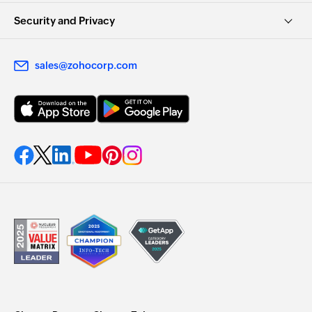
Security and Privacy
sales@zohocorp.com