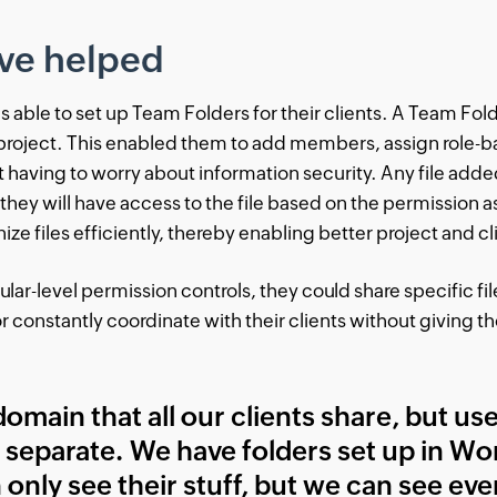
ve helped
able to set up Team Folders for their clients. A Team Folde
 project. This enabled them to add members, assign role-
t having to worry about information security. Any file adde
 they will have access to the file based on the permission
ze files efficiently, thereby enabling better project and
ar-level permission controls, they could share specific fi
 constantly coordinate with their clients without giving 
omain that all our clients share, but us
 separate. We have folders set up in Wor
 only see their stuff, but we can see eve