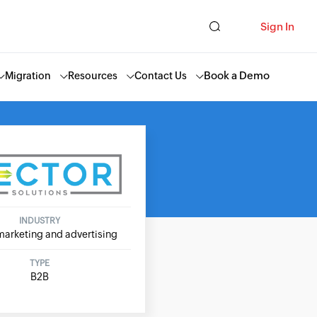
Sign In
Book a Demo
Migration
Resources
Contact Us
INDUSTRY
marketing and advertising
TYPE
B2B