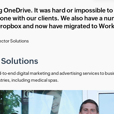
 OneDrive. It was hard or impossible to 
 alone with our clients. We also have a nu
ropbox and now have migrated to Work
Vector Solutions
 Solutions
d-to-end digital marketing and advertising services to bus
stries, including medical spas.