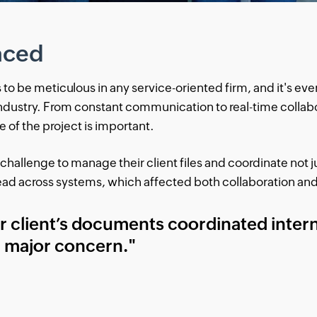
aced
 be meticulous in any service-oriented firm, and it's eve
ndustry. From constant communication to real-time collabo
of the project is important.
 challenge to manage their client files and coordinate not ju
read across systems, which affected both collaboration and
ur client’s documents coordinated intern
r major concern."