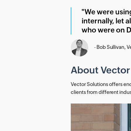
"We were using
internally, let
who were on D
- Bob Sullivan, 
About Vector
Vector Solutions offers en
clients from different indu