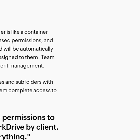
r is like a container
based permissions, and
d will be automatically
 assigned to them. Team
 client management.
les and subfolders with
them complete access to
e permissions to
kDrive by client.
rything."