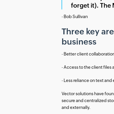
forget it). The
- Bob Sullivan
Three key ar
business
- Better client collaboratio
- Access to the client files 
- Less reliance on text and 
Vector solutions have fou
secure and centralized stora
and externally.