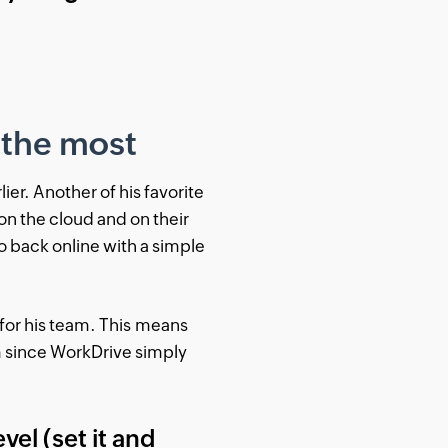
 the most
er. Another of his favorite
on the cloud and on their
o back online with a simple
 for his team. This means
m since WorkDrive simply
vel (set it and