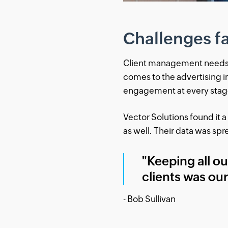
Challenges f
Client management needs to
comes to the advertising i
engagement at every stage 
Vector Solutions found it a
as well. Their data was sp
"Keeping all o
clients was ou
- Bob Sullivan