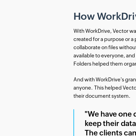
How WorkDri
With WorkDrive, Vector was 
created for a purpose or a
collaborate on files withou
available to everyone, and
Folders helped them organi
And with WorkDrive's granul
anyone. This helped Vector
their document system.
"We have one d
keep their data
The clients can