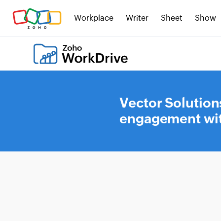
Workplace
Writer
Sheet
Show
Vector Solution
engagement wit