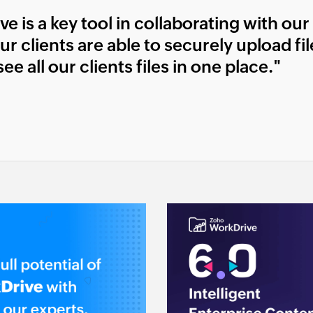
 is a key tool in collaborating with our m
ur clients are able to securely upload fi
ee all our clients files in one place."