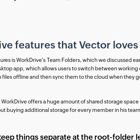
e features that Vector loves
tures is WorkDrive's Team Folders, which we discussed earli
esktop app, which allows users to switch between working 
files offline and then sync them to the cloud when they g
at WorkDrive offers a huge amount of shared storage space
out buying additional storage for every member in his tea
 keep things separate at the root-folder le