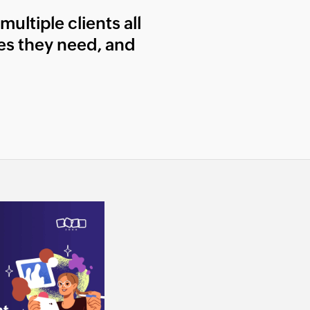
ultiple clients all
les they need, and