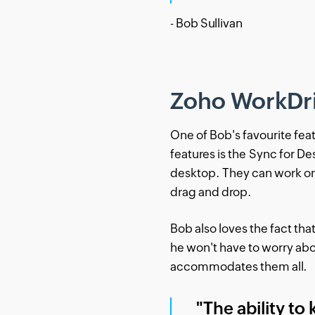
- Bob Sullivan
Zoho WorkDriv
One of Bob's favourite fea
features is the Sync for D
desktop. They can work on 
drag and drop.
Bob also loves the fact th
he won't have to worry ab
accommodates them all.
"The ability to