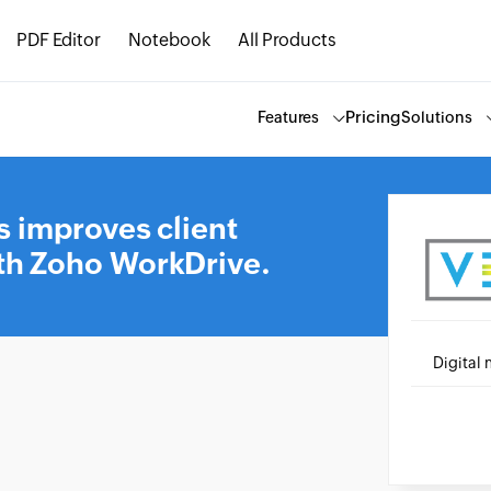
PDF Editor
Notebook
All Products
Pricing
Features
Solutions
s improves client
h Zoho WorkDrive.
Digital 