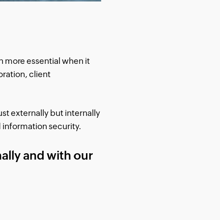
n more essential when it
ration, client
st externally but internally
 information security.
ally and with our