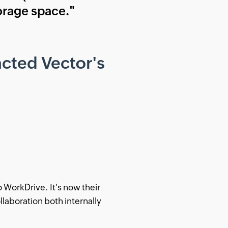
torage space."
cted Vector's
WorkDrive. It's now their
ollaboration both internally