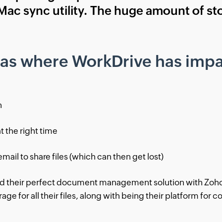
 Mac sync utility. The huge amount of s
eas where WorkDrive has impa
n
at the right time
email to share files (which can then get lost)
nd their perfect document management solution with Zoho 
ge for all their files, along with being their platform for c