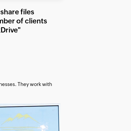
share files
mber of clients
Drive"
inesses. They work with