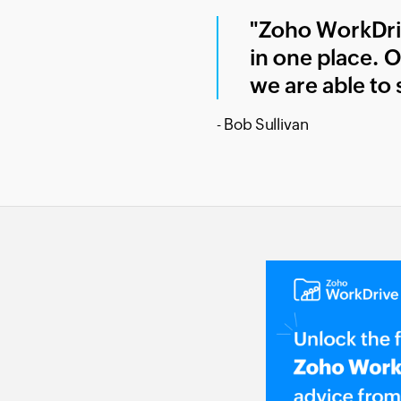
"Zoho WorkDrive
in one place. O
we are able to s
- Bob Sullivan