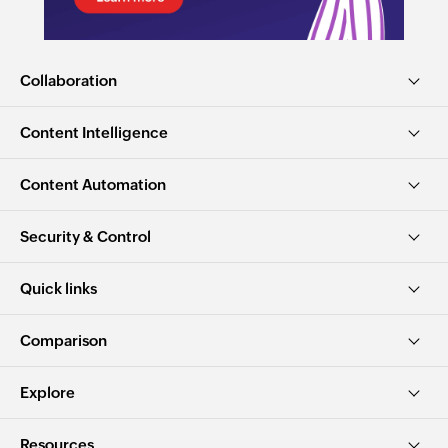
Collaboration
Content Intelligence
Content Automation
Security & Control
Quick links
Comparison
Explore
Resources