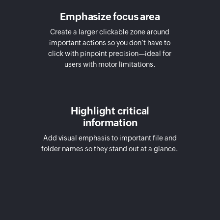
Emphasize focus area
Create a larger clickable zone around
important actions so you don’t have to
click with pinpoint precision—ideal for
users with motor limitations.
Highlight critical
information
Add visual emphasis to important file and
folder names so they stand out at a glance.