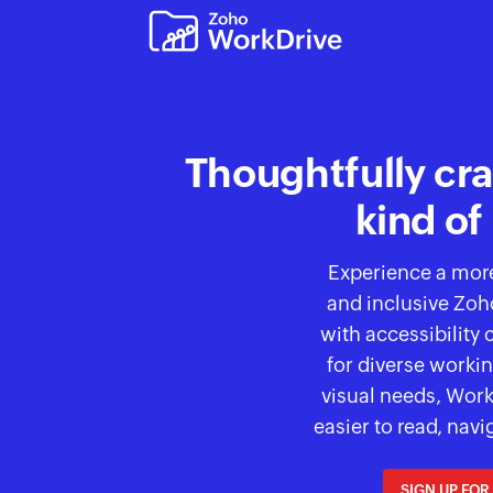
Thoughtfully cra
kind of
Experience a mor
and inclusive Zo
with
accessibility 
for diverse workin
visual needs, Wor
easier to read, navi
SIGN UP FOR