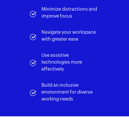
Minimize distractions and
improve focus
Navigate your workspace
with greater ease
Use assistive
technologies more
effectively
Build an inclusive
environment for diverse
working needs