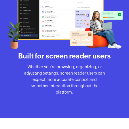
Built for screen reader users
Whether you're browsing, organizing, or
adjusting settings, screen reader users can
expect more accurate context and
smoother interaction throughout the
platform.