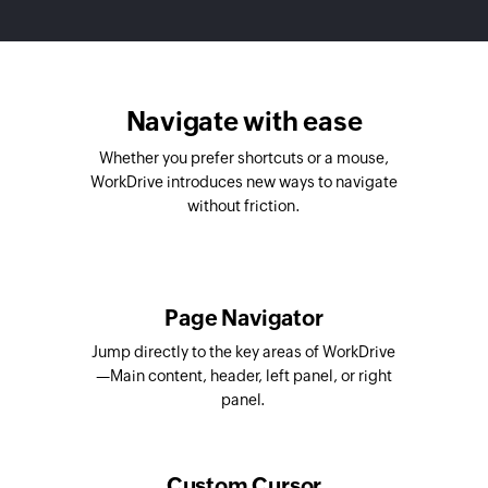
Navigate with ease
Whether you prefer shortcuts or a mouse,
WorkDrive introduces new ways to navigate
without friction.
Page Navigator
Jump directly to the key areas of WorkDrive
—Main content, header, left panel, or right
panel.
Custom Cursor