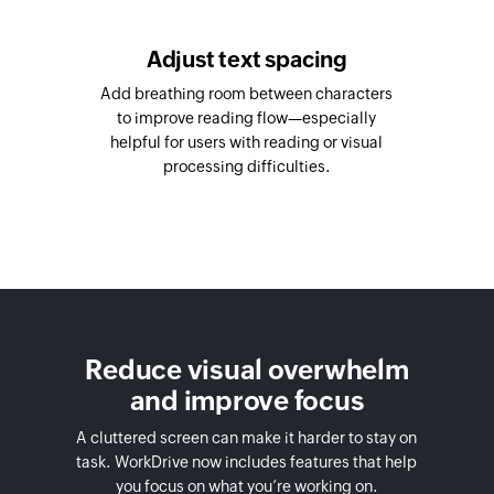
Adjust text spacing
Add breathing room between characters
to improve reading flow—especially
helpful for users with reading or visual
processing difficulties.
Reduce visual overwhelm
and improve focus
A cluttered screen can make it harder to stay on
task. WorkDrive now includes features that help
you focus on what you’re working on.