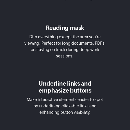
Reading mask
Dim everything except the area you're
viewing. Perfect for long documents, PDFs,
or staying on track during deep work
sessions.
Underline links and
emphasize buttons
Make interactive elements easier to spot
by underlining clickable links and
enhancing button visibility.