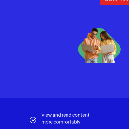
View and read content
more comfortably