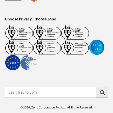
Choose Privacy. Choose Zoho.
© 2026, Zoho Corporation Pvt. Ltd. All Rights Reserved.