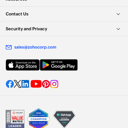
Contact Us
Security and Privacy
sales@zohocorp.com