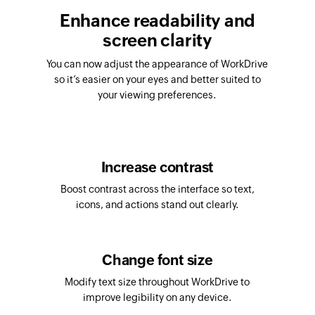
Enhance readability and
screen clarity
You can now adjust the appearance of WorkDrive
so it’s easier on your eyes and better suited to
your viewing preferences.
Increase contrast
Boost contrast across the interface so text,
icons, and actions stand out clearly.
Change font size
Modify text size throughout WorkDrive to
improve legibility on any device.