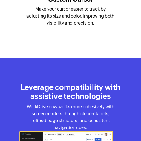
Make your cursor easier to track by
adjusting its size and color, improving both
visibility and precision.
Leverage compatibility with
assistive technologies
WorkDrive now works more cohesively with
screen readers through clearer labels,
refined page structure, and consistent
navigation cues.