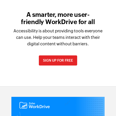
A smarter, more user-
friendly WorkDrive for all
Accessibility is about providing tools everyone
can use. Help your teams interact with their
digital content without barriers.
SIGN UP FOR FREE