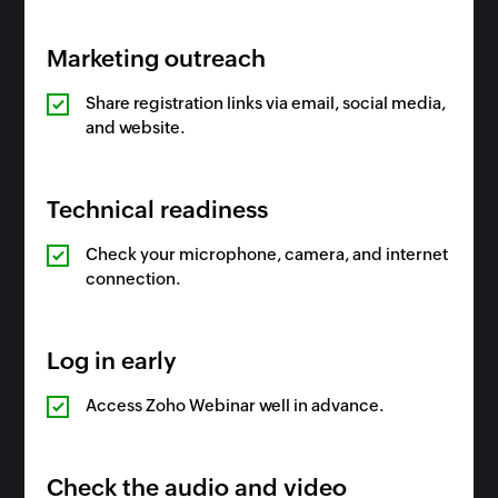
Marketing outreach
Share registration links via email, social media,
and website.
Technical readiness
Check your microphone, camera, and internet
connection.
Log in early
Access Zoho Webinar well in advance.
Check the audio and video