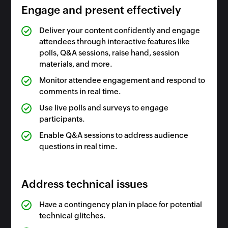
Engage and present effectively
Deliver your content confidently and engage
attendees through interactive features like
polls, Q&A sessions, raise hand, session
materials, and more.
Monitor attendee engagement and respond to
comments in real time.
Use live polls and surveys to engage
participants.
Enable Q&A sessions to address audience
questions in real time.
Address technical issues
Have a contingency plan in place for potential
technical glitches.