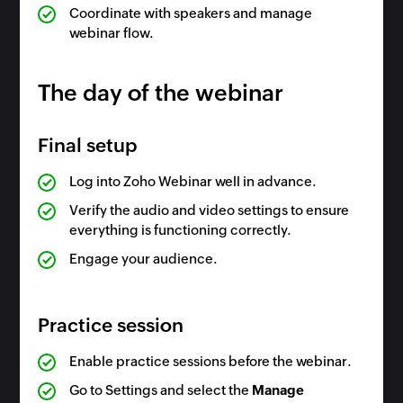
Coordinate with speakers and manage
webinar flow.
The day of the webinar
Final setup
Log into Zoho Webinar well in advance.
Verify the audio and video settings to ensure
everything is functioning correctly.
Engage your audience.
Practice session
Enable practice sessions before the webinar.
Go to Settings and select the
Manage