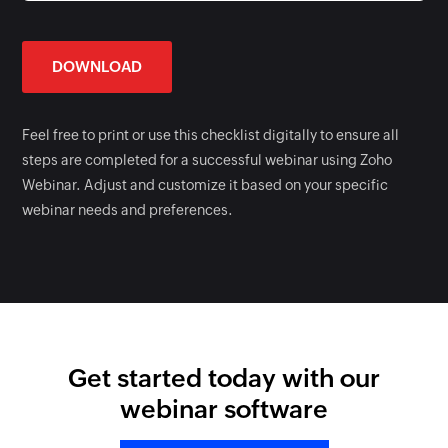
DOWNLOAD
Feel free to print or use this checklist digitally to ensure all
steps are completed for a successful webinar using Zoho
Webinar. Adjust and customize it based on your specific
webinar needs and preferences.
Get started today with our
webinar software