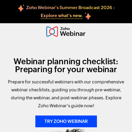
Zoho Webinar's Summer Broadcast 2026 :
Explore what's new.
Webinar planning checklist:
Preparing for your webinar
Prepare for successful webinars with our comprehensive
webinar checklists, guiding you through pre-webinar,
during the webinar, and post-webinar phases. Explore
Zoho Webinar's guide now!
TRY ZOHO WEBINAR