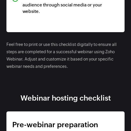
audience through social media or your
website.
Feel free to print or use this checklist digitally to ensure all
steps are completed for a successful webinar using Zoho
Webinar. Adjust and customize it based on your specific
webinar needs and preferences.
Webinar hosting checklist
Pre-webinar preparation