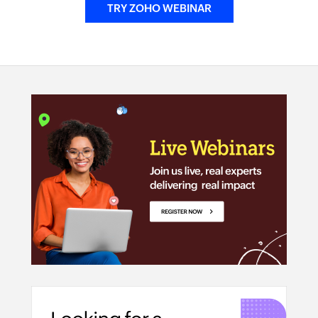
TRY ZOHO WEBINAR