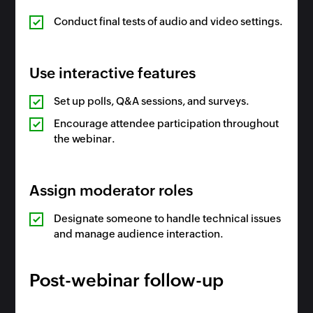
Conduct final tests of audio and video settings.
Use interactive features
Set up polls, Q&A sessions, and surveys.
Encourage attendee participation throughout
the webinar.
Assign moderator roles
Designate someone to handle technical issues
and manage audience interaction.
Post-webinar follow-up