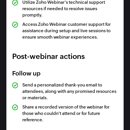
Utilize Zoho Webinar's technical support
resources if needed to resolve issues
promptly.
Access Zoho Webinar customer support for
assistance during setup and live sessions to
ensure smooth webinar experiences.
Post-webinar actions
Follow up
Send a personalized thank-you email to
attendees, along with any promised resources
or materials.
Share a recorded version of the webinar for
those who couldn't attend or for future
reference.