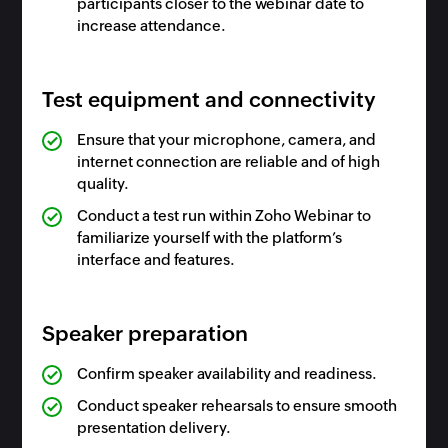
participants closer to the webinar date to
increase attendance.
Test equipment and connectivity
Ensure that your microphone, camera, and
internet connection are reliable and of high
quality.
Conduct a test run within Zoho Webinar to
familiarize yourself with the platform’s
interface and features.
Speaker preparation
Confirm speaker availability and readiness.
Conduct speaker rehearsals to ensure smooth
presentation delivery.