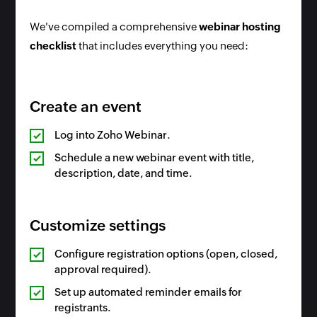
We've compiled a comprehensive
webinar hosting
checklist
that includes everything you need:
Create an event
Log into Zoho Webinar.
Schedule a new webinar event with title,
description, date, and time.
Customize settings
Configure registration options (open, closed,
approval required).
Set up automated reminder emails for
registrants.