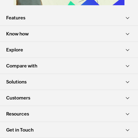
Features
Know how
Explore
Compare with
Solutions
Customers
Resources
Get in Touch