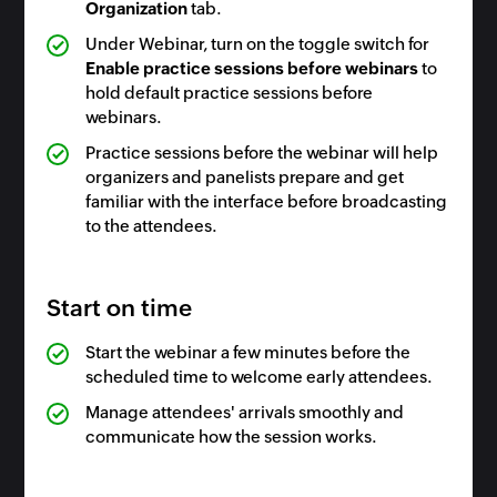
Organization
tab.
Under Webinar, turn on the toggle switch for
Enable practice sessions before webinars
to
hold default practice sessions before
webinars.
Practice sessions before the webinar will help
organizers and panelists prepare and get
familiar with the interface before broadcasting
to the attendees.
Start on time
Start the webinar a few minutes before the
scheduled time to welcome early attendees.
Manage attendees' arrivals smoothly and
communicate how the session works.