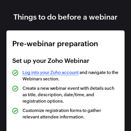
Things to do before a webinar
Pre-webinar preparation
Set up your Zoho Webinar
Log into your Zoho account
and navigate to the
Webinars section.
Create a new webinar event with details such
as title, description, date/time, and
registration options.
Customize registration forms to gather
relevant attendee information.