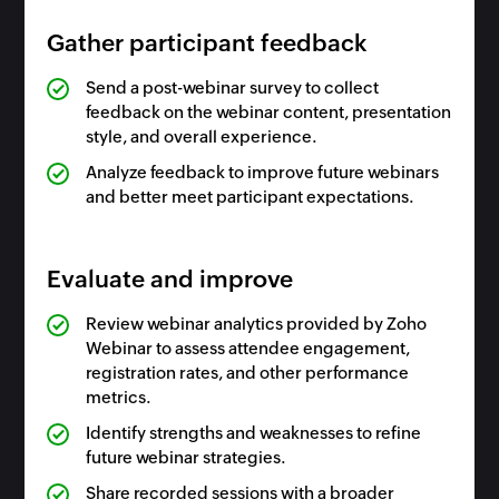
Gather participant feedback
Send a post-webinar survey to collect
feedback on the webinar content, presentation
style, and overall experience.
Analyze feedback to improve future webinars
and better meet participant expectations.
Evaluate and improve
Review webinar analytics provided by Zoho
Webinar to assess attendee engagement,
registration rates, and other performance
metrics.
Identify strengths and weaknesses to refine
future webinar strategies.
Share recorded sessions with a broader