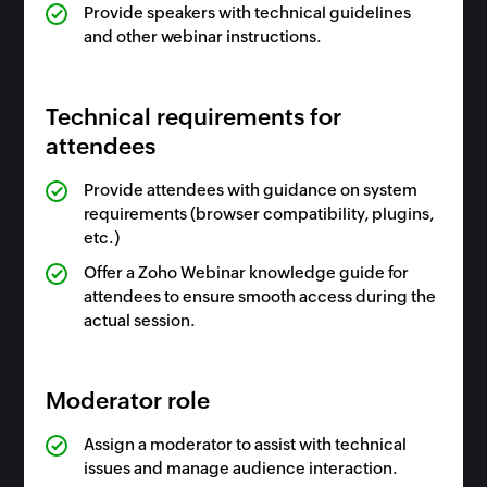
Provide speakers with technical guidelines
and other webinar instructions.
Technical requirements for
attendees
Provide attendees with guidance on system
requirements (browser compatibility, plugins,
etc.)
Offer a Zoho Webinar knowledge guide for
attendees to ensure smooth access during the
actual session.
Moderator role
Assign a moderator to assist with technical
issues and manage audience interaction.