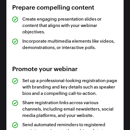
Prepare compelling content
Create engaging presentation slides or
content that aligns with your webinar
objectives.
Incorporate multimedia elements like videos,
demonstrations, or interactive polls.
Promote your webinar
Set up a professional-looking registration page
with branding and key details such as speaker
bios and a compelling call-to-action.
Share registration links across various
channels, including email newsletters, social
media platforms, and your website.
Send automated reminders to registered