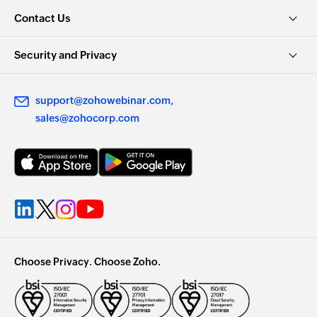
Contact Us
Security and Privacy
support@zohowebinar.com
sales@zohocorp.com
Choose Privacy. Choose Zoho.