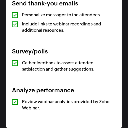
Send thank-you emails
Personalize messages to the attendees.
Include links to webinar recordings and
additional resources.
Survey/polls
Gather feedback to assess attendee
satisfaction and gather suggestions.
Analyze performance
Review webinar analytics provided by Zoho
Webinar.