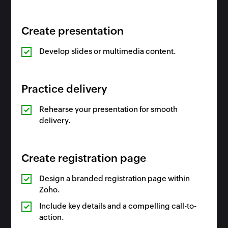
Create presentation
Develop slides or multimedia content.
Practice delivery
Rehearse your presentation for smooth
delivery.
Create registration page
Design a branded registration page within
Zoho.
Include key details and a compelling call-to-
action.