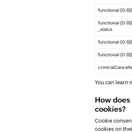
functional-[0-9]
functional-[0-9]
_status
functional-[0-9]
functional-[0-9]
crmtrialCancell
You can learn 
How does 
cookies?
Cookie consent 
cookies on thei