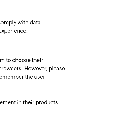
 comply with data
 experience.
m to choose their
 browsers. However, please
t remember the user
ement in their products.