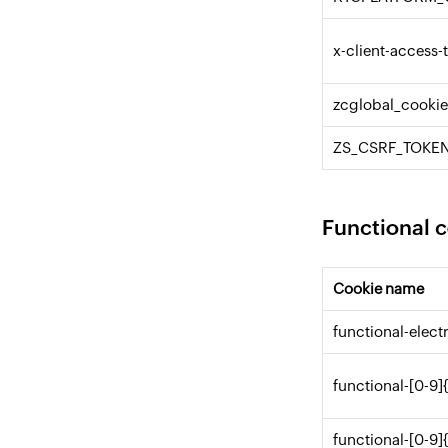
x-client-access-
zcglobal_cooki
ZS_CSRF_TOKE
Functional 
Cookie name
functional-elec
functional-[0-9]
functional-[0-9]