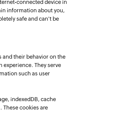
internet-connected device in
ain information about you,
letely safe and can't be
s and their behavior on the
n experience. They serve
ormation such as user
orage, indexedDB, cache
a. These cookies are