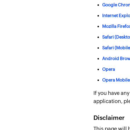
Google Chro
Internet Expl
Mozilla Firefo
Safari (Deskt
Safari (Mobile
Android Brow
Opera
Opera Mobile
If you have an
application, pl
Disclaimer
This page will