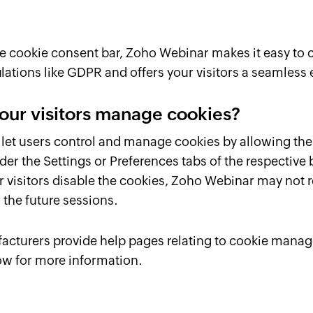
ive cookie consent bar, Zoho Webinar makes it easy to
lations like GDPR and offers your visitors a seamless
our visitors manage cookies?
let users control and manage cookies by allowing the
der the Settings or Preferences tabs of the respective
our visitors disable the cookies, Zoho Webinar may no
 the future sessions.
cturers provide help pages relating to cookie manag
ow for more information.