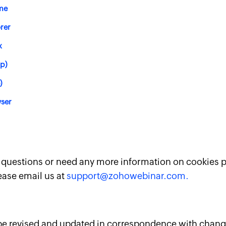
me
orer
x
op)
)
ser
y questions or need any more information on cookies 
ease email us at
support@zohowebinar.com.
 be revised and updated in correspondence with chang