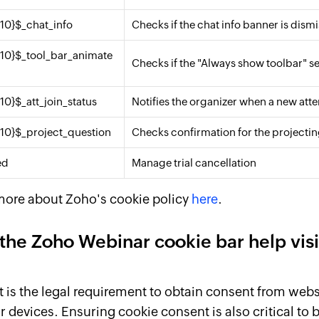
{10}$_chat_info
Checks if the chat info banner is dism
{10}$_tool_bar_animate
Checks if the "Always show toolbar" se
{10}$_att_join_status
Notifies the organizer when a new atte
{10}$_project_question
Checks confirmation for the projecti
ed
Manage trial cancellation
more about Zoho's cookie policy
here
.
the Zoho Webinar cookie bar help vis
is the legal requirement to obtain consent from websi
r devices. Ensuring cookie consent is also critical to 