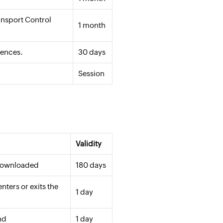
ansport Control
1 month
rences.
30 days
Session
Validity
 downloaded
180 days
ters or exits the
1 day
nd
1 day