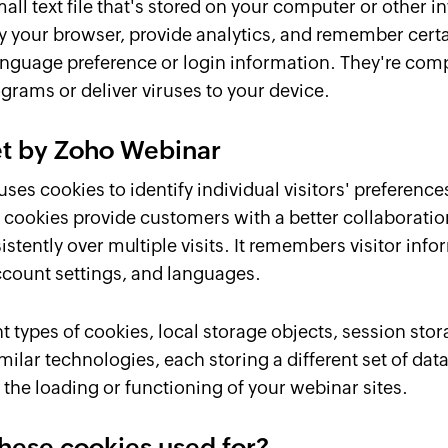
mall text file that's stored on your computer or other 
ify your browser, provide analytics, and remember cert
anguage preference or login information. They're comp
grams or deliver viruses to your device.
et by Zoho Webinar
es cookies to identify individual visitors' preference
 cookies provide customers with a better collaboratio
sistently over multiple visits. It remembers visitor inf
ccount settings, and languages.
t types of cookies, local storage objects, session st
milar technologies, each storing a different set of dat
the loading or functioning of your webinar sites.
hese cookies used for?