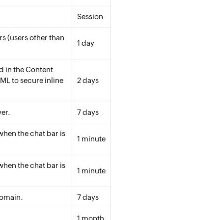
Session
rs (users other than
1 day
 in the Content
ML to secure inline
2 days
er.
7 days
when the chat bar is
1 minute
when the chat bar is
1 minute
domain.
7 days
1 month