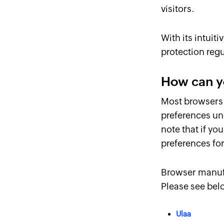
visitors.
With its intuit
protection regu
How can y
Most browsers 
preferences un
note that if y
preferences for
Browser manufa
Please see bel
Ulaa