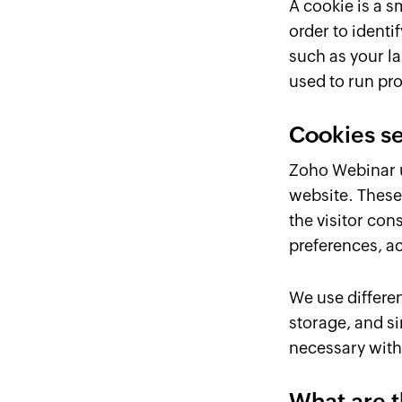
A cookie is a s
order to ident
such as your l
used to run pro
Cookies s
Zoho Webinar us
website. These
the visitor con
preferences, a
We use differen
storage, and si
necessary with 
What are t