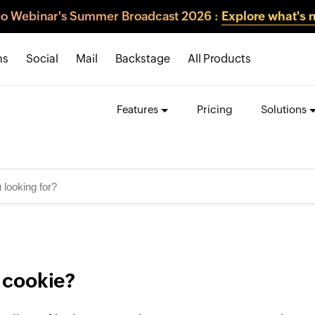
o Webinar's Summer Broadcast 2026 :
Explore what's 
ns
Social
Mail
Backstage
All Products
Features
Pricing
Solutions
 cookie?