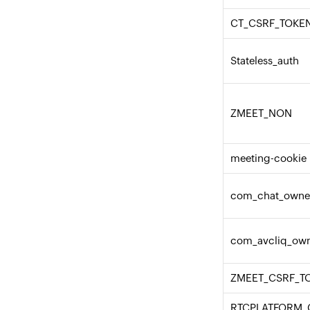
CT_CSRF_TOKEN
Stateless_auth
ZMEET_NON
meeting-cookie
com_chat_owne
com_avcliq_ow
ZMEET_CSRF_T
RTCPLATFORM_