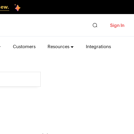
new.
Sign In
Customers
Resources
Integrations