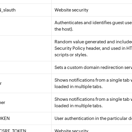
_slauth
Website security
Authenticates and identifies guest use
the host).
Random value generated and included
Security Policy header, and used in HT
scripts or styles.
Sets a custom domain redirection serv
Shows notifications from a single tab 
r
loaded in multiple tabs.
Shows notifications from a single tab 
ner
loaded in multiple tabs.
OKEN
User authentication in the particular 
CSRF_TOKEN
Website security.