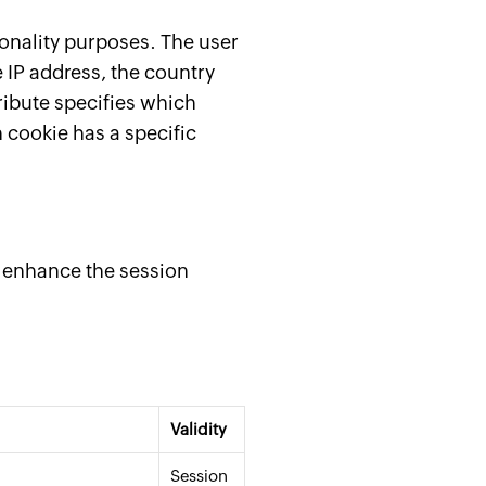
onality purposes. The user
e IP address, the country
ribute specifies which
 cookie has a specific
d enhance the session
Validity
Session