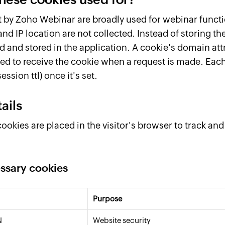
t by Zoho Webinar are broadly used for webinar functi
and IP location are not collected. Instead of storing th
d and stored in the application. A cookie's domain att
ed to receive the cookie when a request is made. Each
ession ttl) once it's set.
ails
ookies are placed in the visitor's browser to track an
essary cookies
Purpose
N
Website security