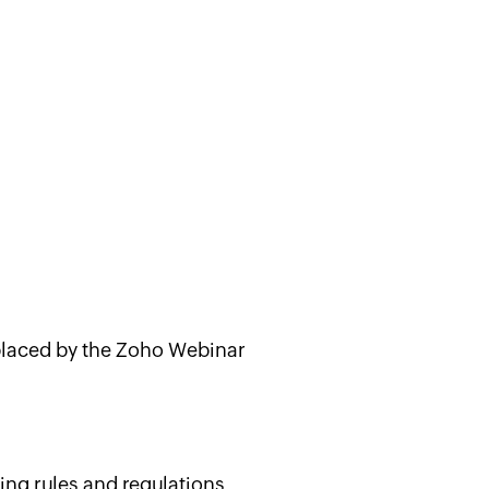
placed by the Zoho Webinar
ing rules and regulations