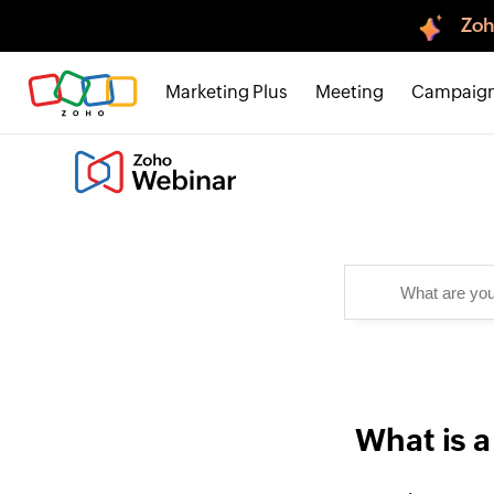
Zoh
Marketing Plus
Meeting
Campaig
What is a