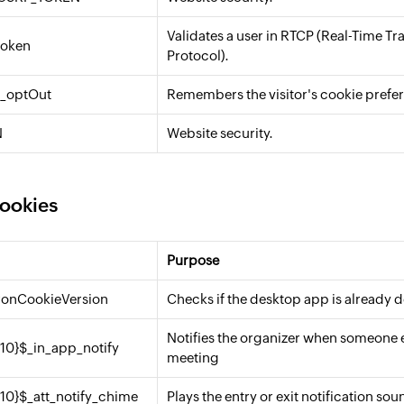
Validates a user in RTCP (Real-Time Tr
token
Protocol).
e_optOut
Remembers the visitor's cookie prefe
N
Website security.
cookies
Purpose
tronCookieVersion
Checks if the desktop app is already
Notifies the organizer when someone en
{10}$_in_app_notify
meeting
{10}$_att_notify_chime
Plays the entry or exit notification sou