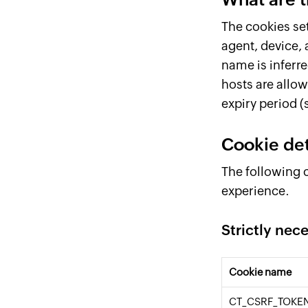
The cookies se
agent, device, 
name is inferre
hosts are allow
expiry period (s
Cookie det
The following c
experience.
Strictly nec
Cookie name
CT_CSRF_TOKE