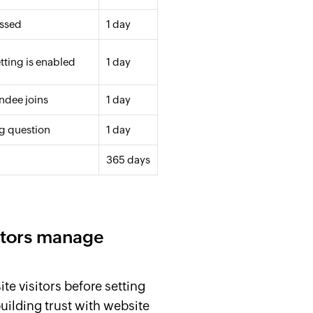
issed
1 day
tting is enabled
1 day
ndee joins
1 day
ng question
1 day
365 days
itors manage
te visitors before setting
building trust with website