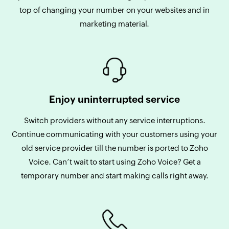
top of changing your number on your websites and in
marketing material.
Enjoy uninterrupted service
Switch providers without any service interruptions.
Continue communicating with your customers using your
old service provider till the number is ported to Zoho
Voice. Can’t wait to start using Zoho Voice? Get a
temporary number and start making calls right away.