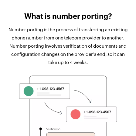
What is number porting?
Number porting is the process of transferring an existing
phone number from one telecom provider to another.
Number porting involves verification of documents and
configuration changes on the provider’s end, so it can
take up to 4 weeks.