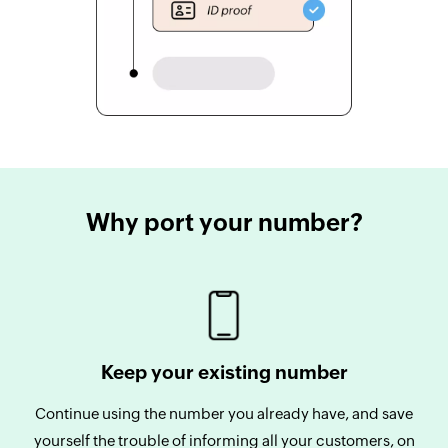
Why port your number?
Keep your existing number
Continue using the number you already have, and save
yourself the trouble of informing all your customers, on