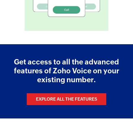
Get access to all the advanced
features of Zoho Voice on your
existing number.
EXPLORE ALL THE FEATURES