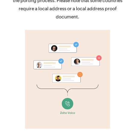
the porting process. Please note that some countries
require a local address or a local address proof
document.