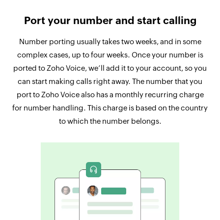
Port your number and start calling
Number porting usually takes two weeks, and in some
complex cases, up to four weeks. Once your number is
ported to Zoho Voice, we’ll add it to your account, so you
can start making calls right away. The number that you
port to Zoho Voice also has a monthly recurring charge
for number handling. This charge is based on the country
to which the number belongs.