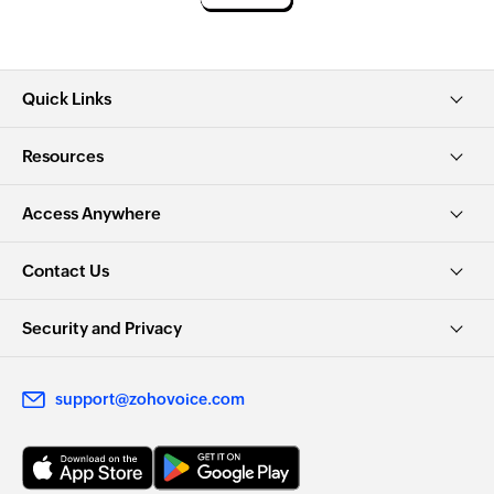
Quick Links
Resources
Access Anywhere
Contact Us
Security and Privacy
support@zohovoice.com