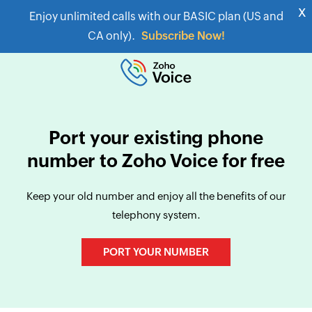
x
Enjoy unlimited calls with our BASIC plan (US and
CA only).
Subscribe Now!
Port your existing phone
number to Zoho Voice for free
Keep your old number and enjoy all the benefits of our
telephony system.
PORT YOUR NUMBER