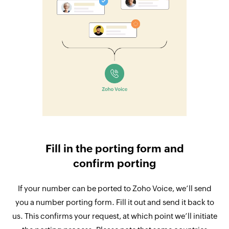
Fill in the porting form and
confirm porting
If your number can be ported to Zoho Voice, we’ll send
you a number porting form. Fill it out and send it back to
us. This confirms your request, at which point we’ll initiate