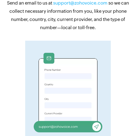
Send an email to us at
support@zohovoice.com
so we can
collect necessary information from you, like your phone
number, country, city, current provider, and the type of
number—local or toll-free.