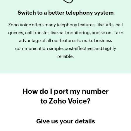
Switch to a better telephony system
Zoho Voice offers many telephony features, like IVRs, call
queues, call transfer, live call monitoring, and so on. Take
advantage of all our features to make business
communication simple, cost-effective, and highly
reliable.
How do I port my number
to Zoho Voice?
Give us your details