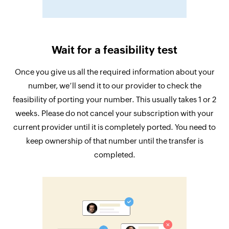
Wait for a feasibility test
Once you give us all the required information about your
number, we’ll send it to our provider to check the
feasibility of porting your number. This usually takes 1 or 2
weeks. Please do not cancel your subscription with your
current provider until it is completely ported. You need to
keep ownership of that number until the transfer is
completed.