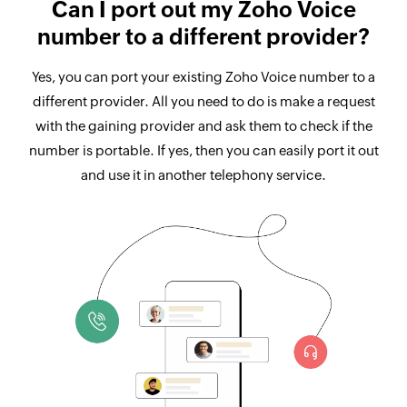
Can I port out my Zoho Voice
number to a different provider?
Yes, you can port your existing Zoho Voice number to a
different provider. All you need to do is make a request
with the gaining provider and ask them to check if the
number is portable. If yes, then you can easily port it out
and use it in another telephony service.