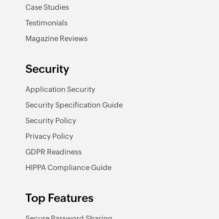
Case Studies
Testimonials
Magazine Reviews
Security
Application Security
Security Specification Guide
Security Policy
Privacy Policy
GDPR Readiness
HIPPA Compliance Guide
Top Features
Secure Password Sharing