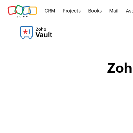
CRM
Projects
Books
Mail
Ass
Zoh