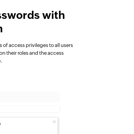
sswords with
m
s of access privileges to all users
on their roles and the access
e.