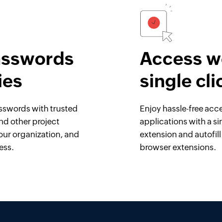
asswords
Access we
ies
single cli
asswords with trusted
Enjoy hassle-free acc
and other project
applications with a si
our organization, and
extension and autofil
ess.
browser extensions.