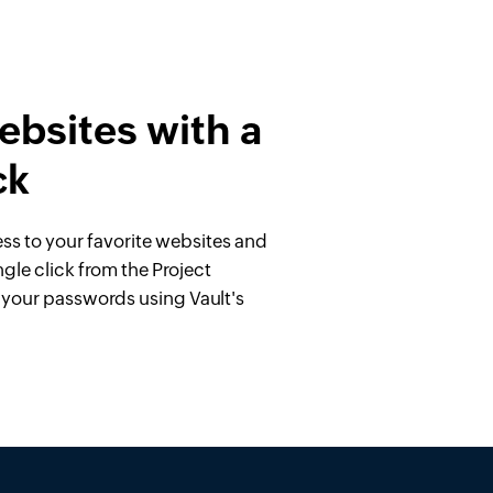
bsites with a
ck
ess to your favorite websites and
ngle click from the Project
l your passwords using Vault's