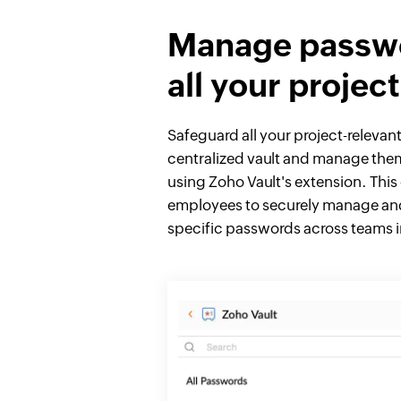
Manage passwo
all your projec
Safeguard all your project-relevan
centralized vault and manage the
using Zoho Vault's extension. This
employees to securely manage and
specific passwords across teams in