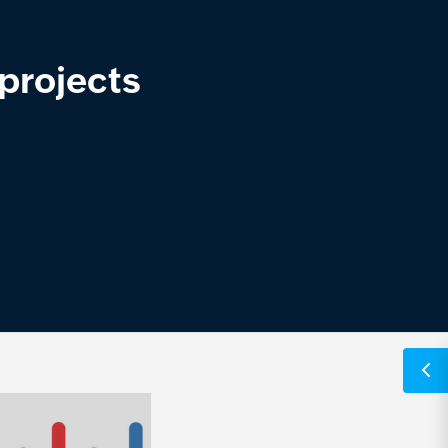
projects