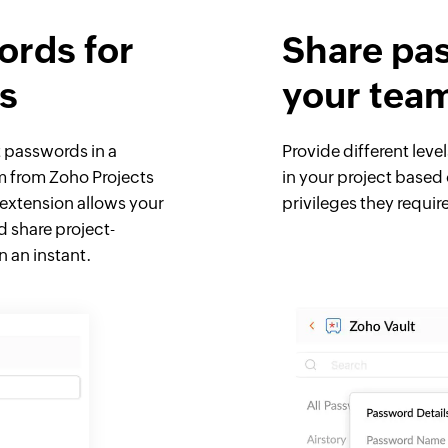
rds for
Share pa
ts
your tea
t passwords in a
Provide different level
m from Zoho Projects
in your project based 
 extension allows your
privileges they requir
 share project-
 an instant.