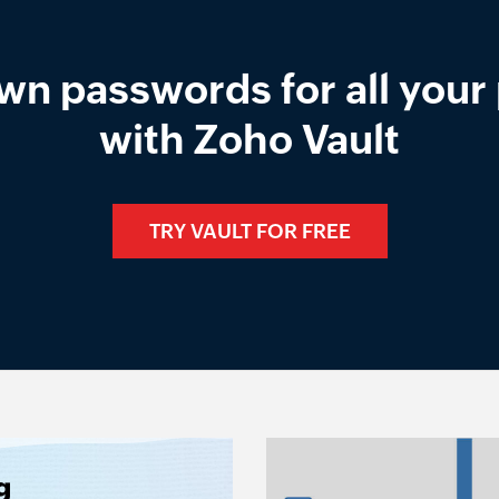
wn passwords for all your 
with Zoho Vault
TRY VAULT FOR FREE