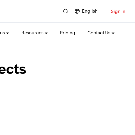
English
Sign In
ons
Resources
Pricing
Contact Us
ects