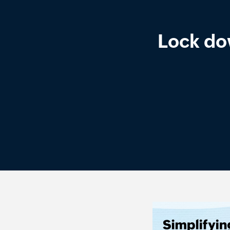
Lock do