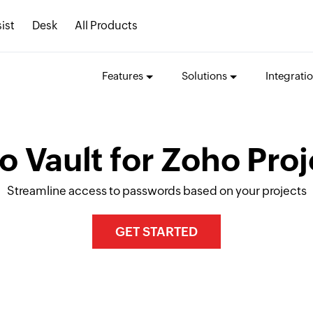
ist
Desk
All Products
Features
Solutions
Integrati
o Vault for Zoho Proj
Streamline access to passwords based on your projects
GET STARTED