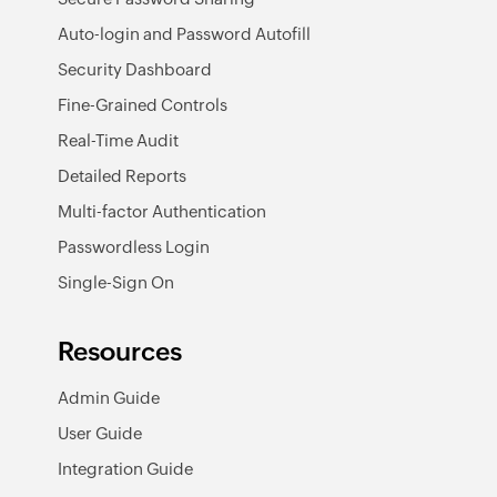
Auto-login and Password Autofill
Security Dashboard
Fine-Grained Controls
Real-Time Audit
Detailed Reports
Multi-factor Authentication
Passwordless Login
Single-Sign On
Resources
Admin Guide
User Guide
Integration Guide