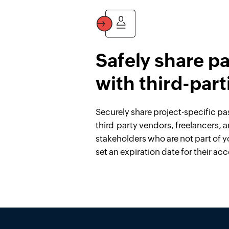
Safely share p
with third-part
Securely share project-specific p
third-party vendors, freelancers, 
stakeholders who are not part of y
set an expiration date for their acc