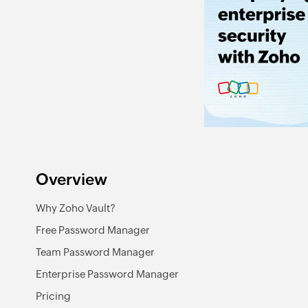
Overview
Why Zoho Vault?
Free Password Manager
Team Password Manager
Enterprise Password Manager
Pricing