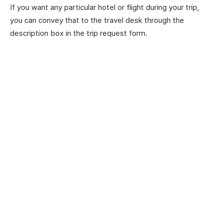
If you want any particular hotel or flight during your trip,
you can convey that to the travel desk through the
description box in the trip request form.