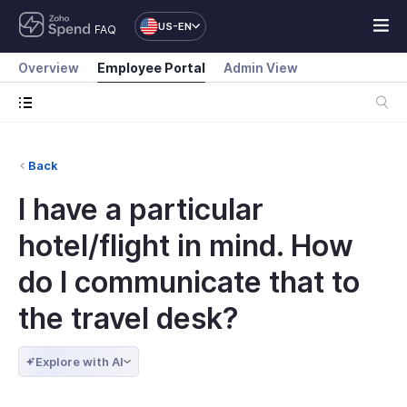
US-EN
FAQ
Overview
Employee Portal
Admin View
Back
I have a particular
hotel/flight in mind. How
do I communicate that to
the travel desk?
Explore with AI