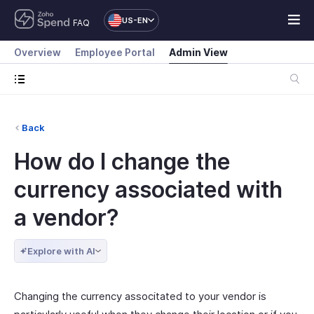
US-EN
FAQ
Overview
Employee Portal
Admin View
Back
How do I change the
currency associated with
a vendor?
Explore with AI
Changing the currency associtated to your vendor is