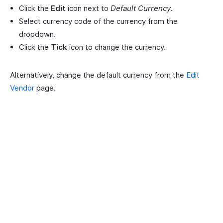
Click the
Edit
icon next to
Default Currency
.
Select currency code of the currency from the
dropdown.
Click the
Tick
icon to change the currency.
Alternatively, change the default currency from the
Edit
Vendor
page.