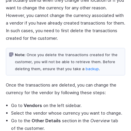
particularly useful when they change their location or if you
want to change the currency for any other reason.
However, you cannot change the currency associated with
a vendor if you have already created transactions for them.
In such cases, you need to first delete the transactions
created for the customer.
Note:
Once you delete the transactions created for the
customer, you will not be able to retrieve them. Before
deleting them, ensure that you take a
backup
.
Once the transactions are deleted, you can change the
currency for the vendor by following these steps:
Go to
Vendors
on the left sidebar.
Select the vendor whose currency you want to change.
Go to the
Other Details
section in the
Overview
tab
of the customer.