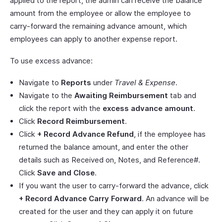
applied to the report, the admin can receive the balance
amount from the employee or allow the employee to
carry-forward the remaining advance amount, which
employees can apply to another expense report.
To use excess advance:
Navigate to
Reports
under
Travel & Expense
.
Navigate to the
Awaiting Reimbursement
tab and
click the report with the
excess advance amount
.
Click
Record Reimbursement
.
Click
+ Record Advance Refund
, if the employee has
returned the balance amount, and enter the other
details such as Received on, Notes, and Reference#.
Click
Save and Close
.
If you want the user to carry-forward the advance, click
+ Record Advance Carry Forward
. An advance will be
created for the user and they can apply it on future