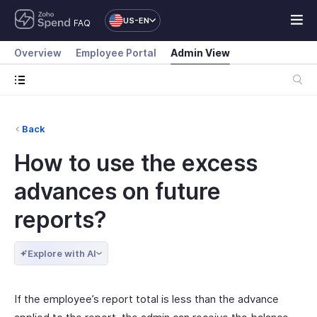
US-EN
FAQ
Overview
Employee Portal
Admin View
Back
How to use the excess
advances on future
reports?
Explore with AI
If the employee’s report total is less than the advance