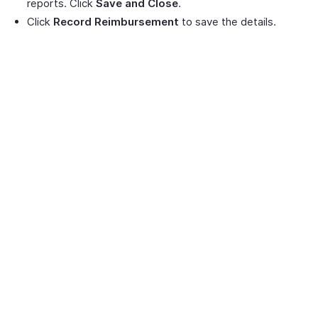
reports. Click
Save and Close
.
Click
Record Reimbursement
to save the details.