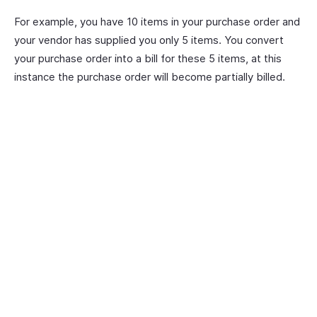
For example, you have 10 items in your purchase order and
your vendor has supplied you only 5 items. You convert
your purchase order into a bill for these 5 items, at this
instance the purchase order will become partially billed.