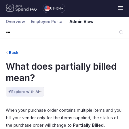
US-EN
FAQ
Overview
Employee Portal
Admin View
Back
What does partially billed
mean?
Explore with AI
When your purchase order contains multiple items and you
bill your vendor only for the items supplied, the status of
the purchase order will change to
Partially Billed
.