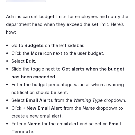
Admins can set budget limits for employees and notify the
department head when they exceed the set limit. Here’s
how:
Go to
Budgets
on the left sidebar.
Click the
More
icon next to the user budget.
Select
Edit
.
Slide the toggle next to
Get alerts when the budget
has been exceeded
.
Enter the budget percentage value at which a warning
notification should be sent.
Select
Email Alerts
from the
Warning Type
dropdown.
Click
+ New Email Alert
from the
Name
dropdown to
create a new email alert.
Enter a
Name
for the email alert and select an
Email
Template
.