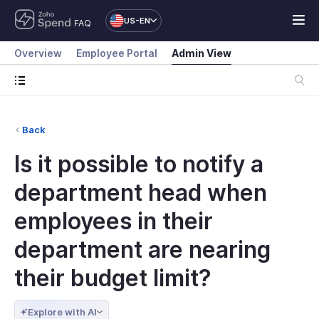
US-EN
FAQ
Overview
Employee Portal
Admin View
Back
Is it possible to notify a
department head when
employees in their
department are nearing
their budget limit?
Explore with AI