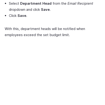
Select
Department Head
from the
Email Recipient
dropdown and click
Save
.
Click
Save
.
With this, department heads will be notified when
employees exceed the set budget limit.