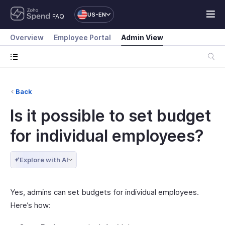
US-EN
FAQ
Overview
Employee Portal
Admin View
Back
Is it possible to set budget
for individual employees?
Explore with AI
Yes, admins can set budgets for individual employees.
Here’s how: