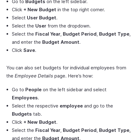
Go to
Budgets
on the left sidebar.
Click
+ New Budget
in the top right corner.
Select
User Budget
.
Select the
User
from the dropdown.
Select the
Fiscal Year
,
Budget Period
,
Budget Type
,
and enter the
Budget Amount
.
Click
Save
.
You can also set budgets for individual employees from
the
Employee Details
page. Here’s how:
Go to
People
on the left sidebar and select
Employees
.
Select the respective
employee
and go to the
Budgets
tab.
Click
+ New Budget
.
Select the
Fiscal Year
,
Budget Period
,
Budget Type
,
and enter the
Budget Amount
.