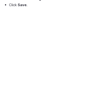
Click
Save
.