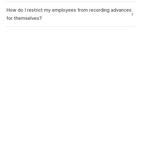
How do I restrict my employees from recording advances
for themselves?