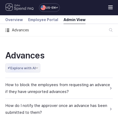
US-EN
FAQ
Overview
Employee Portal
Admin View
Advances
Advances
Explore with AI
How to block the employees from requesting an advance
if they have unreported advances?
How do I notify the approver once an advance has been
submitted to them?