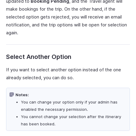
updated to
Booking Pending
, and the Travel agent will
make bookings for the trip. On the other hand, if the
selected option gets rejected, you will receive an email
notification, and the trip options will be open for selection
again.
Select Another Option
If you want to select another option instead of the one
already selected, you can do so.
Notes:
You can change your option only if your admin has
enabled the necessary permission.
You cannot change your selection after the itinerary
has been booked.