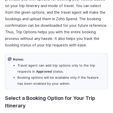
on your trip itinerary and mode of travel. You can select
from the given options, and the travel agent will make the
bookings and upload them in Zoho Spend. The booking
confirmation can be downloaded for your future reference.
Thus, Trip Options helps you with the entire booking
process without any hassle. It also helps you track the
booking status of your trip requests with ease.
Notes:
Travel agent can add trip options only to the trip
requests in
Approved
status.
Booking options will be available only if the feature
has been enabled by your admin.
Select a Booking Option for Your Trip
Itinerary