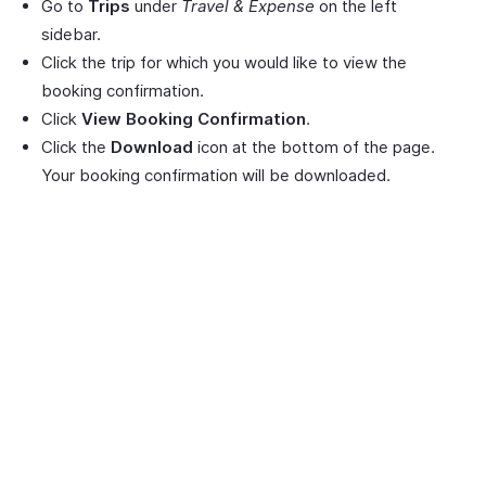
Go to
Trips
under
Travel & Expense
on the left
sidebar.
Click the trip for which you would like to view the
booking confirmation.
Click
View Booking Confirmation
.
Click the
Download
icon at the bottom of the page.
Your booking confirmation will be downloaded.