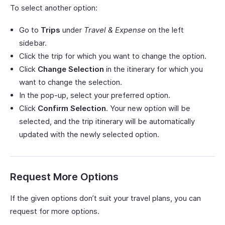
To select another option:
Go to
Trips
under
Travel & Expense
on the left
sidebar.
Click the trip for which you want to change the option.
Click
Change Selection
in the itinerary for which you
want to change the selection.
In the pop-up, select your preferred option.
Click
Confirm Selection
. Your new option will be
selected, and the trip itinerary will be automatically
updated with the newly selected option.
Request More Options
If the given options don’t suit your travel plans, you can
request for more options.