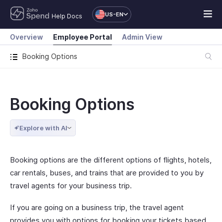
US-EN
Help Docs
Overview
Employee Portal
Admin View
Booking Options
Booking Options
Explore with AI
Booking options are the different options of flights, hotels,
car rentals, buses, and trains that are provided to you by
travel agents for your business trip.
If you are going on a business trip, the travel agent
provides you with options for booking your tickets based