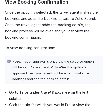
View Booking Confirmation
Once the option is selected, the tarvel agent makes the
bookings and adds the booking details to Zoho Spend.
Once the travel agent adds the booking details, the
booking process will be over, and you can view the
booking confirmation.
To view booking confirmation:
Note:
If cost approval is enabled, the selected option
will be sent for approval. Only after the option is
approved the travel agent will be able to make the
bookings and add the booking details.
Go to
Trips
under
Travel & Expense
on the left
sidebar.
Click the trip for which you would like to view the