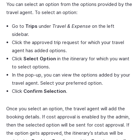
You can select an option from the options provided by the
travel agent. To select an option:
Go to
Trips
under
Travel & Expense
on the left
sidebar.
Click the approved trip request for which your travel
agent has added options.
Click
Select Option
in the itinerary for which you want
to select options.
In the pop-up, you can view the options added by your
travel agent. Select your preferred option.
Click
Confirm Selection
.
Once you select an option, the travel agent will add the
booking details. If cost approval is enabled by the admin,
then the selected option will be sent for cost approval. If
the option gets approved, the itinerary’s status will be