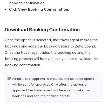
booking confirmation.
Click
View Booking Confirmation
.
Download Booking Confirmation
Once the option is selected, the travel agent makes the
bookings and adds the booking details to Zoho Spend.
Once the travel agent adds the booking details, the
booking process will be over, and you can download the
booking confirmation.
Note:
If cost approval is enabled, the selected option
will be sent for approval. Only after the option is
approved the travel agent will be able to make the
bookings and add the booking details.