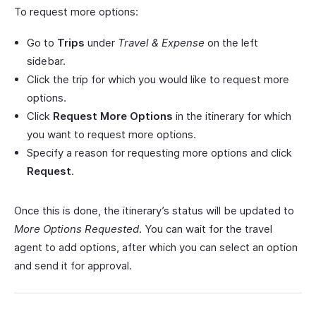
To request more options:
Go to
Trips
under
Travel & Expense
on the left
sidebar.
Click the trip for which you would like to request more
options.
Click
Request More Options
in the itinerary for which
you want to request more options.
Specify a reason for requesting more options and click
Request
.
Once this is done, the itinerary’s status will be updated to
More Options Requested
. You can wait for the travel
agent to add options, after which you can select an option
and send it for approval.