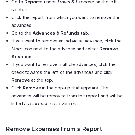
Go to
Reports
under
Travel & Expense
on the left
sidebar.
Click the report from which you want to remove the
advances.
Go to the
Advances & Refunds
tab.
If you want to remove an individual advance, click the
More
icon next to the advance and select
Remove
Advance
.
If you want to remove multiple advances, click the
check towards the left of the advances and click
Remove
at the top.
Click
Remove
in the pop-up that appears. The
advances will be removed from the report and will be
listed as
Unreported
advances.
Remove Expenses From a Report