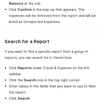
Remove
at the top.
Click
Confirm
in the pop-up that appears. The
expenses will be removed from the report and will be
listed as
Unreported
expenses.
Search for a Report
If you want to find a specific report from a group of
reports, you can search for it. Here’s how:
Click
Reports
under
Travel & Expense
on the left
sidebar.
Click the
Search
icon in the top right corner.
Enter values in the fields that you want to use to filter
the report.
Click
Search
.