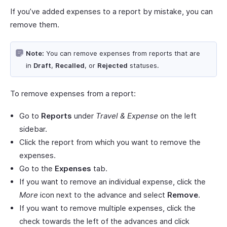
If you’ve added expenses to a report by mistake, you can
remove them.
Note:
You can remove expenses from reports that are
in
Draft
,
Recalled
, or
Rejected
statuses.
To remove expenses from a report:
Go to
Reports
under
Travel & Expense
on the left
sidebar.
Click the report from which you want to remove the
expenses.
Go to the
Expenses
tab.
If you want to remove an individual expense, click the
More
icon next to the advance and select
Remove
.
If you want to remove multiple expenses, click the
check towards the left of the advances and click