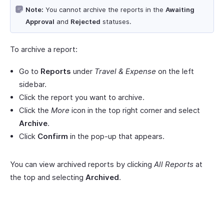
Note:
You cannot archive the reports in the
Awaiting
Approval
and
Rejected
statuses.
To archive a report:
Go to
Reports
under
Travel & Expense
on the left
sidebar.
Click the report you want to archive.
Click the
More
icon in the top right corner and select
Archive
.
Click
Confirm
in the pop-up that appears.
You can view archived reports by clicking
All Reports
at
the top and selecting
Archived
.