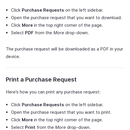
Click
Purchase Requests
on the left sidebar.
Open the purchase request that you want to download.
Click
More
in the top right corner of the page.
Select
PDF
from the
More
drop-down.
The purchase request will be downloaded as a PDF in your
device.
Print a Purchase Request
Here’s how you can print any purchase request:
Click
Purchase Requests
on the left sidebar.
Open the purchase request that you want to print.
Click
More
in the top right corner of the page.
Select
Print
from the
More
drop-down.