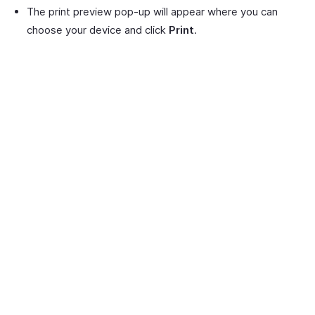
The print preview pop-up will appear where you can
choose your device and click
Print
.