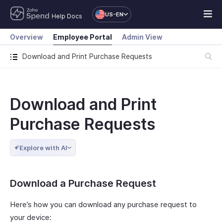
US-EN
Help Docs
Overview
Employee Portal
Admin View
Download and Print Purchase Requests
Download and Print
Purchase Requests
Explore with AI
Download a Purchase Request
Here’s how you can download any purchase request to
your device: