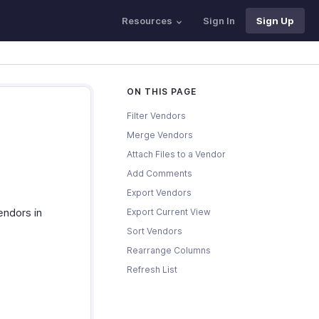
Resources
Sign In
Sign Up
ON THIS PAGE
Filter Vendors
Merge Vendors
Attach Files to a Vendor
Add Comments
Export Vendors
endors in
Export Current View
Sort Vendors
Rearrange Columns
Refresh List