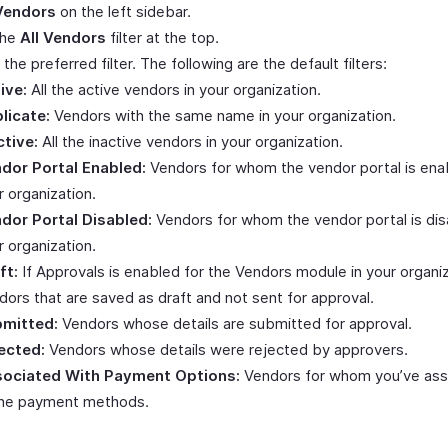
Vendors
on the left sidebar.
the
All Vendors
filter at the top.
 the preferred filter. The following are the default filters:
ive:
All the active vendors in your organization.
licate:
Vendors with the same name in your organization.
ctive:
All the inactive vendors in your organization.
dor Portal Enabled:
Vendors for whom the vendor portal is enab
r organization.
dor Portal Disabled:
Vendors for whom the vendor portal is dis
r organization.
ft:
If Approvals is enabled for the Vendors module in your organiz
dors that are saved as draft and not sent for approval.
mitted:
Vendors whose details are submitted for approval.
ected:
Vendors whose details were rejected by approvers.
ociated With Payment Options:
Vendors for whom you’ve ass
ine payment methods.