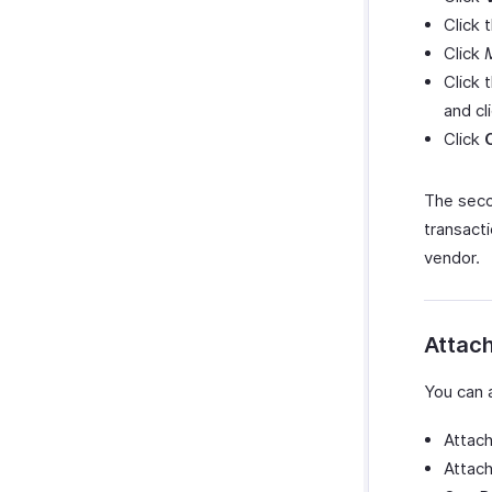
Click 
Click
Click
and cl
Click
The seco
transact
vendor.
Attach
You can 
Attach
Attach