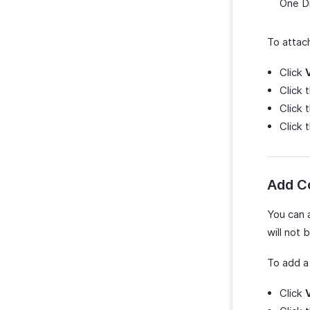
One Dr
To attach
Click
Click 
Click 
Click
Add 
You can 
will not 
To add 
Click