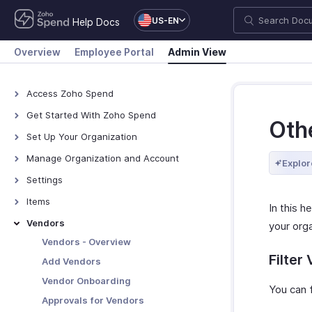
US-EN
Help Docs
Overview
Employee Portal
Admin View
Access Zoho Spend
Access Zoho Spend
Get Started With Zoho Spend
Oth
How Zoho Spend Works
Set Up Your Organization
Navigate Zoho Spend
Organization Profile
Manage Organization and Account
Explor
Branding
Manage Organization
Settings
Custom Domain
Manage Zoho Account
Setup & Configurations
Items
In this h
Locations
Manage Modules
Manage Policies
Items - Overview
Vendors
your orga
Designations
Currencies
Policies
Create Items
Customization
Vendors - Overview
Pay Schedule
Filter
Policy Settings
Manage Items
Reporting Tags
Add Vendors
People
Paid Time Off
Category Limits
Other Actions for Items
Email Templates
Vendor Onboarding
Users and Employees
Automation
You can 
Preferences
Employee Portal
Mileage
Items Preferences
PDF Templates
Approvals for Vendors
Report Automation
Module Settings
Preferences