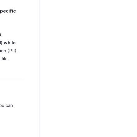
pecific
X
.
I) while
on (PII).
file.
you can