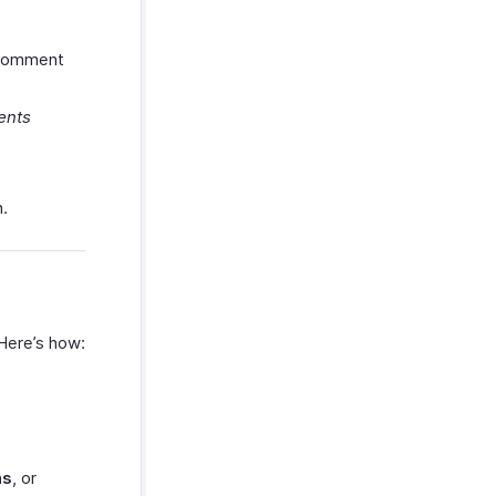
r comment
ents
.
 Here’s how:
ns
, or