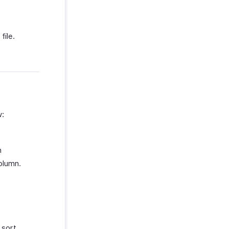
file.
w:
n
olumn.
sort.