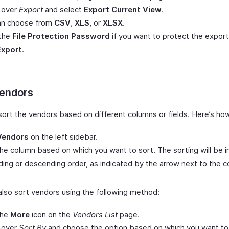
 over
Export
and select
Export Current View
.
an choose from
CSV
,
XLS
, or
XLSX
.
 the
File Protection Password
if you want to protect the export 
Export
.
Vendors
sort the vendors based on different columns or fields. Here’s ho
Vendors
on the left sidebar.
the column based on which you want to sort. The sorting will be i
ing or descending order, as indicated by the arrow next to the c
also sort vendors using the following method:
the
More
icon on the
Vendors List
page.
 over
Sort By
and choose the option based on which you want to 