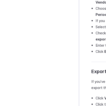
Vendo
Choos
Perio
If yo
Selec
Check
expor
Enter
Click
Expor
If you’v
export t
Click
Click 