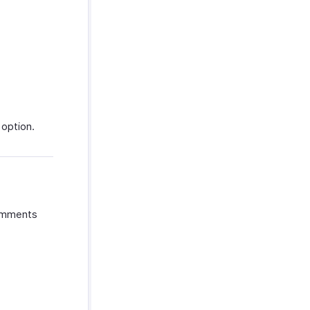
 option.
comments