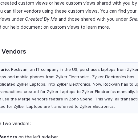
e created custom views or have custom views shared with you by
ou can filter vendors using these custom views. You can find you
views under
Created By Me
and those shared with you under
Sha
d our help document on custom views to learn more.
 Vendors
ario:
Rockvan, an IT company in the US, purchases laptops from Zylke
ops and mobile phones from Zylker Electronics. Zylker Electronics has
olidated Zylker Laptops, into Zylker Electronics. Now, Rockvan has to u
transactions created for Zylker Laptops to Zylker Electronics manually. 
an use the Merge Vendors feature in Zoho Spend. This way, all transact
ted for Zylker Laptops are transferred to Zylker Electronics.
 two vendors:
Vendors
on the left sidebar.