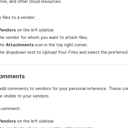
ive, and other cloud resources.
 files to a vendor:
Vendors
on the left sidebar.
the vendor for whom you want to attach files.
the
Attachments
icon in the top right corner.
 the dropdown next to
Upload Your Files
and select the preferred
Comments
add comments to vendors for your personal reference. These 
be visible to your vendors.
a comment:
Vendors
on the left sidebar.