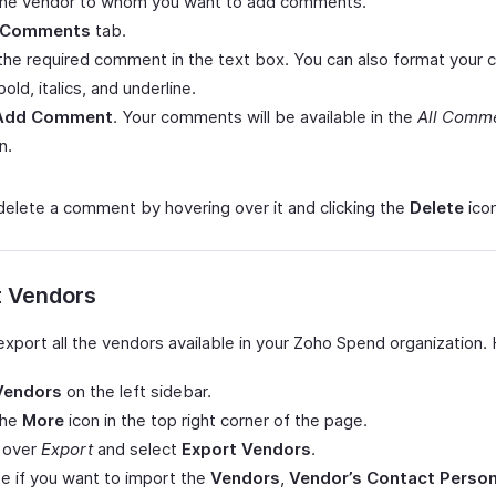
 the vendor to whom you want to add comments.
Comments
tab.
the required comment in the text box. You can also format you
bold, italics, and underline.
Add Comment
. Your comments will be available in the
All Comm
n.
delete a comment by hovering over it and clicking the
Delete
icon
t Vendors
export all the vendors available in your Zoho Spend organization.
Vendors
on the left sidebar.
the
More
icon in the top right corner of the page.
 over
Export
and select
Export Vendors
.
 if you want to import the
Vendors
,
Vendor’s Contact Perso