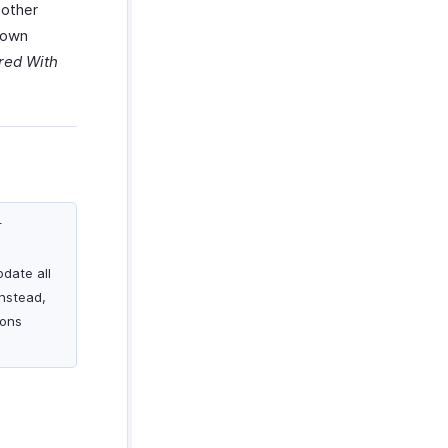
 other
r own
red With
r
pdate all
Instead,
ions