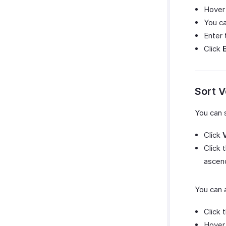
Hover
You c
Enter
Click
Sort 
You can 
Click
Click 
ascend
You can 
Click 
Hover