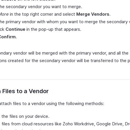
the secondary vendor you want to merge.
More
in the top right corner and select
Merge Vendors
.
 the primary vendor with whom you want to merge the secondary 
ick
Continue
in the pop-up that appears.
Confirm
.
ndary vendor will be merged with the primary vendor, and all the
ions created for the secondary vendor will be transferred to the 
 Files to a Vendor
attach files to a vendor using the following methods:
 the files on your device.
 files from cloud resources like Zoho Workdrive, Google Drive, D