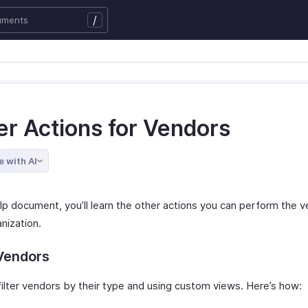
/
er Actions for Vendors
e with AI
elp document, you’ll learn the other actions you can perform the v
nization.
 Vendors
filter vendors by their type and using custom views. Here’s how: