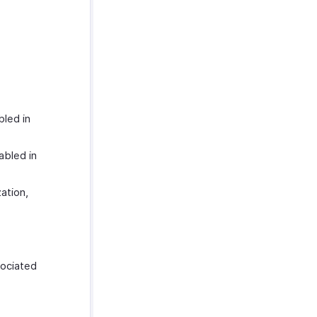
led in
abled in
ation,
ociated