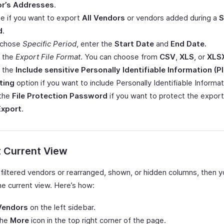
r’s Addresses
.
e if you want to export
All Vendors
or vendors added during a
S
d
.
u chose
Specific Period
, enter the
Start Date
and
End Date.
t the
Export File Format
. You can choose from
CSV
,
XLS
, or
XLS
 the
Include sensitive Personally Identifiable Information (PI
ting
option if you want to include Personally Identifiable Informati
 the
File Protection Password
if you want to protect the export 
Export
.
t Current View
e filtered vendors or rearranged, shown, or hidden columns, then 
he current view. Here’s how:
Vendors
on the left sidebar.
the
More
icon in the top right corner of the page.