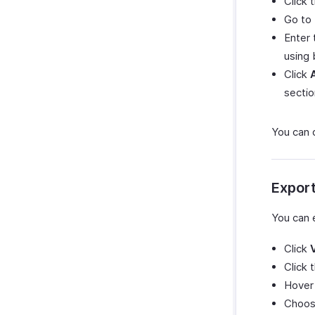
Click
Go to
Enter 
using 
Click
sectio
You can 
Expor
You can 
Click
Click 
Hover
Choose