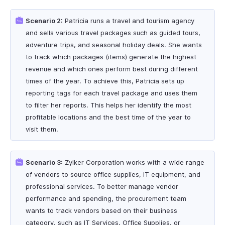
Scenario 2:
Patricia runs a travel and tourism agency
and sells various travel packages such as guided tours,
adventure trips, and seasonal holiday deals. She wants
to track which packages (items) generate the highest
revenue and which ones perform best during different
times of the year. To achieve this, Patricia sets up
reporting tags for each travel package and uses them
to filter her reports. This helps her identify the most
profitable locations and the best time of the year to
visit them.
Scenario 3:
Zylker Corporation works with a wide range
of vendors to source office supplies, IT equipment, and
professional services. To better manage vendor
performance and spending, the procurement team
wants to track vendors based on their business
category, such as IT Services, Office Supplies, or