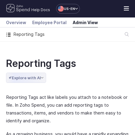
US-EN
Help Docs
Overview
Employee Portal
Admin View
Reporting Tags
Reporting Tags
Explore with AI
Reporting Tags act like labels you attach to a notebook or
file. In Zoho Spend, you can add reporting tags to
transactions, items, and vendors to make them easy to
identify and organize.
As a growing business, you would have a rapidly expanding