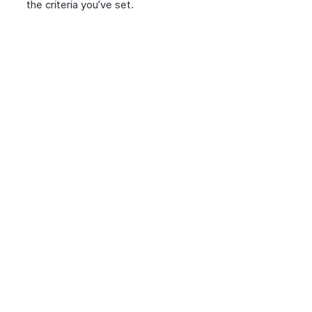
the criteria you’ve set.