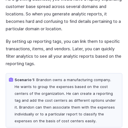
customer base spread across several domains and
locations. So when you generate analytic reports, it
becomes hard and confusing to find details pertaining to a
particular domain or location.
By setting up reporting tags, you can link them to specific
transactions, items, and vendors. Later, you can quickly
filter analytics to see all your analytic reports based on the
reporting tags.
Scenario 1:
Brandon owns a manufacturing company.
He wants to group the expenses based on the cost
centers of the organization. He can create a reporting
tag and add the cost centers as different options under
it. Brandon can then associate them with the expenses
individually or to a particular report to classify the
expenses on the basis of cost centers easily.