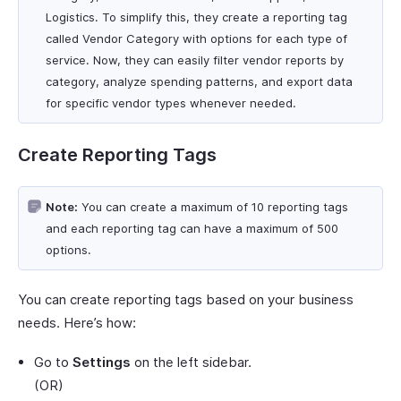
Logistics. To simplify this, they create a reporting tag
called Vendor Category with options for each type of
service. Now, they can easily filter vendor reports by
category, analyze spending patterns, and export data
for specific vendor types whenever needed.
Create Reporting Tags
Note:
You can create a maximum of 10 reporting tags
and each reporting tag can have a maximum of 500
options.
You can create reporting tags based on your business
needs. Here’s how:
Go to
Settings
on the left sidebar.
(OR)