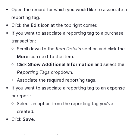
Open the record for which you would like to associate a
reporting tag.
Click the
Edit
icon at the top right corner.
If you want to associate a reporting tag to a purchase
transaction:
Scroll down to the
Item Details
section and click the
More
icon next to the item.
Click
Show Additional Information
and select the
Reporting Tags
dropdown.
Associate the required reporting tags.
If you want to associate a reporting tag to an expense
or report:
Select an option from the reporting tag you’ve
created.
Click
Save
.