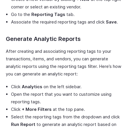
corner or select an existing vendor.
Go to the
Reporting Tags
tab.
Associate the required reporting tags and click
Save
.
Generate Analytic Reports
After creating and associating reporting tags to your
transactions, items, and vendors, you can generate
analytic reports using the reporting tags filter. Here’s how
you can generate an analytic report:
Click
Analytics
on the left sidebar.
Open the report that you want to customize using
reporting tags.
Click
+ More Filters
at the top pane.
Select the reporting tags from the dropdown and click
Run Report
to generate an analytic report based on