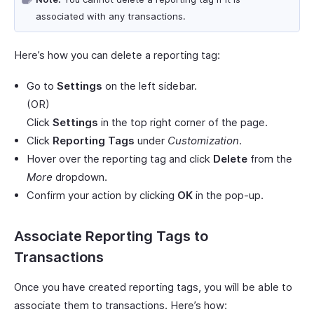
associated with any transactions.
Here’s how you can delete a reporting tag:
Go to
Settings
on the left sidebar.
(OR)
Click
Settings
in the top right corner of the page.
Click
Reporting Tags
under
Customization
.
Hover over the reporting tag and click
Delete
from the
More
dropdown.
Confirm your action by clicking
OK
in the pop-up.
Associate Reporting Tags to
Transactions
Once you have created reporting tags, you will be able to
associate them to transactions. Here’s how: