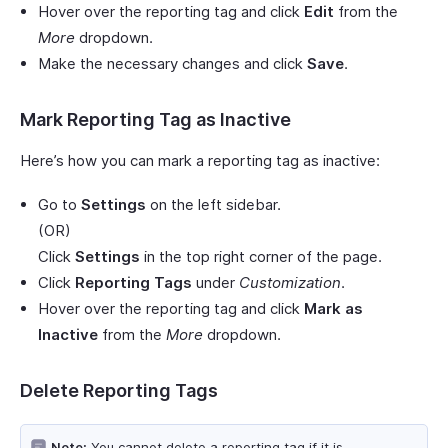
Hover over the reporting tag and click
Edit
from the
More
dropdown.
Make the necessary changes and click
Save
.
Mark Reporting Tag as Inactive
Here’s how you can mark a reporting tag as inactive:
Go to
Settings
on the left sidebar.
(OR)
Click
Settings
in the top right corner of the page.
Click
Reporting Tags
under
Customization
.
Hover over the reporting tag and click
Mark as
Inactive
from the
More
dropdown.
Delete Reporting Tags
Note:
You cannot delete a reporting tag if it is