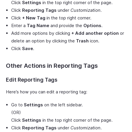
Click
Settings
in the top right corner of the page.
Click
Reporting Tags
under
Customization
.
Click
+ New Tag
in the top right corner.
Enter a
Tag Name
and provide the
Options
.
Add more options by clicking
+ Add another option
or
delete an option by clicking the
Trash
icon.
Click
Save
.
Other Actions in Reporting Tags
Edit Reporting Tags
Here’s how you can edit a reporting tag:
Go to
Settings
on the left sidebar.
(OR)
Click
Settings
in the top right corner of the page.
Click
Reporting Tags
under
Customization
.