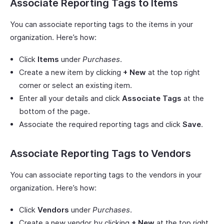
Associate Reporting Tags to Items
You can associate reporting tags to the items in your
organization. Here’s how:
Click
Items
under
Purchases
.
Create a new item by clicking
+ New
at the top right
corner or select an existing item.
Enter all your details and click
Associate Tags
at the
bottom of the page.
Associate the required reporting tags and click
Save
.
Associate Reporting Tags to Vendors
You can associate reporting tags to the vendors in your
organization. Here’s how:
Click
Vendors
under
Purchases
.
Create a new vendor by clicking
+ New
at the top right