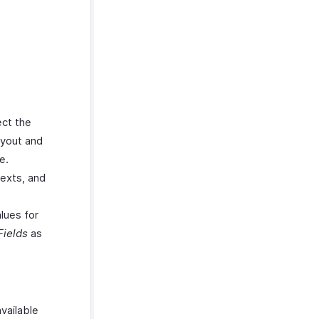
ect the
ayout and
e.
texts, and
alues for
Fields
as
vailable