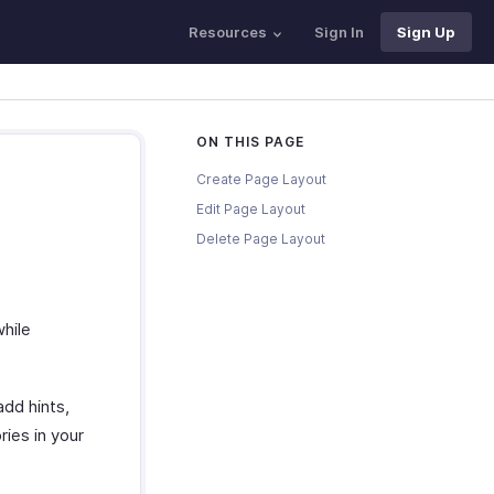
Resources
Sign In
Sign Up
ON THIS PAGE
Create Page Layout
Edit Page Layout
Delete Page Layout
while
add hints,
ies in your