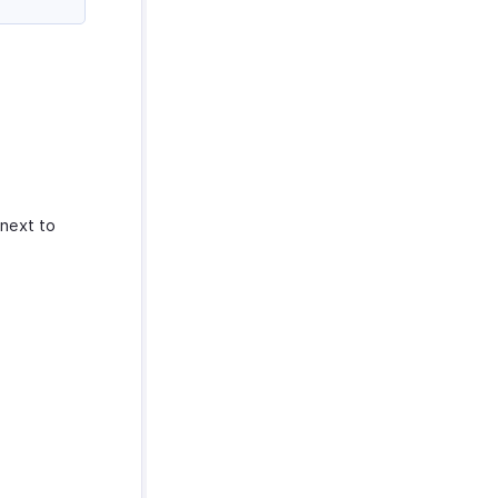
next to