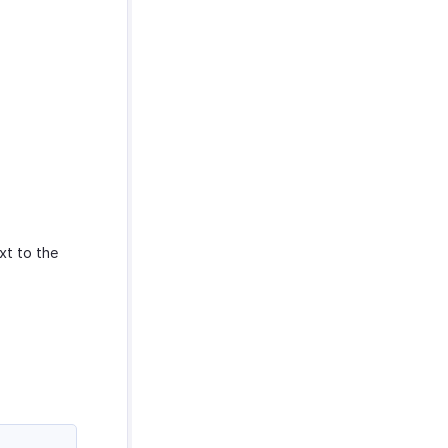
xt to the