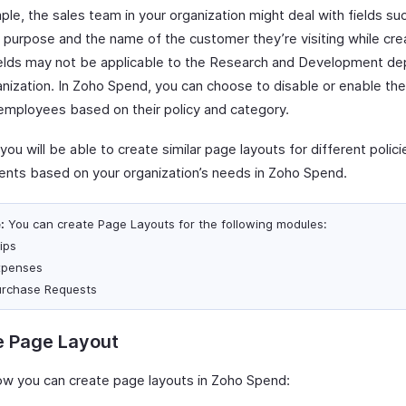
le, the sales team in your organization might deal with fields su
purpose and the name of the customer they’re visiting while creat
elds may not be applicable to the Research and Development de
anization. In Zoho Spend, you can choose to disable or enable the
 employees based on their policy and category.
, you will be able to create similar page layouts for different polic
nts based on your organization’s needs in Zoho Spend.
:
You can create Page Layouts for the following modules:
ips
xpenses
urchase Requests
e Page Layout
ow you can create page layouts in Zoho Spend: