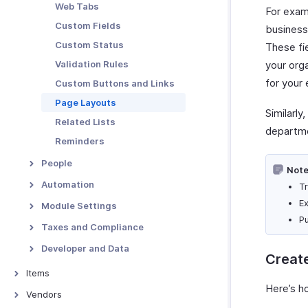
Per Diem
Web Tabs
For examp
Vendor Portal Preferences
Rules
Custom Fields
business 
Audit
Custom Status
These fi
Validation Rules
your org
for your
Custom Buttons and Links
Page Layouts
Similarly
Related Lists
departme
Reminders
People
Note
Users and Employees
Automation
Tr
Preferences
Report Automation
E
Module Settings
Roles and Permissions
P
Workflow Rules
Customers
Taxes and Compliance
Alerts
Projects
Taxes
Developer and Data
Creat
Field Updates
Categories
Taxes - Overview
Payroll Taxes
Signals
Items
Webhooks
Expense Types
Tax Rates
Incoming Webhooks
Here’s h
Items - Overview
Vendors
Custom Functions
Report Types
Tax Exemptions
Connections