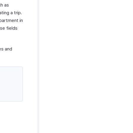
ch as
ing a trip.
partment in
se fields
ies and