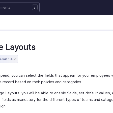
/
e Layouts
e with AI
Spend, you can select the fields that appear for your employees 
a record based on their policies and categories.
e Layouts, you will be able to enable fields, set default values, 
 fields as mandatory for the different types of teams and categor
ion.