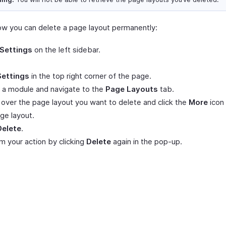
ow you can delete a page layout permanently:
Settings
on the left sidebar.
Settings
in the top right corner of the page.
 a module and navigate to the
Page Layouts
tab.
over the page layout you want to delete and click the
More
icon 
ge layout.
Delete
.
m your action by clicking
Delete
again in the pop-up.