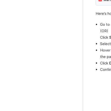
Here’s h
Go to
(OR)
Click
Select
Hover 
the pa
Click
Confir