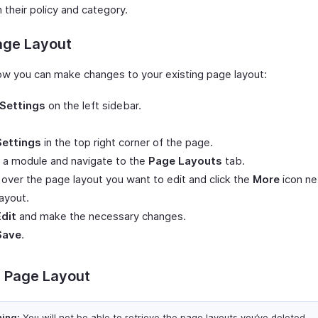
 their policy and category.
age Layout
ow you can make changes to your existing page layout:
Settings
on the left sidebar.
Settings
in the top right corner of the page.
 a module and navigate to the
Page Layouts
tab.
over the page layout you want to edit and click the
More
icon ne
ayout.
Edit
and make the necessary changes.
Save
.
e Page Layout
ing:
You will not be able to retrieve the page layouts you’ve deleted.