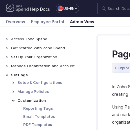
US-EN
Help Docs
Overview
Employee Portal
Admin View
Access Zoho Spend
Access Zoho Spend
Get Started With Zoho Spend
Pag
How Zoho Spend Works
Set Up Your Organization
Navigate Zoho Spend
Organization Profile
Manage Organization and Account
Explor
Branding
Manage Organization
Settings
Custom Domain
Manage Zoho Account
Setup & Configurations
In Zoho 
Locations
Manage Modules
Manage Policies
creating 
Designations
Currencies
Policies
Customization
Pay Schedule
Using Pag
Policy Settings
Reporting Tags
and mark
Paid Time Off
Category Limits
Email Templates
organizat
Employee Portal
Mileage
PDF Templates
Preferences