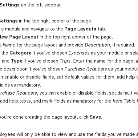
Settings
on the left sidebar.
Settings
in the top right corner of the page.
 a module and navigate to the
Page Layouts
tab.
New Page Layout
in the top right corner of the page.
 a
Name
for the page layout and provide
Description
, if required.
t the
Category
if you’ve chosen
Expenses
as your module or sel
y
and
Type
if you’ve chosen
Trips
. Enter the name for the page l
e description if you’ve chosen
Purchase Requests
as your modul
n enable or disable fields, set default values for them, add help 
ields as mandatory.
rchase Requests
, you can enable or disable fields, set default v
add help texts, and mark fields as mandatory for the
Item Table 
ou’re done creating the page layout, click
Save
.
loyees will only be able to view and use the fields you’ve made a