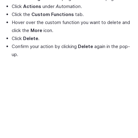
Click
Actions
under
Automation
.
Click the
Custom Functions
tab.
Hover over the custom function you want to delete and
click the
More
icon.
Click
Delete
.
Confirm your action by clicking
Delete
again in the pop-
up.