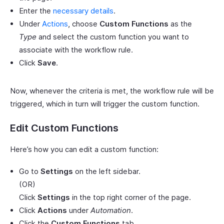
Enter the
necessary details
.
Under
Actions
, choose
Custom Functions
as the
Type
and select the custom function you want to
associate with the workflow rule.
Click
Save
.
Now, whenever the criteria is met, the workflow rule will be
triggered, which in turn will trigger the custom function.
Edit Custom Functions
Here’s how you can edit a custom function:
Go to
Settings
on the left sidebar.
(OR)
Click
Settings
in the top right corner of the page.
Click
Actions
under
Automation
.
Click the
Custom Functions
tab.