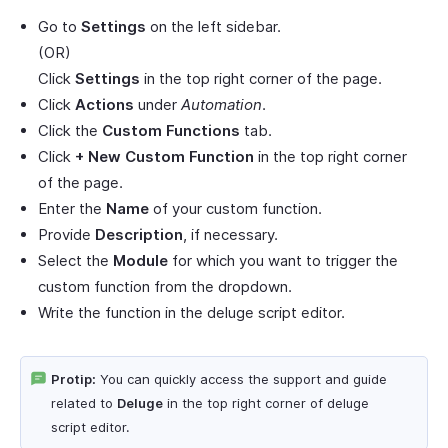
Go to
Settings
on the left sidebar.
(OR)
Click
Settings
in the top right corner of the page.
Click
Actions
under
Automation
.
Click the
Custom Functions
tab.
Click
+ New Custom Function
in the top right corner
of the page.
Enter the
Name
of your custom function.
Provide
Description
, if necessary.
Select the
Module
for which you want to trigger the
custom function from the dropdown.
Write the function in the deluge script editor.
Protip:
You can quickly access the support and guide
related to
Deluge
in the top right corner of deluge
script editor.