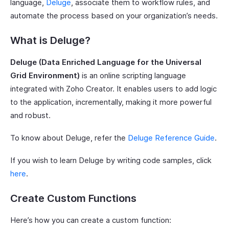
language,
Deluge
, associate them to workflow rules, and
automate the process based on your organization’s needs.
What is Deluge?
Deluge (Data Enriched Language for the Universal
Grid Environment)
is an online scripting language
integrated with Zoho Creator. It enables users to add logic
to the application, incrementally, making it more powerful
and robust.
To know about Deluge, refer the
Deluge Reference Guide
.
If you wish to learn Deluge by writing code samples, click
here
.
Create Custom Functions
Here’s how you can create a custom function: