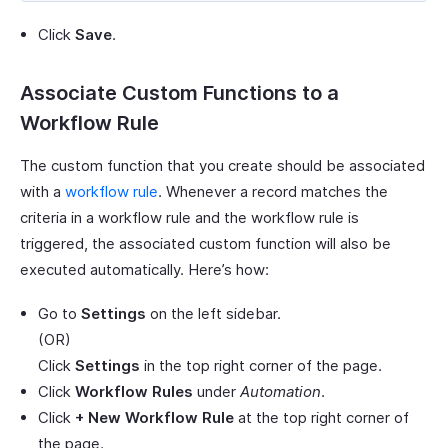
Click
Save
.
Associate Custom Functions to a
Workflow Rule
The custom function that you create should be associated
with a
workflow rule
. Whenever a record matches the
criteria in a workflow rule and the workflow rule is
triggered, the associated custom function will also be
executed automatically. Here’s how:
Go to
Settings
on the left sidebar.
(OR)
Click
Settings
in the top right corner of the page.
Click
Workflow Rules
under
Automation
.
Click
+ New Workflow Rule
at the top right corner of
the page.