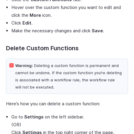
Hover over the custom function you want to edit and
click the
More
icon.
Click
Edit
.
Make the necessary changes and click
Save
.
Delete Custom Functions
Warning:
Deleting a custom function is permanent and
cannot be undone. If the custom function you’re deleting
is associated with a workflow rule, the workflow rule
will not be executed.
Here’s how you can delete a custom function:
Go to
Settings
on the left sidebar.
(OR)
Click
Settings
in the top right corner of the page.