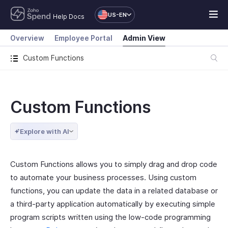
US-EN
Help Docs
Overview
Employee Portal
Admin View
Custom Functions
Custom Functions
Explore with AI
Custom Functions allows you to simply drag and drop code
to automate your business processes. Using custom
functions, you can update the data in a related database or
a third-party application automatically by executing simple
program scripts written using the low-code programming