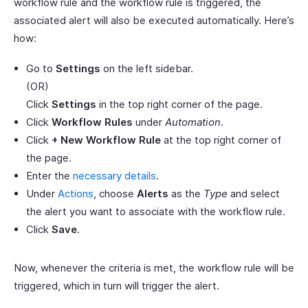
workflow rule and the workflow rule is triggered, the
associated alert will also be executed automatically. Here’s
how:
Go to
Settings
on the left sidebar.
(OR)
Click
Settings
in the top right corner of the page.
Click
Workflow Rules
under
Automation
.
Click
+ New Workflow Rule
at the top right corner of
the page.
Enter the
necessary details
.
Under
Actions
, choose
Alerts
as the
Type
and select
the alert you want to associate with the workflow rule.
Click
Save
.
Now, whenever the criteria is met, the workflow rule will be
triggered, which in turn will trigger the alert.