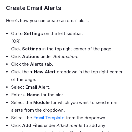
Create Email Alerts
Here’s how you can create an email alert:
Go to
Settings
on the left sidebar.
(OR)
Click
Settings
in the top right corner of the page.
Click
Actions
under
Automation
.
Click the
Alerts
tab.
Click the
+ New Alert
dropdown in the top right corner
of the page.
Select
Email Alert
.
Enter a
Name
for the alert.
Select the
Module
for which you want to send email
alerts from the dropdown.
Select the
Email Template
from the dropdown.
Click
Add Files
under
Attachments
to add any