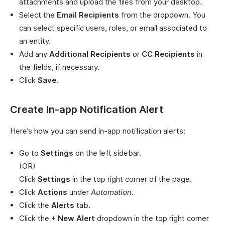
attachments and upload the files from your desktop.
Select the
Email Recipients
from the dropdown. You
can select specific users, roles, or email associated to
an entity.
Add any
Additional Recipients
or
CC Recipients
in
the fields, if necessary.
Click
Save
.
Create In-app Notification Alert
Here’s how you can send in-app notification alerts:
Go to
Settings
on the left sidebar.
(OR)
Click
Settings
in the top right corner of the page.
Click
Actions
under
Automation
.
Click the
Alerts
tab.
Click the
+ New Alert
dropdown in the top right corner