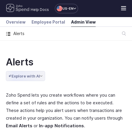
US-EN
Help Docs
Overview
Employee Portal
Admin View
Alerts
Alerts
Explore with AI
Zoho Spend lets you create workflows where you can
define a set of rules and the actions to be executed.
These actions help you alert users when transactions are
created in your organization. You can notify users through
Email Alerts
or
In-app Notifications
.