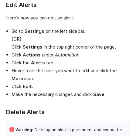
Edit Alerts
Here’s how you can edit an alert:
Go to
Settings
on the left sidebar.
(OR)
Click
Settings
in the top right corner of the page.
Click
Actions
under
Automation
.
Click the
Alerts
tab.
Hover over the alert you want to edit and click the
More
icon.
Click
Edit
.
Make the necessary changes and click
Save
.
Delete Alerts
Warning:
Deleting an alert is permanent and cannot be