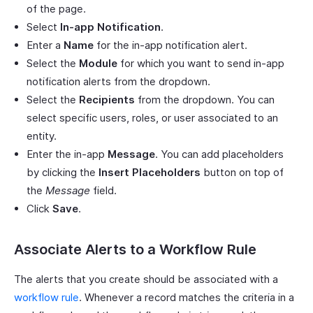
of the page.
Select
In-app Notification
.
Enter a
Name
for the in-app notification alert.
Select the
Module
for which you want to send in-app
notification alerts from the dropdown.
Select the
Recipients
from the dropdown. You can
select specific users, roles, or user associated to an
entity.
Enter the in-app
Message
. You can add placeholders
by clicking the
Insert Placeholders
button on top of
the
Message
field.
Click
Save
.
Associate Alerts to a Workflow Rule
The alerts that you create should be associated with a
workflow rule
. Whenever a record matches the criteria in a