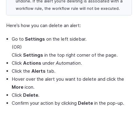
undone. If the alert you’re deleting is associated with a
workflow rule, the workflow rule will not be executed.
Here’s how you can delete an alert:
Go to
Settings
on the left sidebar.
(OR)
Click
Settings
in the top right corner of the page.
Click
Actions
under
Automation
.
Click the
Alerts
tab.
Hover over the alert you want to delete and click the
More
icon.
Click
Delete
.
Confirm your action by clicking
Delete
in the pop-up.