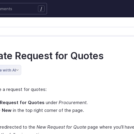
/
ate Request for Quotes
e with AI
e a request for quotes:
Request for Quotes
under
Procurement
.
+ New
in the top right corner of the page.
 redirected to the
New Request for Quote
page where you’ll have