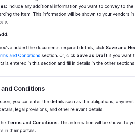
es:
Include any additional information you want to convey to the
arding the item. This information will be shown to your vendors in 
tals.
Add
.
ou’ve added the documents required details, click
Save and Ne
rms and Conditions
section. Or, click
Save as Draft
if you want 
ails entered in this section and fill in details in the other sections 
 and Conditions
ection, you can enter the details such as the obligations, payment
details, legal provisions, and other relevant details.
 the
Terms and Conditions
. This information will be shown to yo
s in their portals.