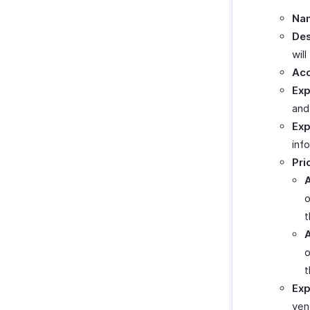
Na
Des
wil
Acc
Exp
and
Exp
inf
Pri
A
o
t
A
o
t
Exp
ven