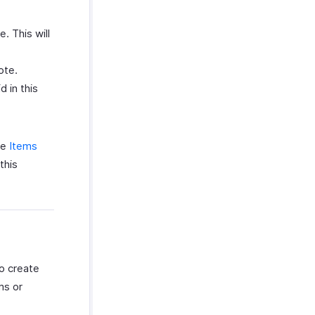
. This will
ote.
d in this
he
Items
this
to create
ms or