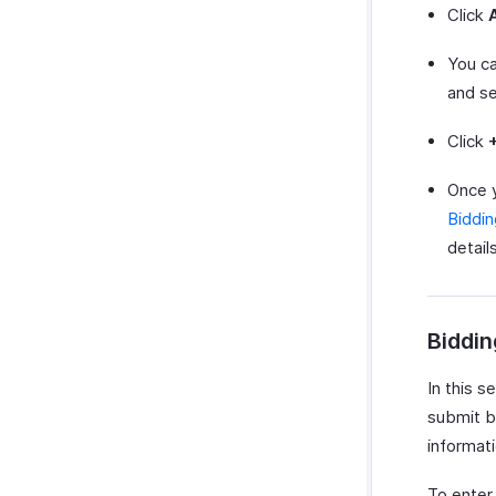
Click
You ca
and s
Click
Once 
Biddi
details
Biddin
In this s
submit b
informati
To enter