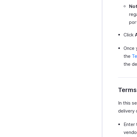
Not
reg
por
Click
Once y
the
Te
the det
Terms
In this s
delivery 
Enter
vendor