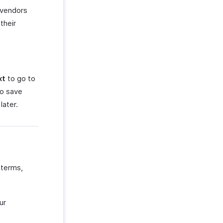
 vendors
their
xt
to go to
to save
later.
 terms,
ur