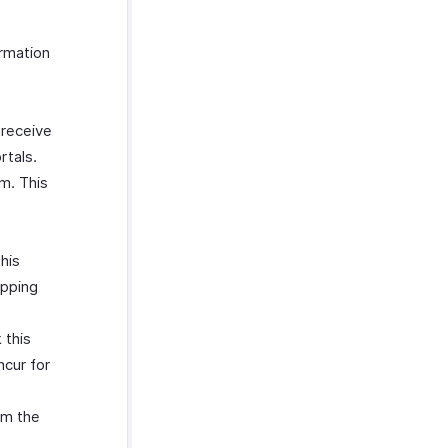
ormation
 receive
rtals.
m. This
his
ipping
 this
ncur for
om the