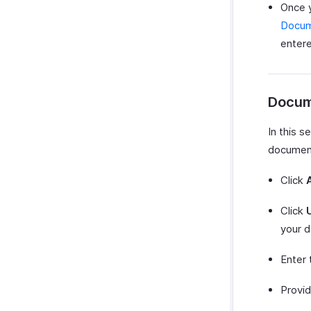
Once y
Docu
entered
Docum
In this 
documents
Click
Click
your d
Enter
Provi