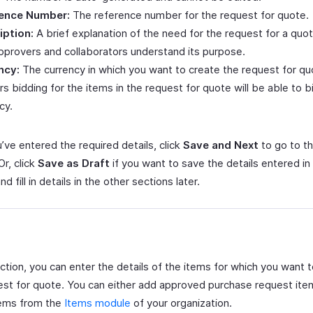
ence Number:
The reference number for the request for quote.
iption:
A brief explanation of the need for the request for a quote
pprovers and collaborators understand its purpose.
ncy:
The currency in which you want to create the request for qu
s bidding for the items in the request for quote will be able to bi
cy.
’ve entered the required details, click
Save and Next
to go to t
Or, click
Save as Draft
if you want to save the details entered in 
nd fill in details in the other sections later.
ection, you can enter the details of the items for which you want 
est for quote. You can either add approved purchase request ite
tems from the
Items module
of your organization.