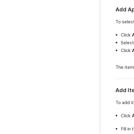
Vendor Credits Preferences
Activity Analytics
Add Ap
To selec
Click
Select
Click
The item
Add It
To add i
Click
Fill in