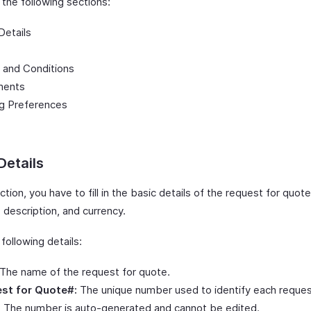
n the following sections:
Details
 and Conditions
ments
ng Preferences
Details
ection, you have to fill in the basic details of the request for quot
 description, and currency.
e following details:
The name of the request for quote.
st for Quote#:
The unique number used to identify each reques
 The number is auto-generated and cannot be edited.