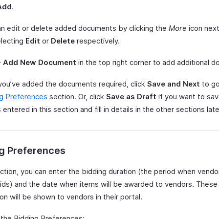
Add
.
n edit or delete added documents by clicking the
More
icon nex
electing
Edit
or
Delete
respectively.
+ Add New Document
in the top right corner to add additional 
you’ve added the documents required, click
Save and Next
to go
ng Preferences
section. Or, click
Save as Draft
if you want to sav
 entered in this section and fill in details in the other sections late
g Preferences
ection, you can enter the bidding duration (the period when vendo
ids) and the date when items will be awarded to vendors. These
on will be shown to vendors in their portal.
 the Bidding Preferences: