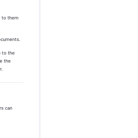
t to them
documents.
 to the
e the
r.
rs can