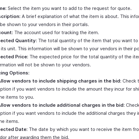
me:
Select the item you want to add to the request for quote.
cription:
A brief explanation of what the item is about. This inf
l be shown to your vendors in their portals.
ount:
The account used for tracking the item.
ected Quantity:
The total quantity of the item that you want to
 its unit. This information will be shown to your vendors in their po
ected Price:
The expected price for the total quantity of the ite
ormation will not be shown to your vendors.
cing Options:
llow vendors to include shipping charges in the bid:
Check t
ption if you want vendors to include the amount they incur for sh
he items to you.
llow vendors to include additional charges in the bid:
Check
ption if you want vendors to include the additional charges they i
he items.
ected Date:
The date by which you want to receive the item fr
dor after awarding them the bid.