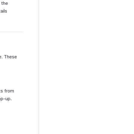
 the
ails
te. These
ts from
op-up.