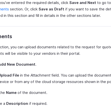
ou’ve entered the required details, click
Save and Next
to go to
ments
section. Or, click
Save as Draft
if you want to save the det
 in this section and fill in details in the other sections later.
ents
section, you can upload documents related to the request for quo
 will be visible to your vendors in their portal.
Add New Document
.
Upload File
in the
Attachment
field. You can upload the documen
evice or from any of the cloud storage resources shown in the p
 the
Name
of the document.
de a
Description
if required.