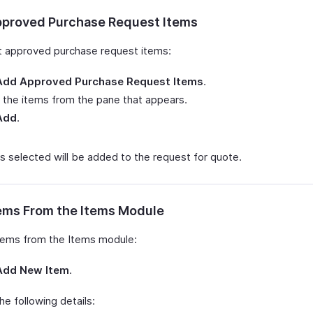
proved Purchase Request Items
t approved purchase request items:
Add Approved Purchase Request Items
.
 the items from the pane that appears.
Add
.
s selected will be added to the request for quote.
ems From the Items Module
tems from the Items module:
Add New Item
.
 the following details: