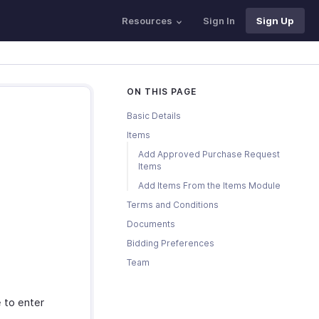
Resources
Sign In
Sign Up
ON THIS PAGE
Basic Details
Items
Add Approved Purchase Request
Items
Add Items From the Items Module
Terms and Conditions
Documents
Bidding Preferences
Team
 to enter