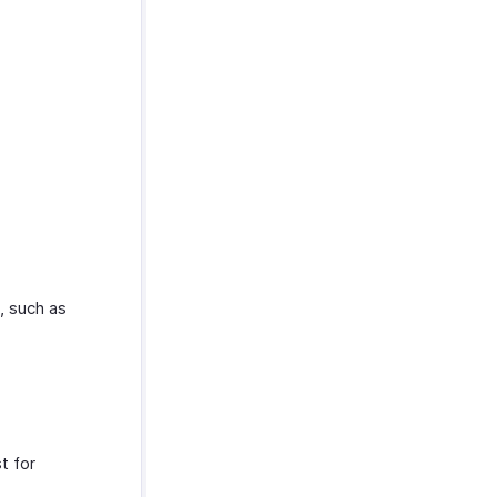
e, such as
t for