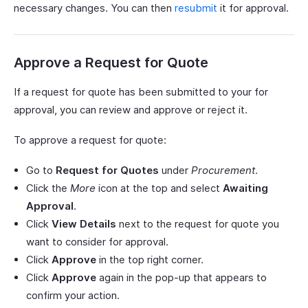
necessary changes. You can then
resubmit
it for approval.
Approve a Request for Quote
If a request for quote has been submitted to your for
approval, you can review and approve or reject it.
To approve a request for quote:
Go to
Request for Quotes
under
Procurement
.
Click the
More
icon at the top and select
Awaiting
Approval
.
Click
View Details
next to the request for quote you
want to consider for approval.
Click
Approve
in the top right corner.
Click
Approve
again in the pop-up that appears to
confirm your action.