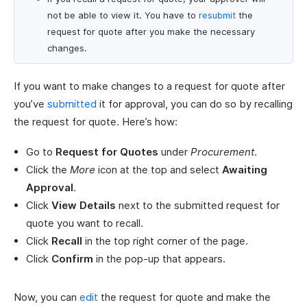
not be able to view it. You have to
resubmit
the
request for quote after you make the necessary
changes.
If you want to make changes to a request for quote after
you’ve
submitted
it for approval, you can do so by recalling
the request for quote. Here’s how:
Go to
Request for Quotes
under
Procurement
.
Click the
More
icon at the top and select
Awaiting
Approval
.
Click
View Details
next to the submitted request for
quote you want to recall.
Click
Recall
in the top right corner of the page.
Click
Confirm
in the pop-up that appears.
Now, you can
edit
the request for quote and make the