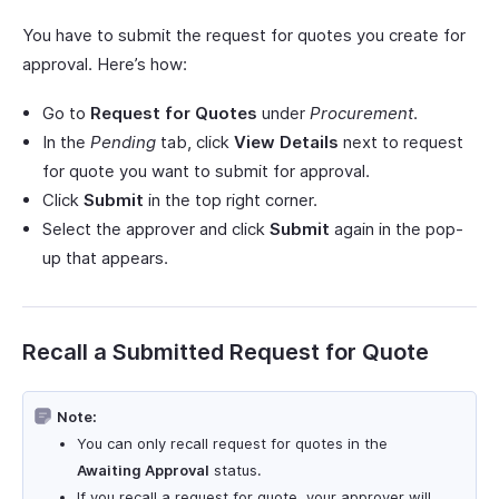
You have to submit the request for quotes you create for
approval. Here’s how:
Go to
Request for Quotes
under
Procurement
.
In the
Pending
tab, click
View Details
next to request
for quote you want to submit for approval.
Click
Submit
in the top right corner.
Select the approver and click
Submit
again in the pop-
up that appears.
Recall a Submitted Request for Quote
Note:
You can only recall request for quotes in the
Awaiting Approval
status.
If you recall a request for quote, your approver will