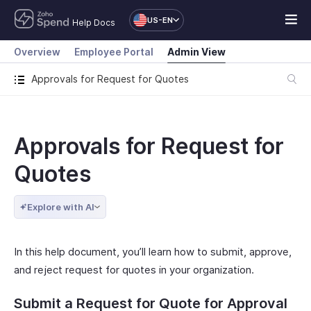
US-EN
Help Docs
Overview
Employee Portal
Admin View
Approvals for Request for Quotes
Approvals for Request for
Quotes
Explore with AI
In this help document, you’ll learn how to submit, approve,
and reject request for quotes in your organization.
Submit a Request for Quote for Approval