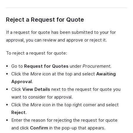
Reject a Request for Quote
If a request for quote has been submitted to your for
approval, you can review and approve or reject it.
To reject a request for quote:
Go to
Request for Quotes
under
Procurement
.
Click the
More
icon at the top and select
Awaiting
Approval
.
Click
View Details
next to the request for quote you
want to consider for approval.
Click the
More
icon in the top right corner and select
Reject
.
Enter the reason for rejecting the request for quote
and click
Confirm
in the pop-up that appears.