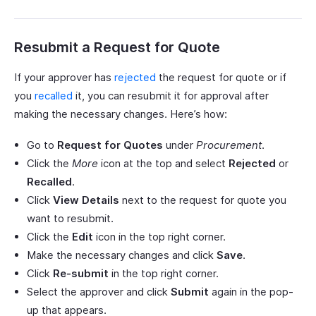
Resubmit a Request for Quote
If your approver has
rejected
the request for quote or if
you
recalled
it, you can resubmit it for approval after
making the necessary changes. Here’s how:
Go to
Request for Quotes
under
Procurement
.
Click the
More
icon at the top and select
Rejected
or
Recalled
.
Click
View Details
next to the request for quote you
want to resubmit.
Click the
Edit
icon in the top right corner.
Make the necessary changes and click
Save
.
Click
Re-submit
in the top right corner.
Select the approver and click
Submit
again in the pop-
up that appears.