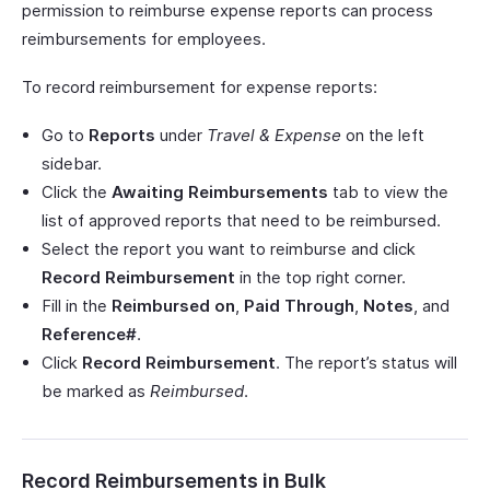
permission to reimburse expense reports can process
reimbursements for employees.
To record reimbursement for expense reports:
Go to
Reports
under
Travel & Expense
on the left
sidebar.
Click the
Awaiting Reimbursements
tab to view the
list of approved reports that need to be reimbursed.
Select the report you want to reimburse and click
Record Reimbursement
in the top right corner.
Fill in the
Reimbursed on
,
Paid Through
,
Notes
, and
Reference#
.
Click
Record Reimbursement
. The report’s status will
be marked as
Reimbursed
.
Record Reimbursements in Bulk