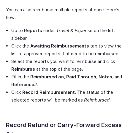
You can also reimburse multiple reports at once. Here’s
how:
Go to
Reports
under
Travel & Expense
on the left
sidebar.
Click the
Awaiting Reimbursements
tab to view the
list of approved reports that need to be reimbursed.
Select the reports you want to reimburse and click
Reimburse
at the top of the page.
Fill in the
Reimbursed on
,
Paid Through
,
Notes
, and
Reference#
.
Click
Record Reimbursement
. The status of the
selected reports will be marked as
Reimbursed
.
Record Refund or Carry-Forward Excess