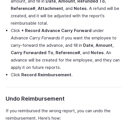
amount, and fill in
Date
,
Amount
,
Refunded To
,
Reference#
,
Attachment
, and
Notes
. A refund will be
created, and it will be adjusted with the report’s
reimbursable total.
Click
+ Record Advance Carry Forward
under
Advance Carry Forwards
if you want the employee to
carry-forward the advance, and fill in
Date
,
Amount
,
Carry Forwarded To
,
Reference#
, and
Notes
. An
advance will be created for the employee, and they can
apply it on future reports.
Click
Record Reimbursement
.
Undo Reimbursement
If you reimbursed the wrong report, you can undo the
reimbursement. Here’s how: