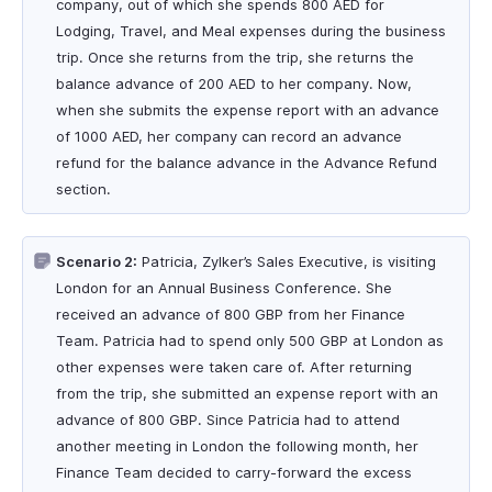
company, out of which she spends 800 AED for
Lodging, Travel, and Meal expenses during the business
trip. Once she returns from the trip, she returns the
balance advance of 200 AED to her company. Now,
when she submits the expense report with an advance
of 1000 AED, her company can record an advance
refund for the balance advance in the Advance Refund
section.
Scenario 2:
Patricia, Zylker’s Sales Executive, is visiting
London for an Annual Business Conference. She
received an advance of 800 GBP from her Finance
Team. Patricia had to spend only 500 GBP at London as
other expenses were taken care of. After returning
from the trip, she submitted an expense report with an
advance of 800 GBP. Since Patricia had to attend
another meeting in London the following month, her
Finance Team decided to carry-forward the excess