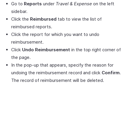
Go to
Reports
under
Travel & Expense
on the left
sidebar.
Click the
Reimbursed
tab to view the list of
reimbursed reports.
Click the report for which you want to undo
reimbursement.
Click
Undo Reimbursement
in the top right corner of
the page.
In the pop-up that appears, specify the reason for
undoing the reimbursement record and click
Confirm
.
The record of reimbursement will be deleted.