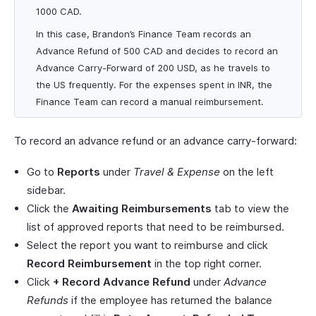
1000 CAD.
In this case, Brandon’s Finance Team records an
Advance Refund of 500 CAD and decides to record an
Advance Carry-Forward of 200 USD, as he travels to
the US frequently. For the expenses spent in INR, the
Finance Team can record a manual reimbursement.
To record an advance refund or an advance carry-forward:
Go to
Reports
under
Travel & Expense
on the left
sidebar.
Click the
Awaiting Reimbursements
tab to view the
list of approved reports that need to be reimbursed.
Select the report you want to reimburse and click
Record Reimbursement
in the top right corner.
Click
+ Record Advance Refund
under
Advance
Refunds
if the employee has returned the balance