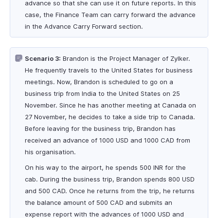
advance so that she can use it on future reports. In this
case, the Finance Team can carry forward the advance
in the Advance Carry Forward section.
Scenario 3:
Brandon is the Project Manager of Zylker.
He frequently travels to the United States for business
meetings. Now, Brandon is scheduled to go on a
business trip from India to the United States on 25
November. Since he has another meeting at Canada on
27 November, he decides to take a side trip to Canada.
Before leaving for the business trip, Brandon has
received an advance of 1000 USD and 1000 CAD from
his organisation.
On his way to the airport, he spends 500 INR for the
cab. During the business trip, Brandon spends 800 USD
and 500 CAD. Once he returns from the trip, he returns
the balance amount of 500 CAD and submits an
expense report with the advances of 1000 USD and