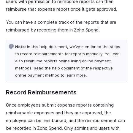
users with permission to reimburse reports can then
reimburse that expense report once it gets approved.
You can have a complete track of the reports that are
reimbursed by recording them in Zoho Spend.
Note:
In this help document, we’ve mentioned the steps
to record reimbursements for reports manually. You can
also reimburse reports online using online payment
methods. Read the help document of the respective
online payment method to learn more.
Record Reimbursements
Once employees submit expense reports containing
reimbursable expenses and they are approved, the
employee can be reimbursed, and the reimbursement can
be recorded in Zoho Spend. Only admins and users with