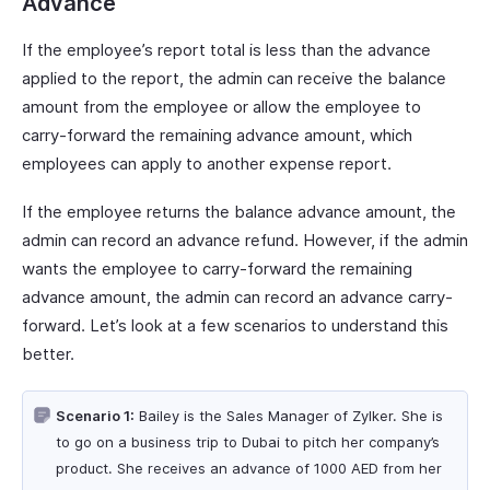
Advance
If the employee’s report total is less than the advance
applied to the report, the admin can receive the balance
amount from the employee or allow the employee to
carry-forward the remaining advance amount, which
employees can apply to another expense report.
If the employee returns the balance advance amount, the
admin can record an advance refund. However, if the admin
wants the employee to carry-forward the remaining
advance amount, the admin can record an advance carry-
forward. Let’s look at a few scenarios to understand this
better.
Scenario 1:
Bailey is the Sales Manager of Zylker. She is
to go on a business trip to Dubai to pitch her company’s
product. She receives an advance of 1000 AED from her