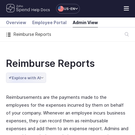
US-EN
Help Docs
Overview
Employee Portal
Admin View
Reimburse Reports
Reimburse Reports
Explore with AI
Reimbursements are the payments made to the
employees for the expenses incurred by them on behalf
of your company. Whenever an employee incurs business
expenses, they can record them as reimbursable
expenses and add them to an expense report. Admins and