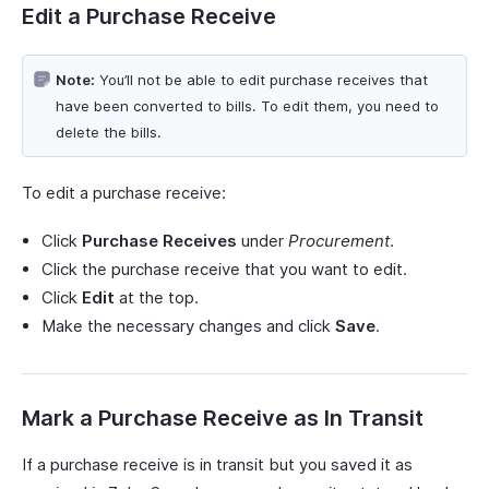
Edit a Purchase Receive
Note:
You’ll not be able to edit purchase receives that
have been converted to bills. To edit them, you need to
delete the bills.
To edit a purchase receive:
Click
Purchase Receives
under
Procurement
.
Click the purchase receive that you want to edit.
Click
Edit
at the top.
Make the necessary changes and click
Save
.
Mark a Purchase Receive as In Transit
If a purchase receive is in transit but you saved it as