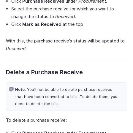
Click
Purchase Receives
under
Procurement
.
Select the purchase receive for which you want to
change the status to
Received
.
Click
Mark as Received
at the top
With this, the purchase receive’s status will be updated to
Received
.
Delete a Purchase Receive
Note:
You’ll not be able to delete purchase receives
that have been converted to bills. To delete them, you
need to delete the bills.
To delete a purchase receive: