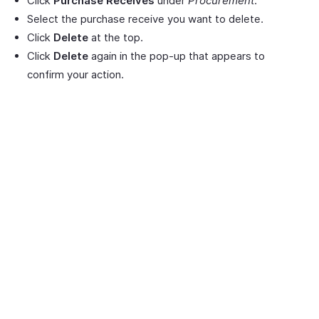
Click
Purchase Receives
under
Procurement
.
Select the purchase receive you want to delete.
Click
Delete
at the top.
Click
Delete
again in the pop-up that appears to
confirm your action.