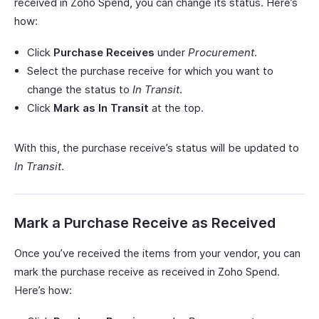
received in Zoho Spend, you can change its status. Here’s
how:
Click
Purchase Receives
under
Procurement
.
Select the purchase receive for which you want to
change the status to
In Transit
.
Click
Mark as In Transit
at the top.
With this, the purchase receive’s status will be updated to
In Transit
.
Mark a Purchase Receive as Received
Once you’ve received the items from your vendor, you can
mark the purchase receive as received in Zoho Spend.
Here’s how: