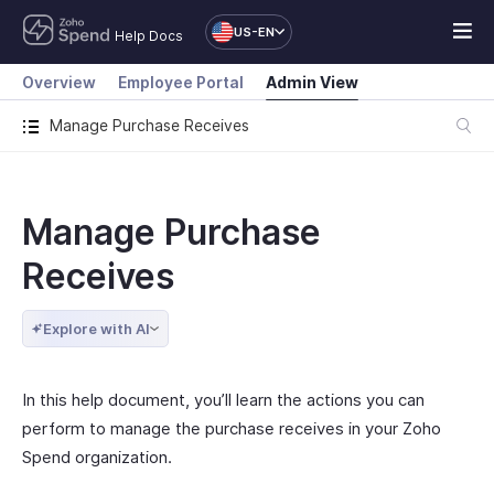
US-EN
Help Docs
Overview
Employee Portal
Admin View
Manage Purchase Receives
Manage Purchase
Receives
Explore with AI
In this help document, you’ll learn the actions you can
perform to manage the purchase receives in your Zoho
Spend organization.