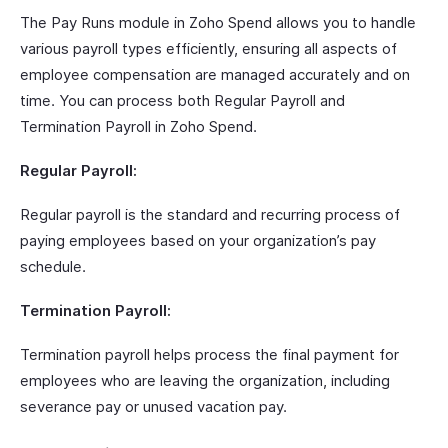
The Pay Runs module in Zoho Spend allows you to handle
various payroll types efficiently, ensuring all aspects of
employee compensation are managed accurately and on
time. You can process both Regular Payroll and
Termination Payroll in Zoho Spend.
Regular Payroll:
Regular payroll is the standard and recurring process of
paying employees based on your organization’s pay
schedule.
Termination Payroll:
Termination payroll helps process the final payment for
employees who are leaving the organization, including
severance pay or unused vacation pay.