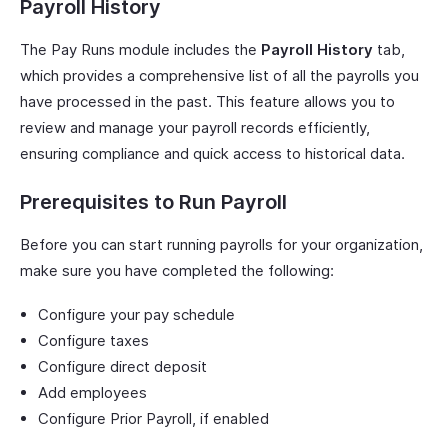
Payroll History
The Pay Runs module includes the
Payroll History
tab,
which provides a comprehensive list of all the payrolls you
have processed in the past. This feature allows you to
review and manage your payroll records efficiently,
ensuring compliance and quick access to historical data.
Prerequisites to Run Payroll
Before you can start running payrolls for your organization,
make sure you have completed the following:
Configure your pay schedule
Configure taxes
Configure direct deposit
Add employees
Configure Prior Payroll, if enabled