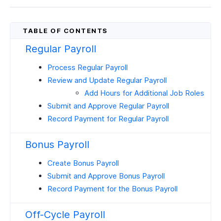
Regular Payroll
Process Regular Payroll
Review and Update Regular Payroll
Add Hours for Additional Job Roles
Submit and Approve Regular Payroll
Record Payment for Regular Payroll
Bonus Payroll
Create Bonus Payroll
Submit and Approve Bonus Payroll
Record Payment for the Bonus Payroll
Off-Cycle Payroll