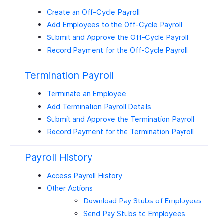
Create an Off-Cycle Payroll
Add Employees to the Off-Cycle Payroll
Submit and Approve the Off-Cycle Payroll
Record Payment for the Off-Cycle Payroll
Termination Payroll
Terminate an Employee
Add Termination Payroll Details
Submit and Approve the Termination Payroll
Record Payment for the Termination Payroll
Payroll History
Access Payroll History
Other Actions
Download Pay Stubs of Employees
Send Pay Stubs to Employees