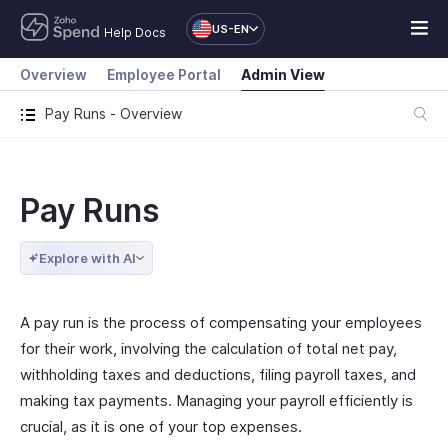
US-EN
Help Docs
Overview
Employee Portal
Admin View
Pay Runs - Overview
Pay Runs
Explore with AI
A pay run is the process of compensating your employees
for their work, involving the calculation of total net pay,
withholding taxes and deductions, filing payroll taxes, and
making tax payments. Managing your payroll efficiently is
crucial, as it is one of your top expenses.