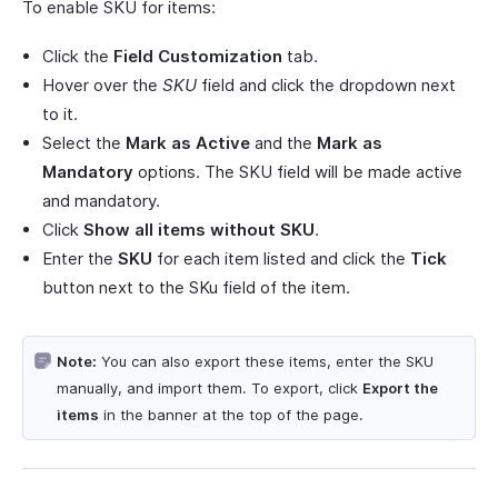
To enable SKU for items:
Click the
Field Customization
tab.
Hover over the
SKU
field and click the dropdown next
to it.
Select the
Mark as Active
and the
Mark as
Mandatory
options. The SKU field will be made active
and mandatory.
Click
Show all items without SKU
.
Enter the
SKU
for each item listed and click the
Tick
button next to the SKu field of the item.
Note:
You can also export these items, enter the SKU
manually, and import them. To export, click
Export the
items
in the banner at the top of the page.