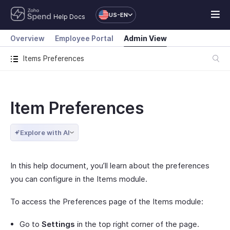
US-EN
Help Docs
Overview
Employee Portal
Admin View
Items Preferences
Item Preferences
Explore with AI
In this help document, you’ll learn about the preferences
you can configure in the Items module.
To access the Preferences page of the Items module:
Go to
Settings
in the top right corner of the page.