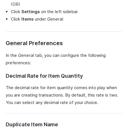
(OR)
Click
Settings
on the left sidebar.
Click
Items
under
General
.
General Preferences
In the
General
tab, you can configure the following
preferences:
Decimal Rate for Item Quantity
The decimal rate for item quantity comes into play when
you are creating transactions. By default, this rate is two.
You can select any decimal rate of your choice.
Duplicate Item Name