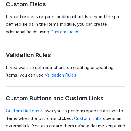
Custom Fields
If your business requires additional fields beyond the pre-
defined fields in the Items module, you can create
additional fields using
Custom Fields
.
Validation Rules
If you want to set restrictions on creating or updating
items, you can use
Validation Rules
.
Custom Buttons and Custom Links
Custom Buttons
allows you to perform specific actions to
items when the button is clicked.
Custom Links
opens an
external link. You can create them using a deluge script and