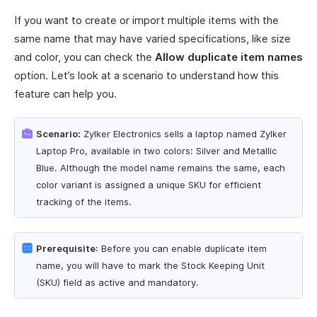
If you want to create or import multiple items with the
same name that may have varied specifications, like size
and color, you can check the
Allow duplicate item names
option. Let’s look at a scenario to understand how this
feature can help you.
Scenario:
Zylker Electronics sells a laptop named Zylker
Laptop Pro, available in two colors: Silver and Metallic
Blue. Although the model name remains the same, each
color variant is assigned a unique SKU for efficient
tracking of the items.
Prerequisite
: Before you can enable duplicate item
name, you will have to mark the Stock Keeping Unit
(SKU) field as active and mandatory.