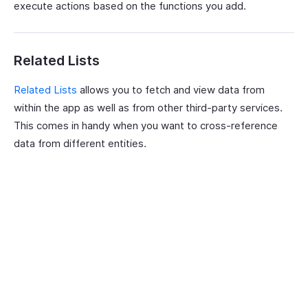
execute actions based on the functions you add.
Related Lists
Related Lists
allows you to fetch and view data from
within the app as well as from other third-party services.
This comes in handy when you want to cross-reference
data from different entities.