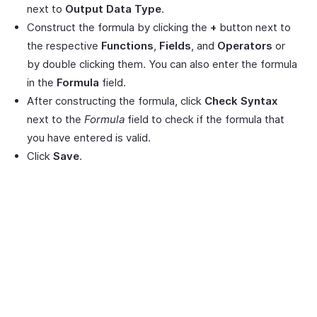
next to
Output Data Type
.
Construct the formula by clicking the
+
button next to
the respective
Functions
,
Fields
, and
Operators
or
by double clicking them. You can also enter the formula
in the
Formula
field.
After constructing the formula, click
Check Syntax
next to the
Formula
field to check if the formula that
you have entered is valid.
Click
Save
.