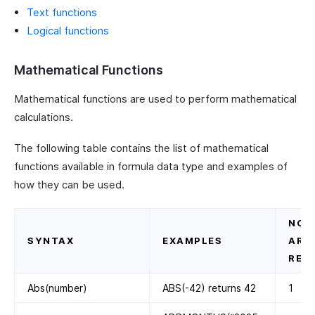
Text functions
Logical functions
Mathematical Functions
Mathematical functions are used to perform mathematical
calculations.
The following table contains the list of mathematical
functions available in formula data type and examples of
how they can be used.
NO. 
SYNTAX
EXAMPLES
ARG
REQ
Abs(number)
ABS(-42) returns 42
1