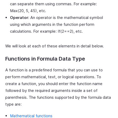
can separate them using commas. For example:
Max(20, 5, 45), etc.
Operator:
An operator is the mathematical symbol
using which arguments in the function perform
calculations. For example: If(2==2), etc.
We will look at each of these elements in detail below.
Functions in Formula Data Type
A function is a predefined formula that you can use to
perform mathematical, text, or logical operations. To
create a function, you should enter the function name
followed by the required arguments inside a set of
parenthesis. The functions supported by the formula data
type are:
Mathematical functions