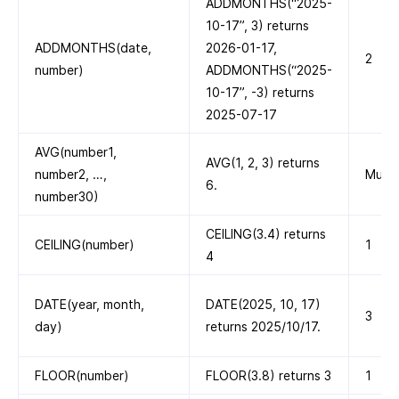
ADDMONTHS(“2025-
10-17”, 3) returns
ADDMONTHS(date,
2026-01-17,
2
number)
ADDMONTHS(“2025-
10-17”, -3) returns
2025-07-17
AVG(number1,
AVG(1, 2, 3) returns
number2, …,
Multi
6.
number30)
CEILING(3.4) returns
CEILING(number)
1
4
DATE(year, month,
DATE(2025, 10, 17)
3
day)
returns 2025/10/17.
FLOOR(number)
FLOOR(3.8) returns 3
1