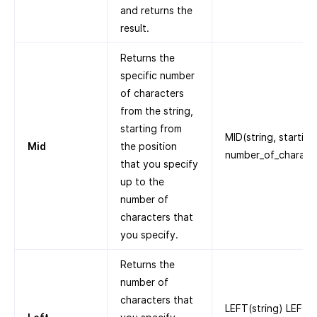
and returns the
result.
Returns the
specific number
of characters
from the string,
starting from
MID(string, starting
Mid
the position
number_of_charact
that you specify
up to the
number of
characters that
you specify.
Returns the
number of
characters that
LEFT(string) LEFT(“