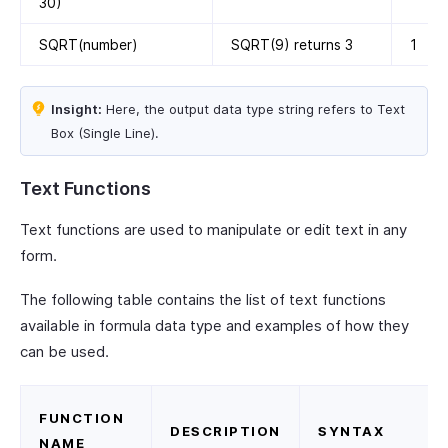
30)
SQRT(number)
SQRT(9) returns 3
1
Insight:
Here, the output data type string refers to Text
Box (Single Line).
Text Functions
Text functions are used to manipulate or edit text in any
form.
The following table contains the list of text functions
available in formula data type and examples of how they
can be used.
FUNCTION
DESCRIPTION
SYNTAX
NAME