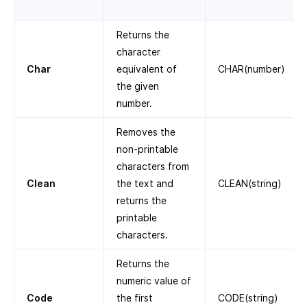
Returns the
character
Char
equivalent of
CHAR(number)
the given
number.
Removes the
non-printable
characters from
Clean
the text and
CLEAN(string)
returns the
printable
characters.
Returns the
numeric value of
Code
the first
CODE(string)