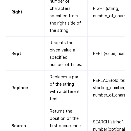
number of
characters
RIGHT(string,
Right
specified from
number_of_charact
the right side of
the string.
Repeats the
given value a
Rept
REPT(value, numbe
specified
number of times.
Replaces a part
REPLACE(old_text,
of the string
Replace
starting_number,
with a different
number_of_characte
text.
Returns the
position of the
SEARCH(string1, str
Search
first occurrence
number(optional))