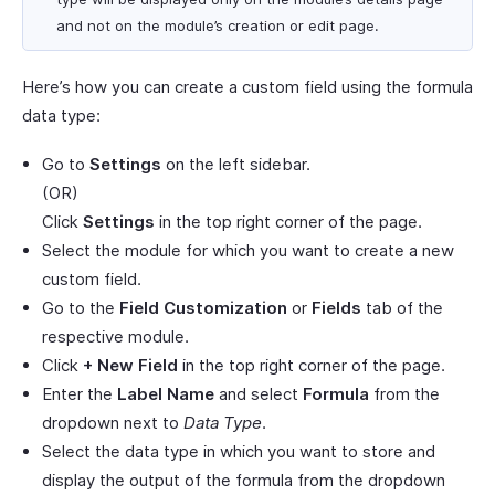
and not on the module’s creation or edit page.
Here’s how you can create a custom field using the formula
data type:
Go to
Settings
on the left sidebar.
(OR)
Click
Settings
in the top right corner of the page.
Select the module for which you want to create a new
custom field.
Go to the
Field Customization
or
Fields
tab of the
respective module.
Click
+ New Field
in the top right corner of the page.
Enter the
Label Name
and select
Formula
from the
dropdown next to
Data Type
.
Select the data type in which you want to store and
display the output of the formula from the dropdown