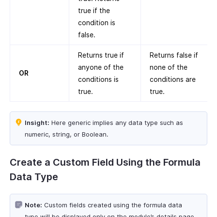
true if the
condition is
false.
Returns true if
Returns false if
anyone of the
none of the
OR
conditions is
conditions are
true.
true.
Insight:
Here generic implies any data type such as
numeric, string, or Boolean.
Create a Custom Field Using the Formula
Data Type
Note:
Custom fields created using the formula data
type will be displayed only on the module’s details page