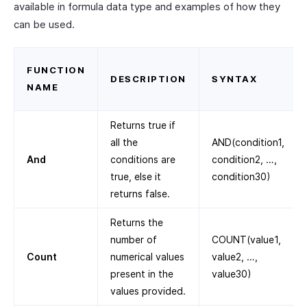
available in formula data type and examples of how they
can be used.
FUNCTION
DESCRIPTION
SYNTAX
NAME
Returns true if
all the
AND(condition1,
And
conditions are
condition2, …,
true, else it
condition30)
returns false.
Returns the
number of
COUNT(value1,
Count
numerical values
value2, …,
present in the
value30)
values provided.