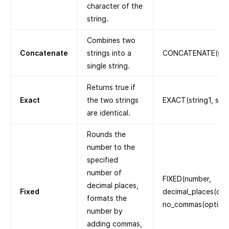
character of the
string.
Combines two
Concatenate
strings into a
CONCATENATE(strin
single string.
Returns true if
Exact
the two strings
EXACT(string1, stri
are identical.
Rounds the
number to the
specified
number of
FIXED(number,
decimal places,
Fixed
decimal_places(opti
formats the
no_commas(optiona
number by
adding commas,