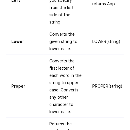
Left
you specify
returns App
from the left
side of the
string.
Converts the
Lower
given string to
LOWER(string)
lower case.
Converts the
first letter of
each word in the
string to upper
Proper
PROPER(string)
case. Converts
any other
character to
lower case.
Returns the