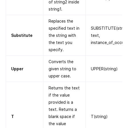
of string2 inside
string1.
Replaces the
specified text in
SUBSTITUTE(string,
Substitute
the string with
text,
the text you
instance_of_occurr
specify.
Converts the
Upper
given string to
UPPER(string)
upper case.
Returns the text
if the value
provided is a
text. Returns a
T
blank space if
T(string)
the value