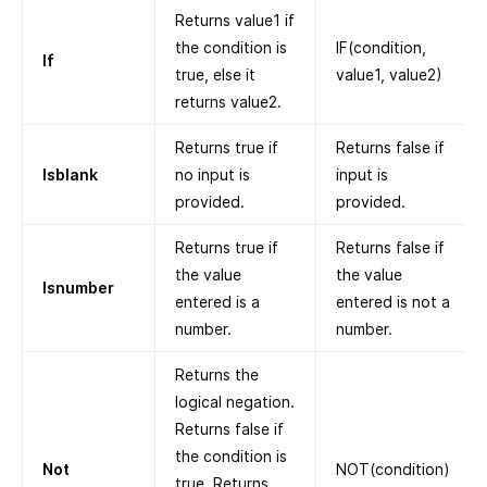
Returns value1 if
the condition is
IF(condition,
If
true, else it
value1, value2)
returns value2.
Returns true if
Returns false if
Isblank
no input is
input is
provided.
provided.
Returns true if
Returns false if
the value
the value
Isnumber
entered is a
entered is not a
number.
number.
Returns the
logical negation.
Returns false if
the condition is
Not
NOT(condition)
true. Returns