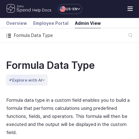
US-EN
Help Docs
Overview
Employee Portal
Admin View
Formula Data Type
Formula Data Type
Explore with AI
Formula data type in a custom field enables you to build a
formula that performs calculations using predefined
functions, fields, and operators. This formula will then be
executed and the output will be displayed in the custom
field.