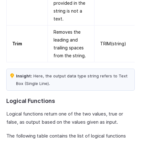
provided in the
string is not a
text.
Removes the
leading and
Trim
TRIM(string)
trailing spaces
from the string.
Insight:
Here, the output data type string refers to Text
Box (Single Line).
Logical Functions
Logical functions return one of the two values, true or
false, as output based on the values given as input.
The following table contains the list of logical functions