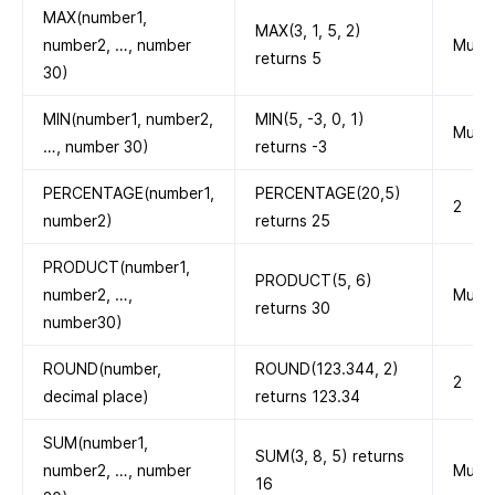
MAX(number1,
MAX(3, 1, 5, 2)
number2, …, number
Multi
returns 5
30)
MIN(number1, number2,
MIN(5, -3, 0, 1)
Multi
…, number 30)
returns -3
PERCENTAGE(number1,
PERCENTAGE(20,5)
2
number2)
returns 25
PRODUCT(number1,
PRODUCT(5, 6)
number2, …,
Multi
returns 30
number30)
ROUND(number,
ROUND(123.344, 2)
2
decimal place)
returns 123.34
SUM(number1,
SUM(3, 8, 5) returns
number2, …, number
Multi
16