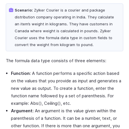
Scenario:
Zylker Courier is a courier and package
distribution company operating in India. They calculate
an item’s weight in kilograms. They have customers in
Canada where weight is calculated in pounds. Zylker
Courier uses the formula data type in custom fields to
convert the weight from kilogram to pound.
The formula data type consists of three elements:
Function:
A function performs a specific action based
on the values that you provide as input and generates a
new value as output. To create a function, enter the
function name followed by a set of parenthesis. For
example: Abs(), Ceiling(), etc.
Argument:
An argument is the value given within the
parenthesis of a function. It can be a number, text, or
other function. If there is more than one argument, you