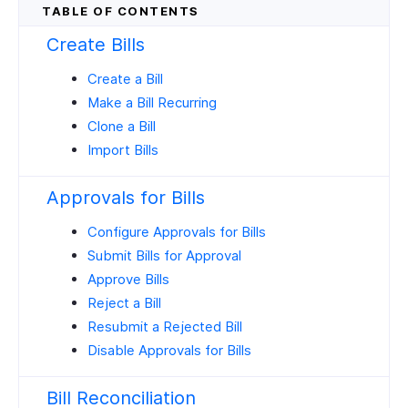
Create Bills
Create a Bill
Make a Bill Recurring
Clone a Bill
Import Bills
Approvals for Bills
Configure Approvals for Bills
Submit Bills for Approval
Approve Bills
Reject a Bill
Resubmit a Rejected Bill
Disable Approvals for Bills
Bill Reconciliation