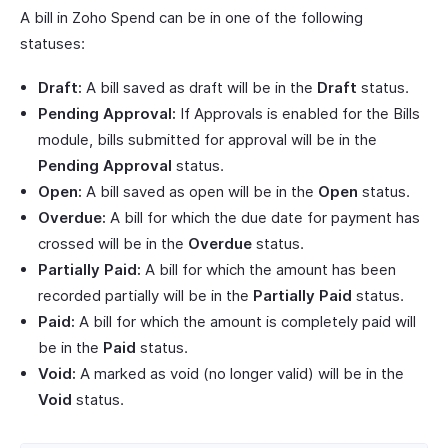
A bill in Zoho Spend can be in one of the following
statuses:
Draft:
A bill saved as draft will be in the
Draft
status.
Pending Approval:
If Approvals is enabled for the Bills
module, bills submitted for approval will be in the
Pending Approval
status.
Open:
A bill saved as open will be in the
Open
status.
Overdue:
A bill for which the due date for payment has
crossed will be in the
Overdue
status.
Partially Paid:
A bill for which the amount has been
recorded partially will be in the
Partially Paid
status.
Paid:
A bill for which the amount is completely paid will
be in the
Paid
status.
Void:
A marked as void (no longer valid) will be in the
Void
status.