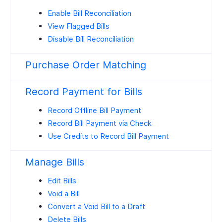
Enable Bill Reconciliation
View Flagged Bills
Disable Bill Reconciliation
Purchase Order Matching
Record Payment for Bills
Record Offline Bill Payment
Record Bill Payment via Check
Use Credits to Record Bill Payment
Manage Bills
Edit Bills
Void a Bill
Convert a Void Bill to a Draft
Delete Bills