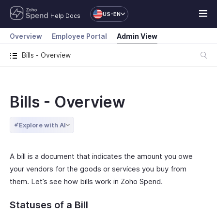
US-EN
Help Docs
Overview
Employee Portal
Admin View
Bills - Overview
Bills - Overview
Explore with AI
A bill is a document that indicates the amount you owe
your vendors for the goods or services you buy from
them. Let’s see how bills work in Zoho Spend.
Statuses of a Bill