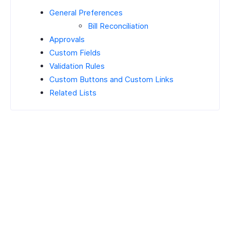
General Preferences
Bill Reconciliation
Approvals
Custom Fields
Validation Rules
Custom Buttons and Custom Links
Related Lists