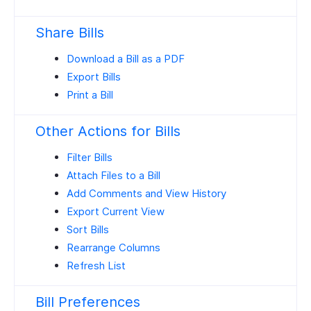
Share Bills
Download a Bill as a PDF
Export Bills
Print a Bill
Other Actions for Bills
Filter Bills
Attach Files to a Bill
Add Comments and View History
Export Current View
Sort Bills
Rearrange Columns
Refresh List
Bill Preferences