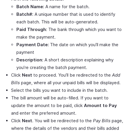
Batch Name:
A name for the batch.
Batch#:
A unique number that is used to identify
each batch. This will be auto-generated.
Paid Through:
The bank through which you want to
make the payment.
Payment Date:
The date on which you’ll make the
payment
Description:
A short description explaining why
you’re creating the batch payment.
Click
Next
to proceed. You’ll be redirected to the
Add
Bills
page, where all your unpaid bills will be displayed.
Select the bills you want to include in the batch.
The bill amount will be auto-filled. If you want to
update the amount to be paid, click
Amount to Pay
and enter the preferred amount.
Click
Next
. You will be redirected to the
Pay Bills
page,
where the details of the vendors and their bills added