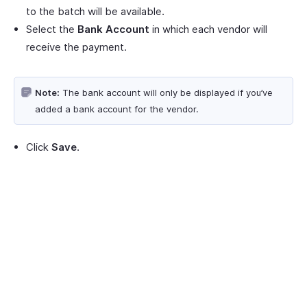
to the batch will be available.
Select the
Bank Account
in which each vendor will
receive the payment.
Note:
The bank account will only be displayed if you’ve
added a bank account for the vendor.
Click
Save
.