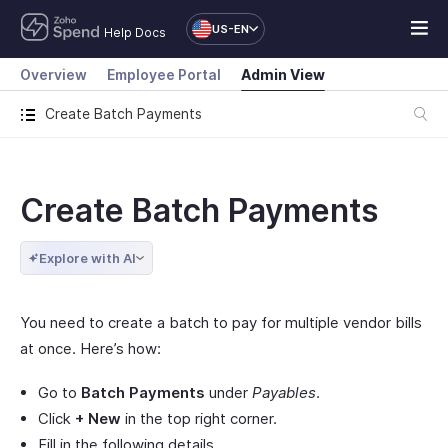
US-EN
Help Docs
Overview
Employee Portal
Admin View
Create Batch Payments
Create Batch Payments
Explore with AI
You need to create a batch to pay for multiple vendor bills
at once. Here’s how:
Go to
Batch Payments
under
Payables
.
Click
+ New
in the top right corner.
Fill in the following details.