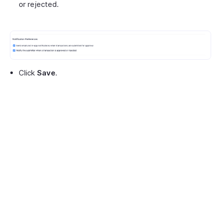
or rejected.
Click
Save
.