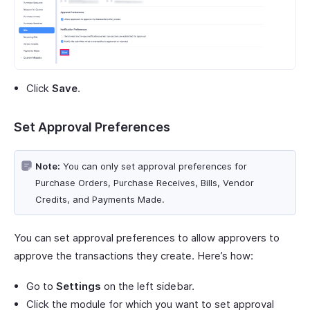
Click
Save
.
Set Approval Preferences
Note:
You can only set approval preferences for
Purchase Orders, Purchase Receives, Bills, Vendor
Credits, and Payments Made.
You can set approval preferences to allow approvers to
approve the transactions they create. Here’s how:
Go to
Settings
on the left sidebar.
Click the module for which you want to set approval