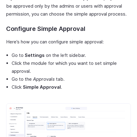
be approved only by the admins or users with approval
permission, you can choose the simple approval process.
Configure Simple Approval
Here’s how you can configure simple approval:
Go to
Settings
on the left sidebar.
Click the module for which you want to set simple
approval.
Go to the
Approvals
tab.
Click
Simple Approval
.