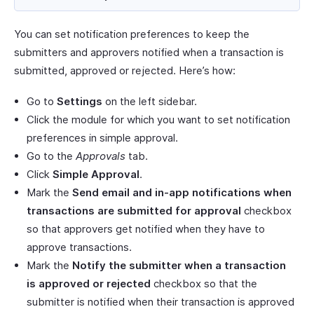
You can set notification preferences to keep the
submitters and approvers notified when a transaction is
submitted, approved or rejected. Here’s how:
Go to
Settings
on the left sidebar.
Click the module for which you want to set notification
preferences in simple approval.
Go to the
Approvals
tab.
Click
Simple Approval
.
Mark the
Send email and in-app notifications when
transactions are submitted for approval
checkbox
so that approvers get notified when they have to
approve transactions.
Mark the
Notify the submitter when a transaction
is approved or rejected
checkbox so that the
submitter is notified when their transaction is approved