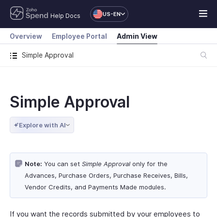
US-EN
Help Docs
Overview
Employee Portal
Admin View
Simple Approval
Simple Approval
Explore with AI
Note:
You can set
Simple Approval
only for the
Advances, Purchase Orders, Purchase Receives, Bills,
Vendor Credits, and Payments Made modules.
If you want the records submitted by your employees to