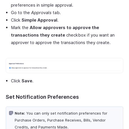
preferences in simple approval.
Go to the
Approvals
tab.
Click
Simple Approval
.
Mark the
Allow approvers to approve the
transactions they create
checkbox if you want an
approver to approve the transactions they create.
Click
Save
.
Set Notification Preferences
Note:
You can only set notification preferences for
Purchase Orders, Purchase Receives, Bills, Vendor
Credits, and Payments Made.