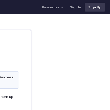
Resources
Sign In
Sign Up
 Purchase
 them up