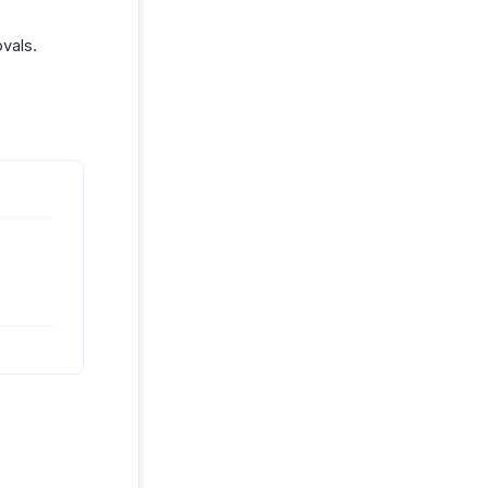
vals.