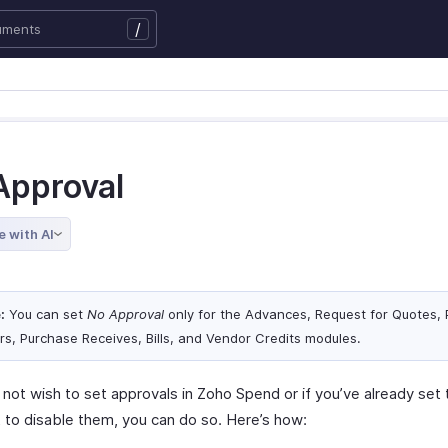
/
Approval
e with AI
:
You can set
No Approval
only for the Advances, Request for Quotes,
rs, Purchase Receives, Bills, and Vendor Credits modules.
 not wish to set approvals in Zoho Spend or if you’ve already set
 to disable them, you can do so. Here’s how: