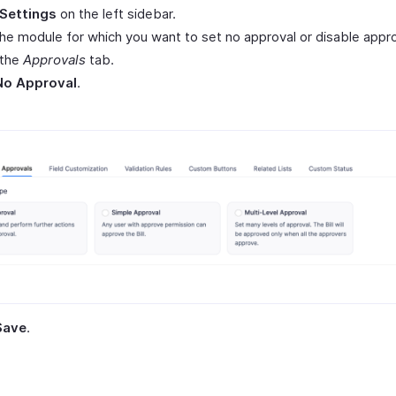
Settings
on the left sidebar.
the module for which you want to set no approval or disable appro
 the
Approvals
tab.
No Approval
.
Save
.