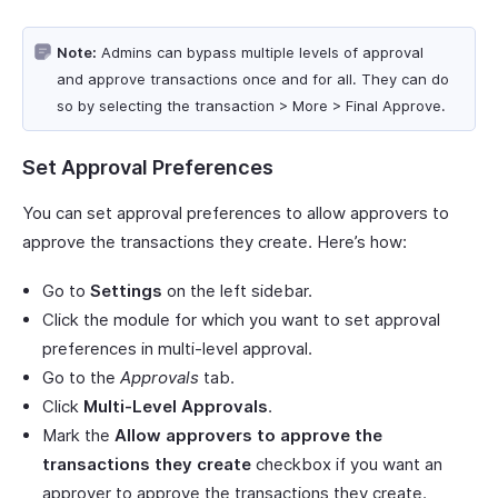
Note:
Admins can bypass multiple levels of approval
and approve transactions once and for all. They can do
so by selecting the transaction > More > Final Approve.
Set Approval Preferences
You can set approval preferences to allow approvers to
approve the transactions they create. Here’s how:
Go to
Settings
on the left sidebar.
Click the module for which you want to set approval
preferences in multi-level approval.
Go to the
Approvals
tab.
Click
Multi-Level Approvals
.
Mark the
Allow approvers to approve the
transactions they create
checkbox if you want an
approver to approve the transactions they create.