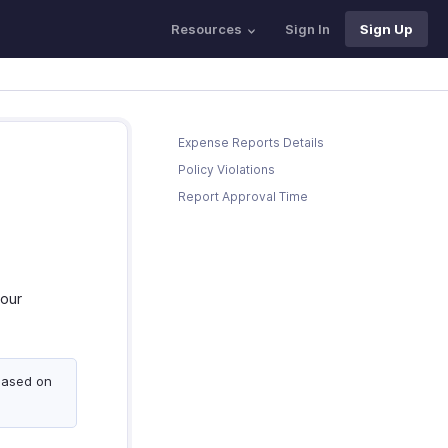
Resources
Sign In
Sign Up
Expense Reports Details
Policy Violations
Report Approval Time
your
based on