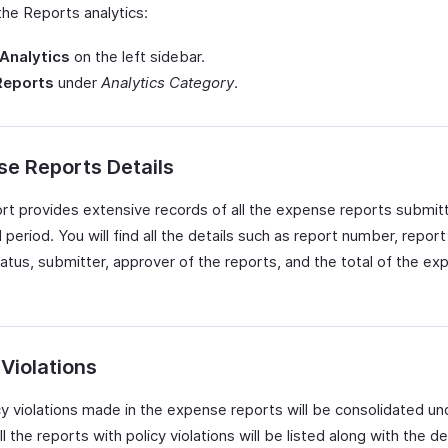
the Reports analytics:
Analytics
on the left sidebar.
Reports
under
Analytics Category
.
e Reports Details
ort provides extensive records of all the expense reports submit
 period. You will find all the details such as report number, repor
tatus, submitter, approver of the reports, and the total of the e
 Violations
y violations made in the expense reports will be consolidated und
ll the reports with policy violations will be listed along with the de