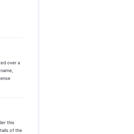
ted over a
t name,
xpense
er this
tails of the