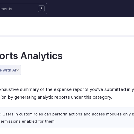
/
orts Analytics
e with AI
xhaustive summary of the expense reports you’ve submitted in 
ion by generating analytic reports under this category.
:
Users in custom roles can perform actions and access modules only 
permissions enabled for them.