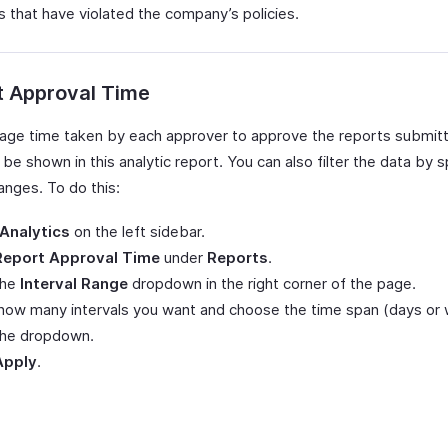
 that have violated the company’s policies.
t Approval Time
age time taken by each approver to approve the reports submit
 be shown in this analytic report. You can also filter the data by s
ranges. To do this:
Analytics
on the left sidebar.
Report Approval Time
under
Reports
.
the
Interval Range
dropdown in the right corner of the page.
how many intervals you want and choose the time span (days or
the dropdown.
Apply
.