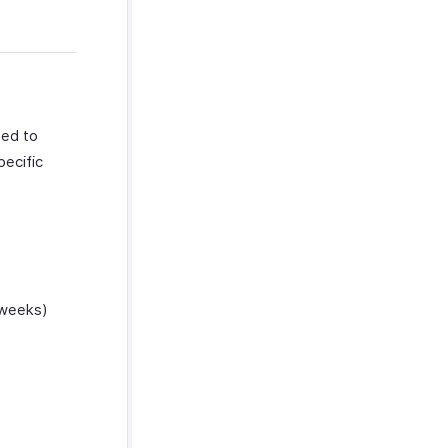
ted to
pecific
 weeks)