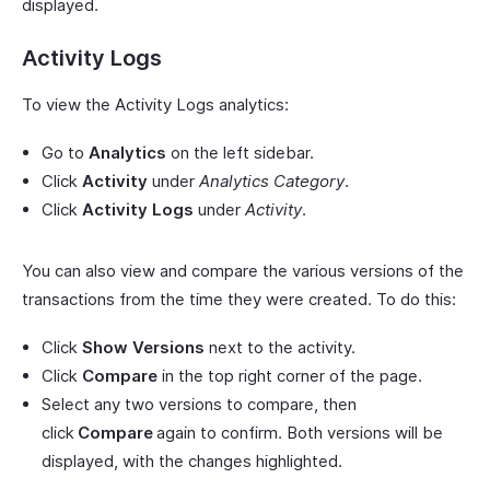
displayed.
Activity Logs
To view the Activity Logs analytics:
Go to
Analytics
on the left sidebar.
Click
Activity
under
Analytics Category
.
Click
Activity Logs
under
Activity
.
You can also view and compare the various versions of the
transactions from the time they were created. To do this:
Click
Show Versions
next to the activity.
Click
Compare
in the top right corner of the page.
Select any two versions to compare, then
click
Compare
again to confirm. Both versions will be
displayed, with the changes highlighted.