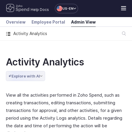
US-EN
Help Docs
Overview
Employee Portal
Admin View
Activity Analytics
Activity Analytics
Explore with AI
View all the activities performed in Zoho Spend, such as
creating transactions, editing transactions, submitting
transactions for approval, and other activities, for a given
period using the Activity Logs analytics. Details regarding
the date and time of performing the action will be