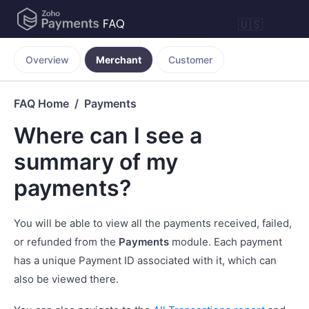
🇺🇸
Overview
Merchant
Customer
FAQ Home
Payments
Where can I see a
summary of my
payments?
You will be able to view all the payments received, failed,
or refunded from the
Payments
module. Each payment
has a unique Payment ID associated with it, which can
also be viewed there.