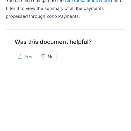
You can also navigate to the
All Transactions report
and
filter it to view the summary of all the payments
processed through Zoho Payments.
Was this document helpful?
Yes
No