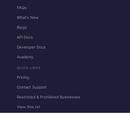
FAQs
What's New
Blogs
API Docs
Developer Docs
Academy
QUICK LINKS
Pricing
Contact Support
Restricted & Prohibited Businesses
View llms.txt