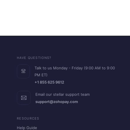
HAVE QUESTIONS?
Talk to us Monday - Friday (9:00 AM to 9:00
PM ET)
+1 855 625 9612
Email our stellar support team
support@zohopay.com
RESOURCES
Help Guide