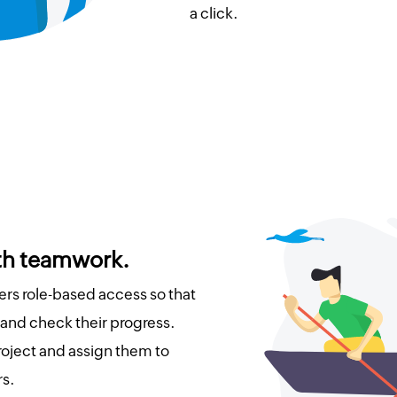
a click.
ith teamwork.
s role-based access so that
 and check their progress.
roject and assign them to
s.