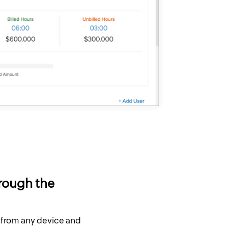
hrough the
r from any device and