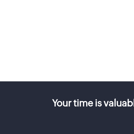
Your time is valua