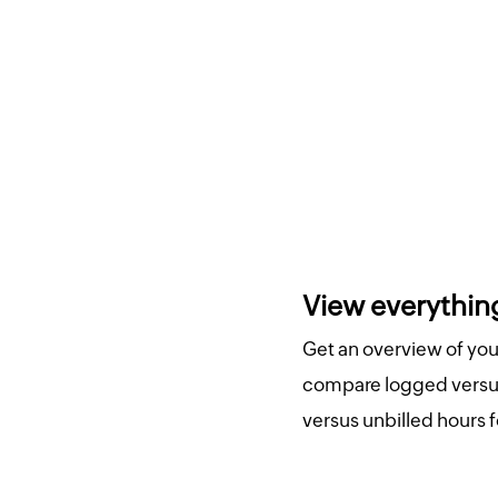
View everything
Get an overview of your
compare logged versus
versus unbilled hours f