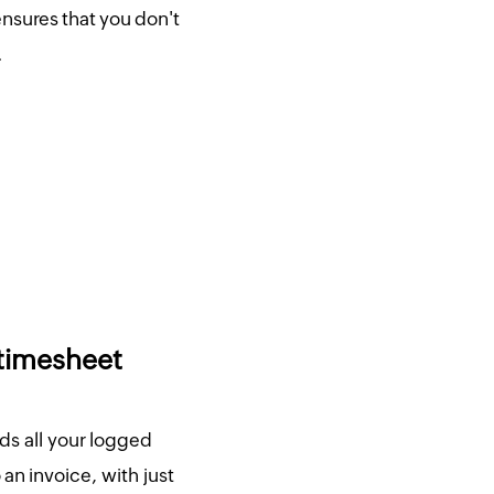
nsures that you don't
.
 timesheet
ds all your logged
an invoice, with just