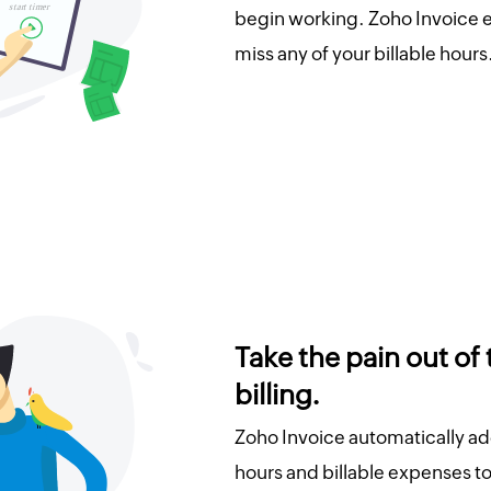
begin working. Zoho Invoice e
miss any of your billable hours
Take the pain out of
billing.
Zoho Invoice automatically ad
hours and billable expenses to 