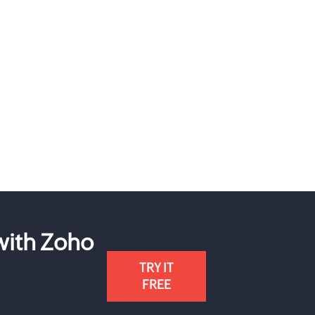
 with Zoho
TRY IT
FREE