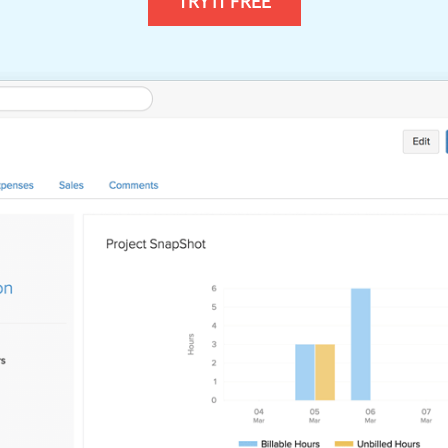
TRY IT FREE