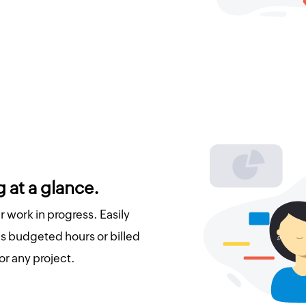
 at a glance.
 work in progress. Easily
 budgeted hours or billed
or any project.