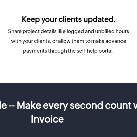
Keep your clients updated.
Share project details like logged and unbilled hours
with your clients, or allow them to make advance
payments through the self-help portal.
ble -- Make every second count
Invoice