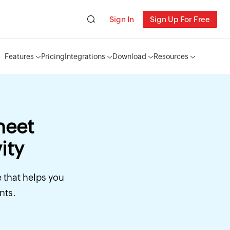
Sign In
Sign Up For Free
Features
Pricing
Integrations
Download
Resources
heet
ity
e that helps you
nts.