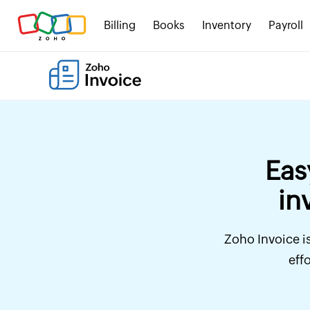
Billing
Books
Inventory
Payroll
Eas
in
Zoho Invoice is
eff