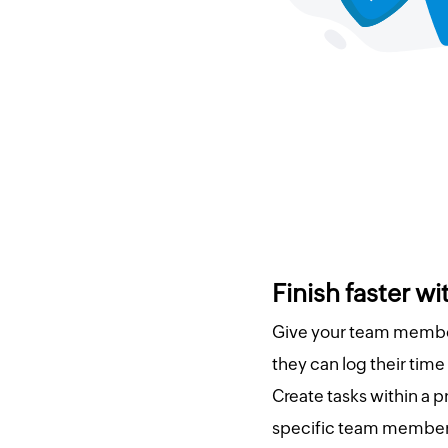
Finish faster w
Give your team member
they can log their time
Create tasks within a p
specific team member