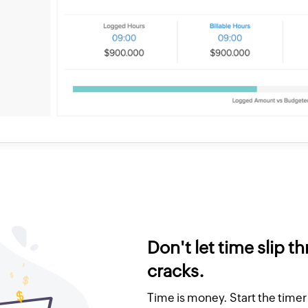
Don't let time slip t
cracks.
Time is money. Start the time