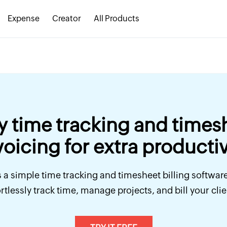
Expense
Creator
All Products
y time tracking and times
voicing for extra productiv
 a simple time tracking and timesheet billing softwar
ortlessly track time, manage projects, and bill your clie