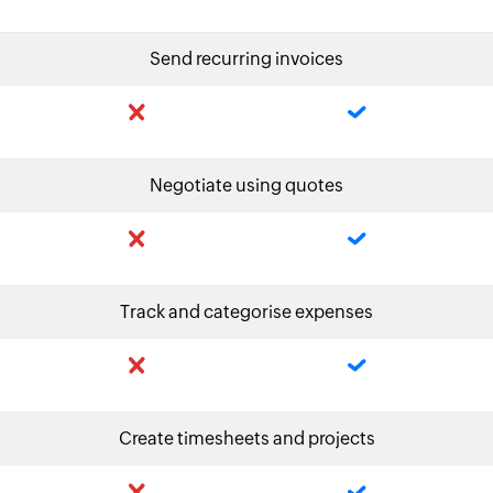
Send recurring invoices
Negotiate using quotes
Track and categorise expenses
Create timesheets and projects