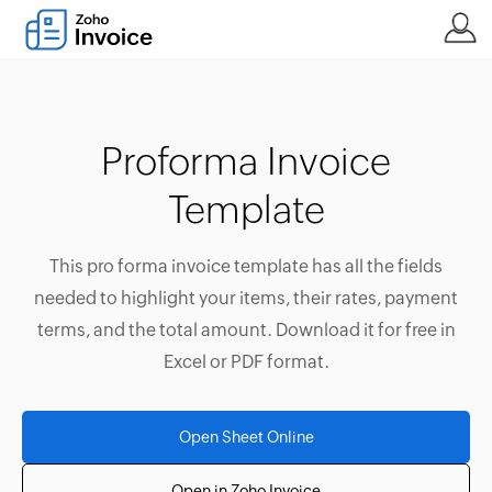
Proforma Invoice
Template
This pro forma invoice template has all the fields
needed to highlight your items, their rates, payment
terms, and the total amount. Download it for free in
Excel or PDF format.
Open Sheet Online
Open in Zoho Invoice