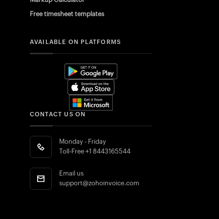
Free timesheet templates
AVAILABLE ON PLATFORMS
CONTACT US ON
Monday - Friday
Toll-Free
+1 8443165544
Email us
support@zohoinvoice.com