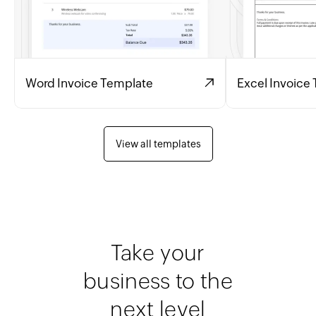
Word Invoice Template
Excel Invoice
View all templates
Take your
business to the
next level