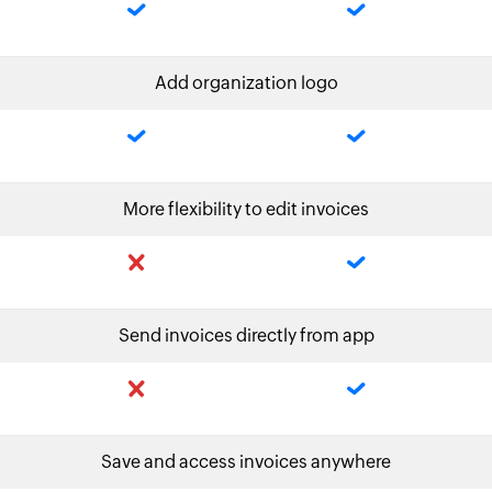
Add organization logo
More flexibility to edit invoices
Send invoices directly from app
Save and access invoices anywhere