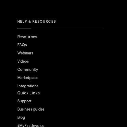
HELP & RESOURCES
Resources
FAQs
Webinars
Videos
Community
Marketplace
Integrations
Quick Links
Support
Business guides
Blog
#MyFirstInvoice