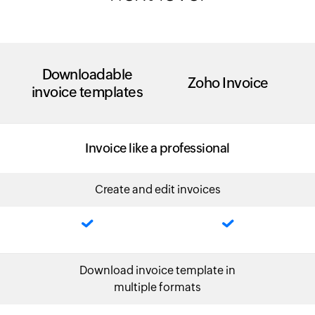
Downloadable
Zoho Invoice
invoice templates
Invoice like a professional
Create and edit invoices
Download invoice template in
multiple formats