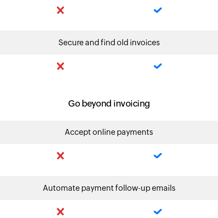
Secure and find old invoices
Go beyond invoicing
Accept online payments
Automate payment follow-up emails