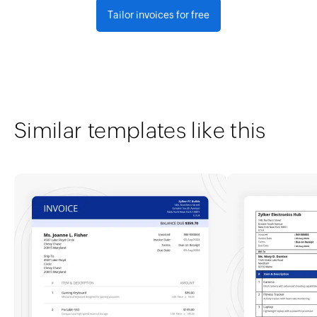
Tailor invoices for free
Similar templates like this