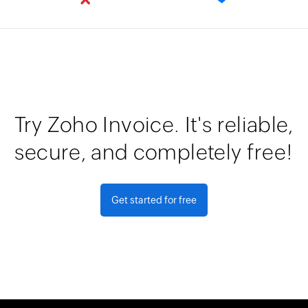
Try Zoho Invoice. It's reliable,
secure, and completely free!
Get started for free