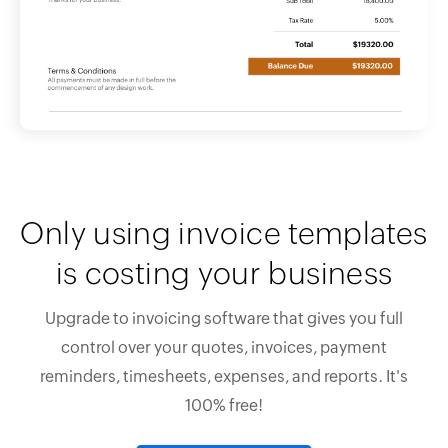
Only using invoice templates
is costing your business
Upgrade to invoicing software that gives you full
control over your quotes, invoices, payment
reminders, timesheets, expenses, and reports. It's
100% free!