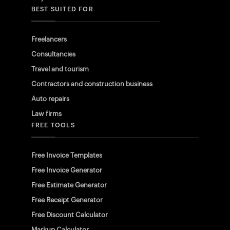
BEST SUITED FOR
Freelancers
Consultancies
Travel and tourism
Contractors and construction business
Auto repairs
Law firms
FREE TOOLS
Free Invoice Templates
Free Invoice Generator
Free Estimate Generator
Free Receipt Generator
Free Discount Calculator
Markup Calculator