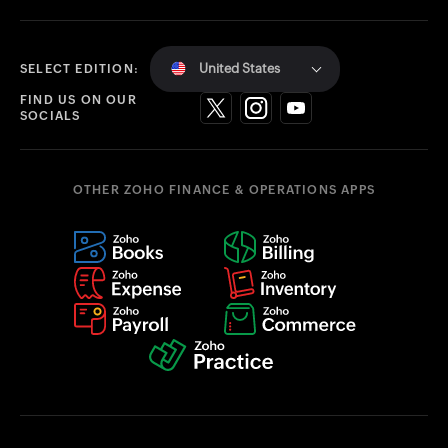
United States
SELECT EDITION:
FIND US ON OUR
SOCIALS
OTHER ZOHO FINANCE & OPERATIONS APPS