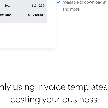
Available to download in 
and more
nly using invoice templates 
costing your business