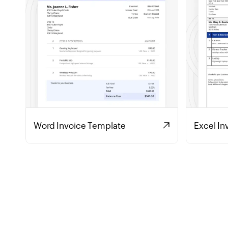
Word Invoice Template
Excel In