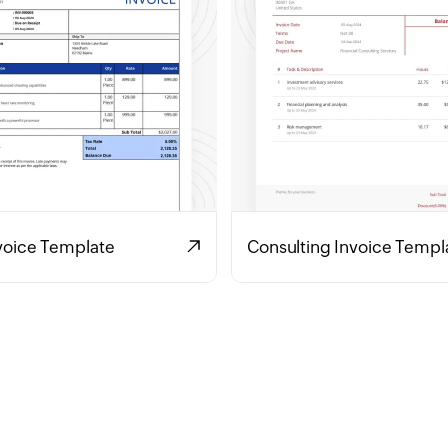
voice Template
Consulting Invoice Templ