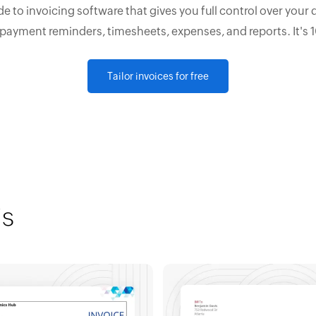
e to invoicing software that gives you full control over your 
 payment reminders, timesheets, expenses, and reports. It's 
Tailor invoices for free
is