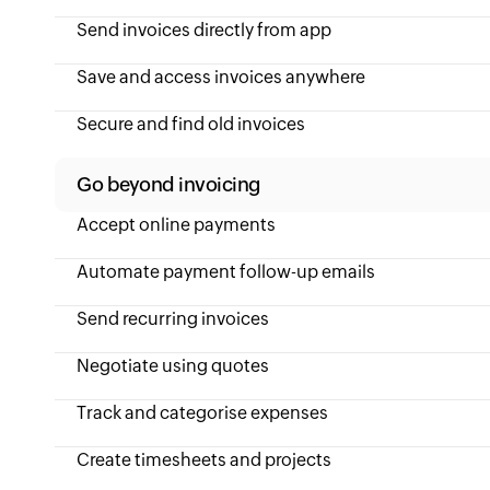
Send invoices directly from app
Save and access invoices anywhere
Secure and find old invoices
Go beyond invoicing
Accept online payments
Automate payment follow-up emails
Send recurring invoices
Negotiate using quotes
Track and categorise expenses
Create timesheets and projects