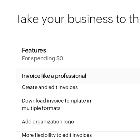
Take your business to th
Features
For spending $0
Invoice like a professional
Create and edit invoices
Download invoice template in
multiple formats
Add organization logo
More flexibility to edit invoices