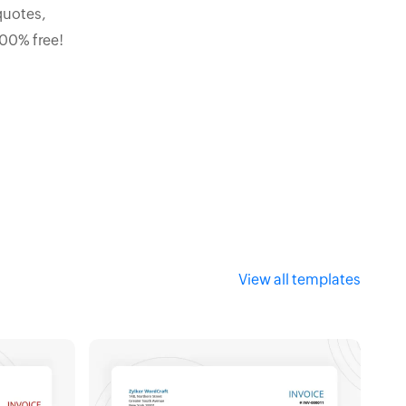
quotes,
100% free!
View all templates