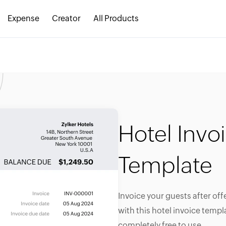
Expense
Creator
All Products
Hotel Invo
Template
Invoice your guests after off
with this hotel invoice templa
completely free to use.