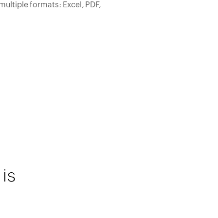
multiple formats: Excel, PDF,
is