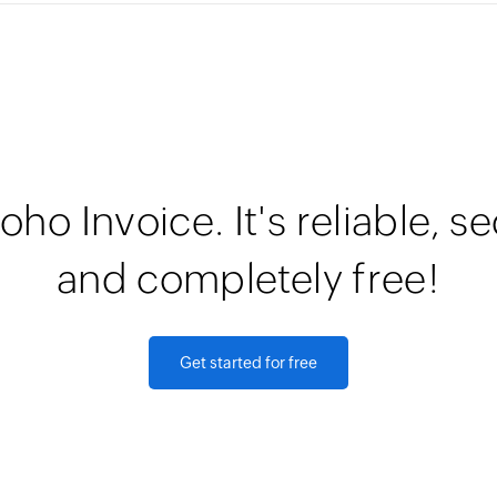
oho Invoice. It's reliable, s
and completely free!
Get started for free