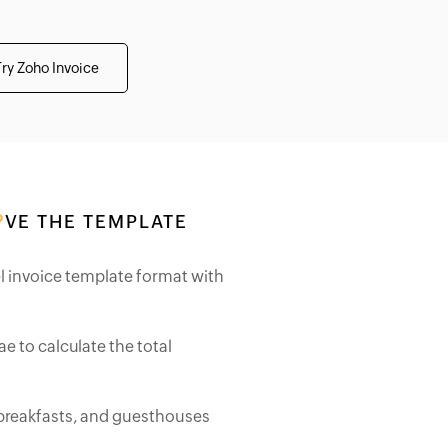
Try Zoho Invoice
VE THE TEMPLATE
l invoice template format with
e to calculate the total
 breakfasts, and guesthouses