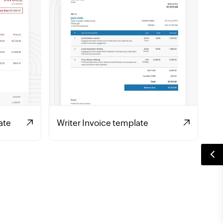
ate
Writer Invoice template