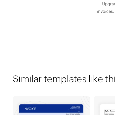
Upgrad
invoices,
Similar templates like th