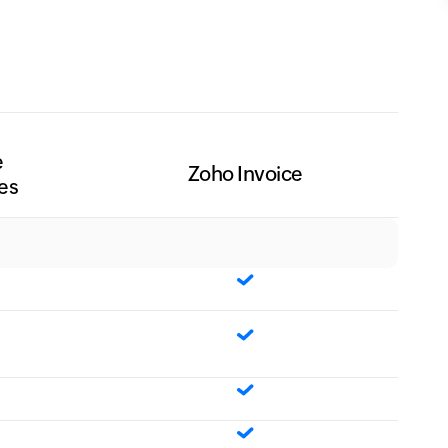
e
Zoho Invoice
es