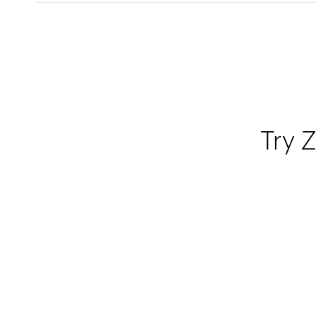
Try Z