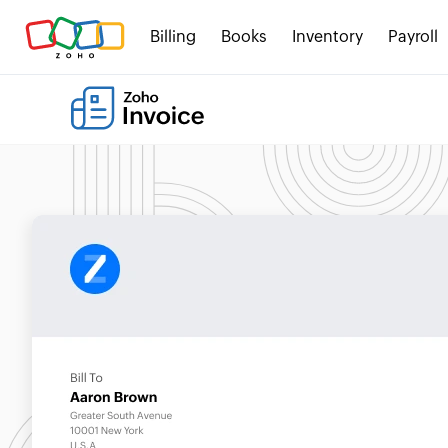
Billing
Books
Inventory
Payroll