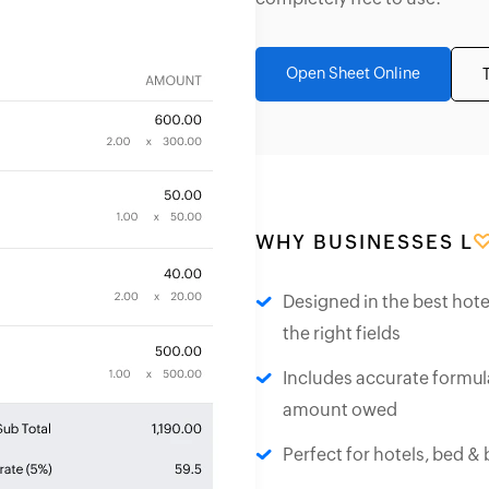
Open Sheet Online
WHY BUSINESSES L
Designed in the best hote
the right fields
Includes accurate formula
amount owed
Perfect for hotels, bed &