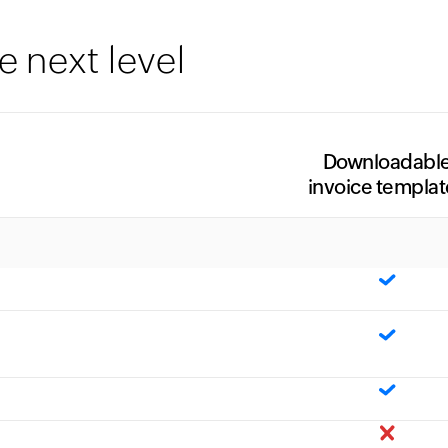
e next level
Downloadabl
invoice templat