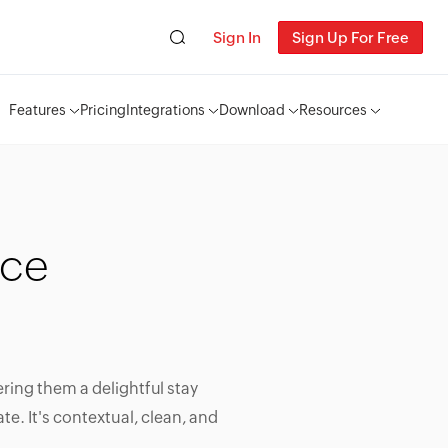
Sign In
Sign Up For Free
Features
Pricing
Integrations
Download
Resources
ice
ering them a delightful stay
te. It's contextual, clean, and