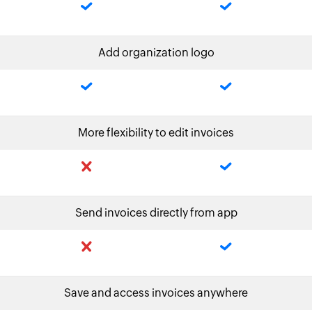
Add organization logo
More flexibility to edit invoices
Send invoices directly from app
Save and access invoices anywhere