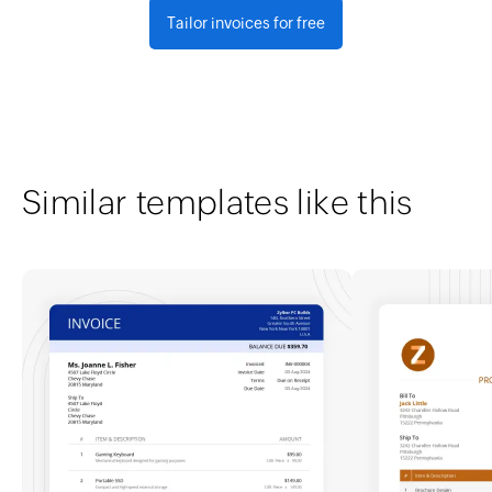
Tailor invoices for free
Similar templates like this