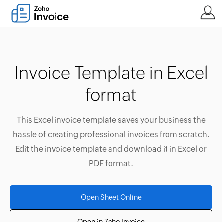
Invoice Template in Excel
format
This Excel invoice template saves your business the
hassle of creating professional invoices from scratch.
Edit the invoice template and download it in Excel or
PDF format.
Open Sheet Online
Open in Zoho Invoice