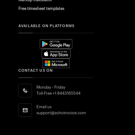
Free timesheet templates
AVAILABLE ON PLATFORMS
CONTACT US ON
Monday - Friday
Toll-Free
+1 8443165544
Email us
support@zohoinvoice.com