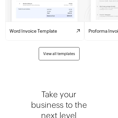
Word Invoice Template
Proforma Invo
View all templates
Take your
business to the
next level