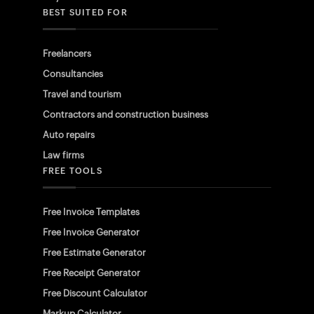
BEST SUITED FOR
Freelancers
Consultancies
Travel and tourism
Contractors and construction business
Auto repairs
Law firms
FREE TOOLS
Free Invoice Templates
Free Invoice Generator
Free Estimate Generator
Free Receipt Generator
Free Discount Calculator
Markup Calculator