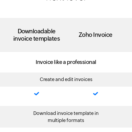
Downloadable
Zoho Invoice
invoice templates
Invoice like a professional
Create and edit invoices
Download invoice template in
multiple formats