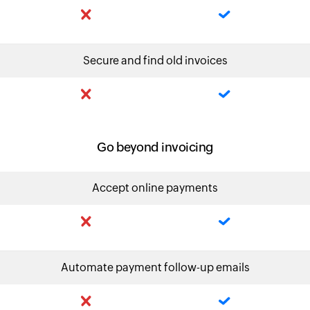
Secure and find old invoices
Go beyond invoicing
Accept online payments
Automate payment follow-up emails