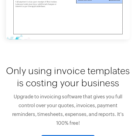
Only using invoice templates
is costing your business
Upgrade to invoicing software that gives you full
control over your quotes, invoices, payment
reminders, timesheets, expenses, and reports. It's
100% free!