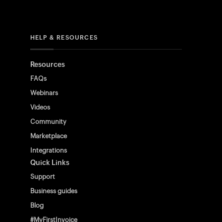
HELP & RESOURCES
Resources
FAQs
Webinars
Videos
Community
Marketplace
Integrations
Quick Links
Support
Business guides
Blog
#MyFirstInvoice