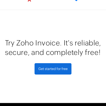
Try Zoho Invoice. It's reliable,
secure, and completely free!
Get started for free