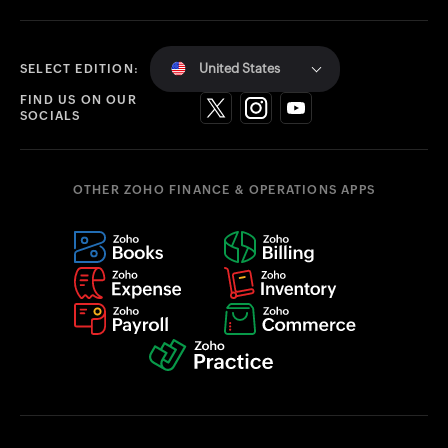
United States
SELECT EDITION:
FIND US ON OUR
SOCIALS
OTHER ZOHO FINANCE & OPERATIONS APPS