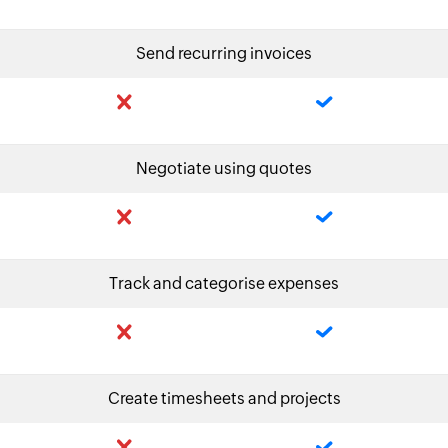
Send recurring invoices
Negotiate using quotes
Track and categorise expenses
Create timesheets and projects