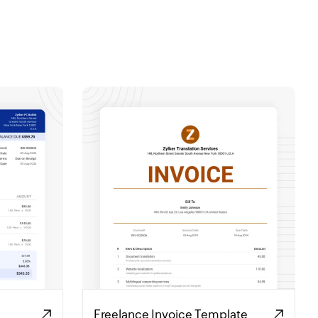
Freelance Invoice Template