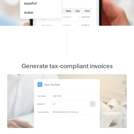
Generate tax-compliant invoices