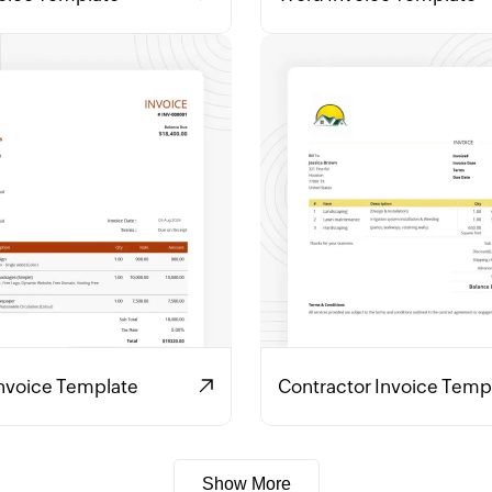
Invoice Template
Contractor Invoice Temp
Show More