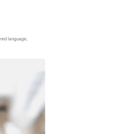
rred language,