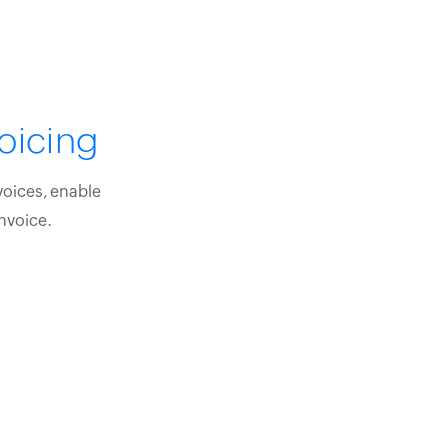
oicing
voices, enable
nvoice.