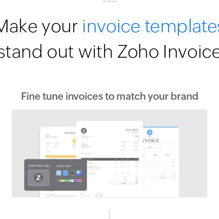
Make your
invoice template
stand out with Zoho Invoic
Fine tune invoices to match your brand