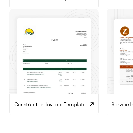
Construction Invoice Template
Service 