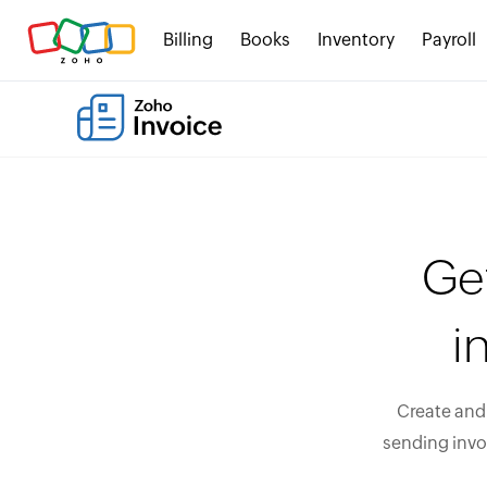
Billing
Books
Inventory
Payroll
Ge
i
Create and 
sending invo