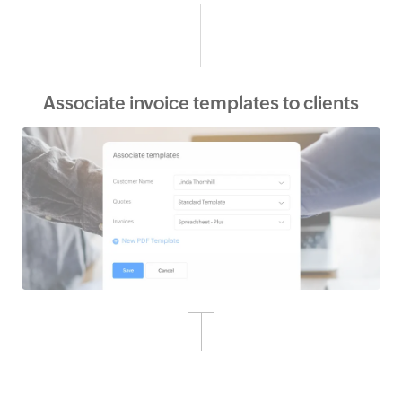
Associate invoice templates to clients