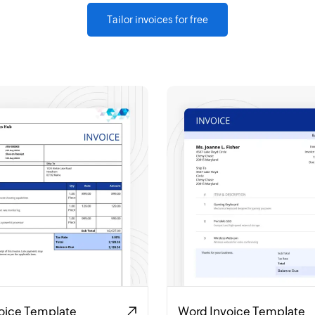
Tailor invoices for free
voice Template
Word Invoice Template