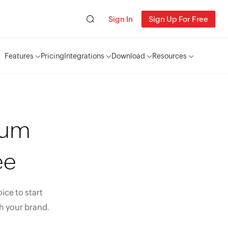
Sign In
Sign Up For Free
Features
Pricing
Integrations
Download
Resources
ium
ee
ice to start
h your brand.