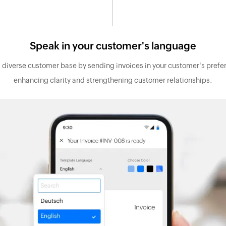
Speak in your customer's language
a diverse customer base by sending invoices in your customer's prefe
enhancing clarity and strengthening customer relationships.