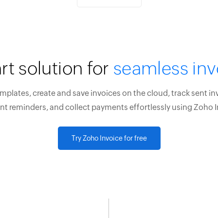
rt solution for
seamless inv
plates, create and save invoices on the cloud, track sent in
t reminders, and collect payments effortlessly using Zoho I
Try Zoho Invoice for free