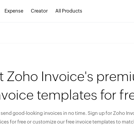
Expense
Creator
All Products
t Zoho Invoice's prem
nvoice templates for fr
send good-looking invoices in no time. Sign up for Zoho Invo
ices for free or customize our free invoice templates to matc