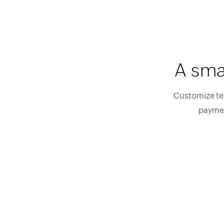
A sma
Customize tem
paymen