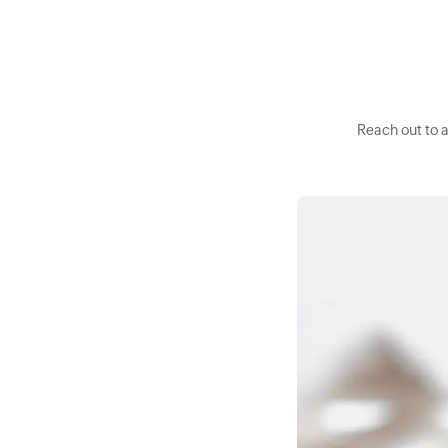
Reach out to 