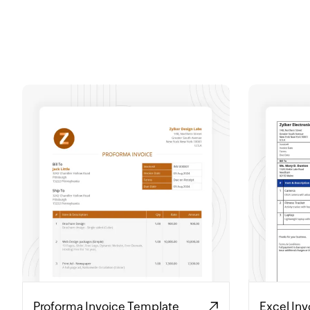
Proforma Invoice Template
Excel In