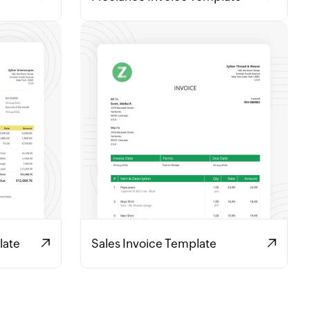
late
Sales Invoice Template