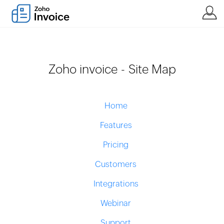
Zoho invoice - Site Map
Home
Features
Pricing
Customers
Integrations
Webinar
Support