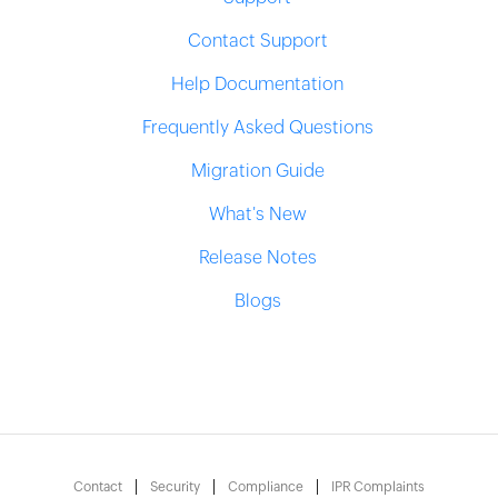
Contact Support
Help Documentation
Frequently Asked Questions
Migration Guide
What's New
Release Notes
Blogs
Contact
Security
Compliance
IPR Complaints