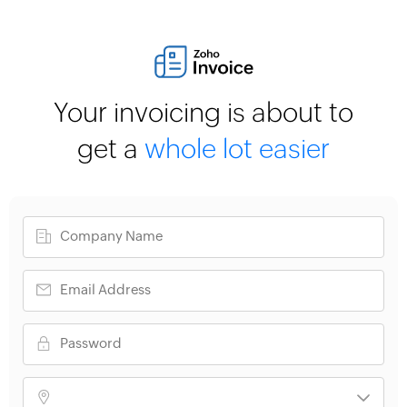
Your invoicing is about to
get a
whole lot easier