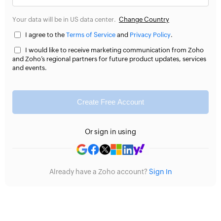
Your data will be in US data center.
Change Country
I agree to the
Terms of Service
and
Privacy Policy
.
I would like to receive marketing communication from Zoho
and Zoho’s regional partners for future product updates, services
and events.
Create Free Account
Or sign in using
Already have a Zoho account?
Sign In