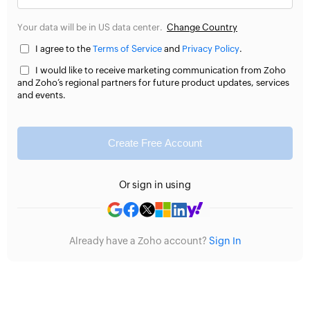
Your data will be in US data center.
Change Country
I agree to the
Terms of Service
and
Privacy Policy
.
I would like to receive marketing communication from Zoho
and Zoho’s regional partners for future product updates, services
and events.
Create Free Account
Or sign in using
Already have a Zoho account?
Sign In