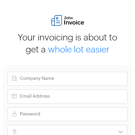
Your invoicing is about to
get a
whole lot easier