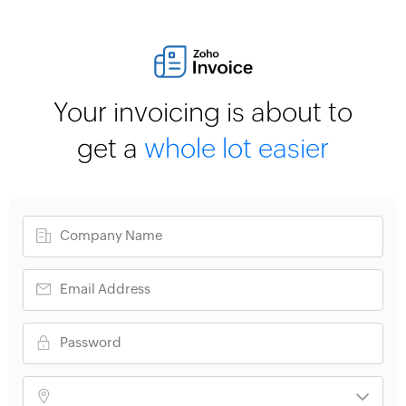
Your invoicing is about to
get a
whole lot easier