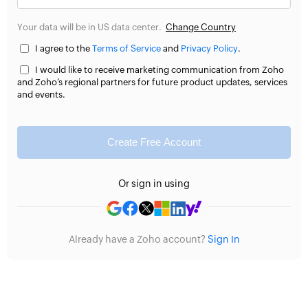
Your data will be in US data center.
Change Country
I agree to the
Terms of Service
and
Privacy Policy
.
I would like to receive marketing communication from Zoho
and Zoho’s regional partners for future product updates, services
and events.
Create Free Account
Or sign in using
Already have a Zoho account?
Sign In