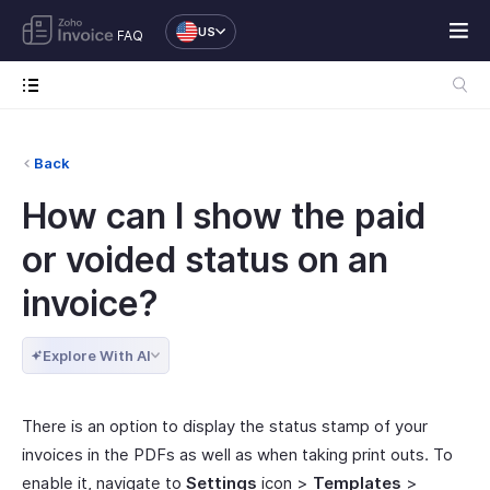
US
FAQ
Back
How can I show the paid
or voided status on an
invoice?
Explore With AI
There is an option to display the status stamp of your
invoices in the PDFs as well as when taking print outs. To
enable it, navigate to
Settings
icon >
Templates
>