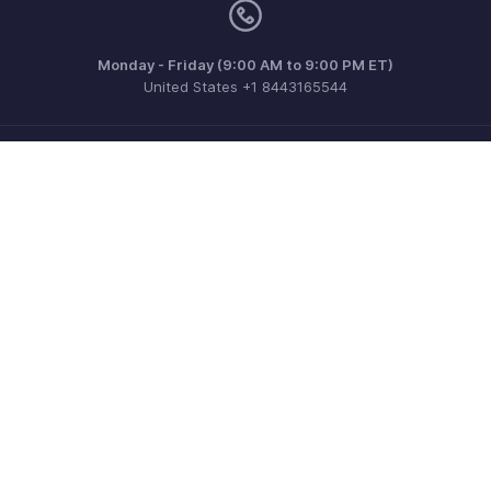
Monday - Friday (9:00 AM to 9:00 PM ET)
United States +1 8443165544
Need more help? Email us at
support@zohoinvoice.com
Get the app on iOS, Android and Windows
Contact
Security
Compliance
IPR Complaints