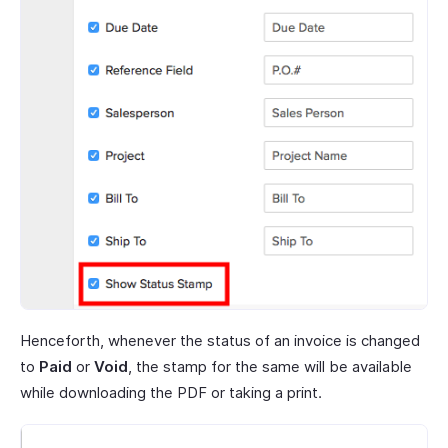
Henceforth, whenever the status of an invoice is changed
to
Paid
or
Void
, the stamp for the same will be available
while downloading the PDF or taking a print.