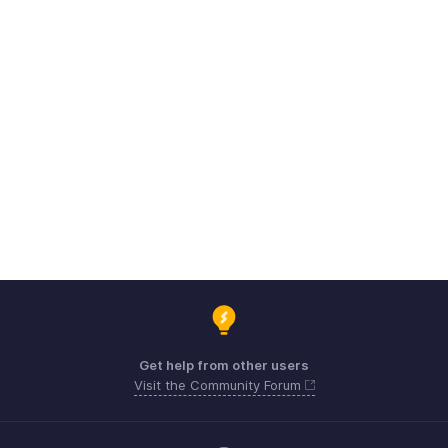
Get help from other users
Visit the Community Forum