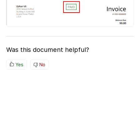
Was this document helpful?
Yes
No