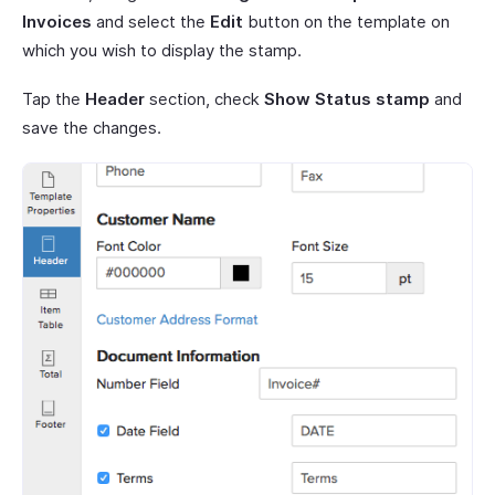
Invoices
and select the
Edit
button on the template on
which you wish to display the stamp.
Tap the
Header
section, check
Show Status stamp
and
save the changes.